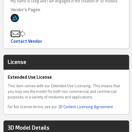
My name is Oleg and I am engaged in the creation of 3D models.
Vendor's Pages
Contact Vendor
License
Extended Use License
This item comes with our Extended Use Licensing. This means that
you may use the model for both non-commercial and commercial
purposes, in a variety of mediums and applications.
For full license terms, see our
3D Content Licensing Agreement
3D Model Details