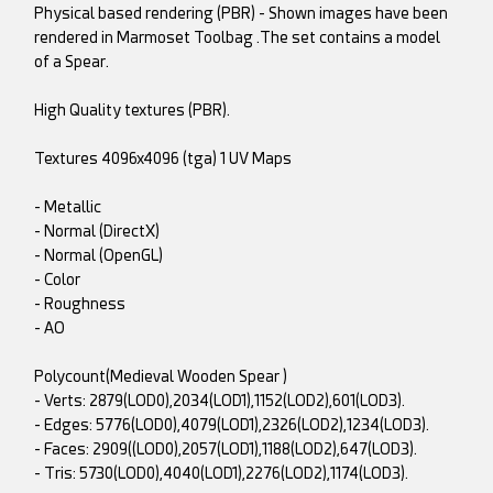
Physical based rendering (PBR) - Shown images have been
rendered in Marmoset Toolbag .The set contains a model
of a Spear.
High Quality textures (PBR).
Textures 4096x4096 (tga) 1 UV Maps
- Metallic
- Normal (DirectX)
- Normal (OpenGL)
- Color
- Roughness
- AO
Polycount(Medieval Wooden Spear )
- Verts: 2879(LOD0),2034(LOD1),1152(LOD2),601(LOD3).
- Edges: 5776(LOD0),4079(LOD1),2326(LOD2),1234(LOD3).
- Faces: 2909((LOD0),2057(LOD1),1188(LOD2),647(LOD3).
- Tris: 5730(LOD0),4040(LOD1),2276(LOD2),1174(LOD3).