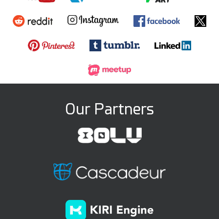
Our Partners