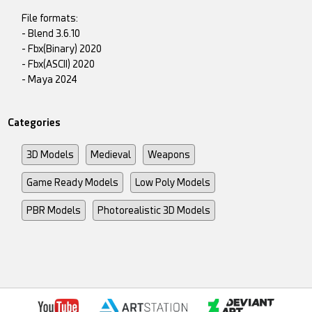
File formats:
- Blend 3.6.10
- Fbx(Binary) 2020
- Fbx(ASCII) 2020
- Maya 2024
Categories
3D Models
Medieval
Weapons
Game Ready Models
Low Poly Models
PBR Models
Photorealistic 3D Models