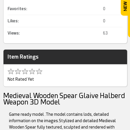
Favorites:
0
Likes:
0
Views:
63
Item Ratings
Not Rated Yet
Medieval Wooden Spear Glaive Halberd
Weapon 3D Model
Game ready model .The model contains lods, detailed
information on the images.Stylized and detailed Medieval
Wooden Spear fully textured, sculpted and rendered with