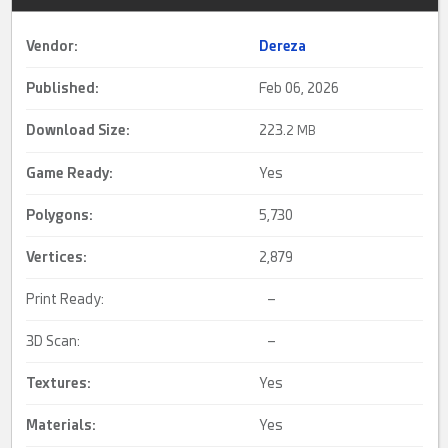
Vendor:
Dereza
Published:
Feb 06, 2026
Download Size:
223.
2 MB
Game Ready
:
Yes
Polygons:
5,730
Vertices:
2,879
Print Ready:
–
3D Scan:
–
Textures:
Yes
Materials:
Yes