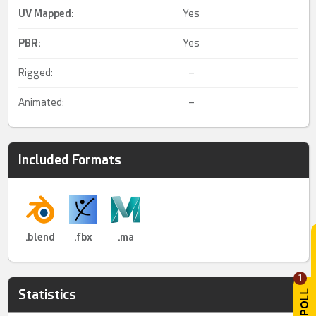
UV Mapped
:
Yes
PBR
:
Yes
Rigged:
–
Animated:
–
Included Formats
.blend
.fbx
.ma
1
Statistics