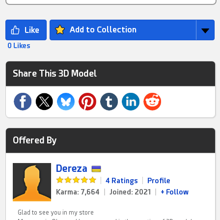
Add to Collection
0 Likes
Share This 3D Model
Offered By
Dereza
|
4 Ratings
|
Profile
Karma: 7,664
|
Joined: 2021
|
+ Follow
Glad to see you in my store