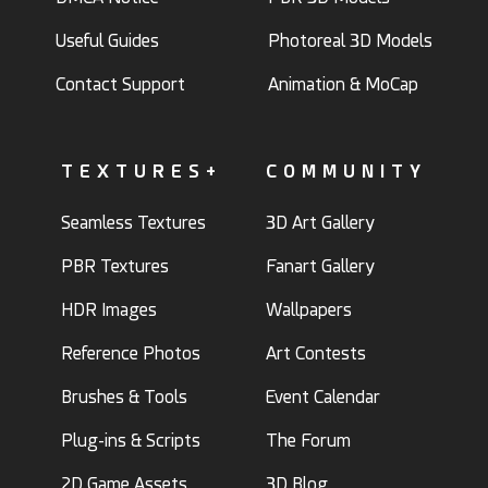
Useful Guides
Photoreal 3D Models
Contact Support
Animation & MoCap
TEXTURES+
COMMUNITY
Seamless Textures
3D Art Gallery
PBR Textures
Fanart Gallery
HDR Images
Wallpapers
Reference Photos
Art Contests
Brushes & Tools
Event Calendar
Plug-ins & Scripts
The Forum
2D Game Assets
3D Blog