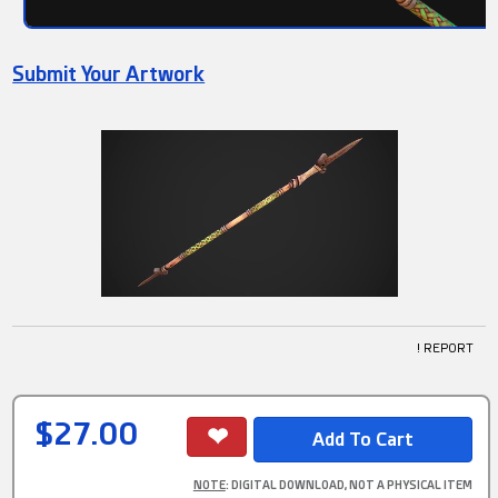
Submit Your Artwork
! REPORT
$27.00
NOTE
: DIGITAL DOWNLOAD, NOT A PHYSICAL ITEM