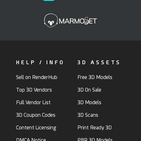
HELP / INFO
3D ASSETS
Sell on RenderHub
Free 3D Models
Top 3D Vendors
3D On Sale
Full Vendor List
3D Models
3D Coupon Codes
3D Scans
Content Licensing
Print Ready 3D
DMCA Notice
PBR 3D Models