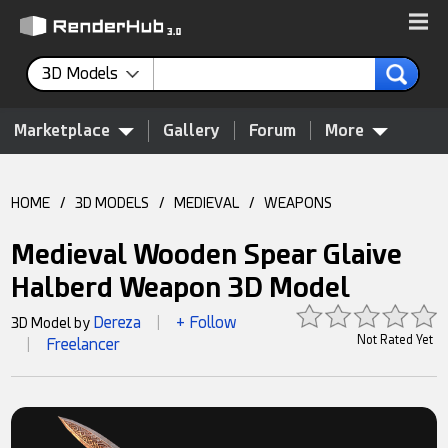
3D Models
Marketplace
Gallery
Forum
More
HOME
/
3D MODELS
/
MEDIEVAL
/
WEAPONS
Medieval Wooden Spear Glaive
Halberd Weapon 3D Model
Dereza
+ Follow
3D Model by
|
Not Rated Yet
Freelancer
|