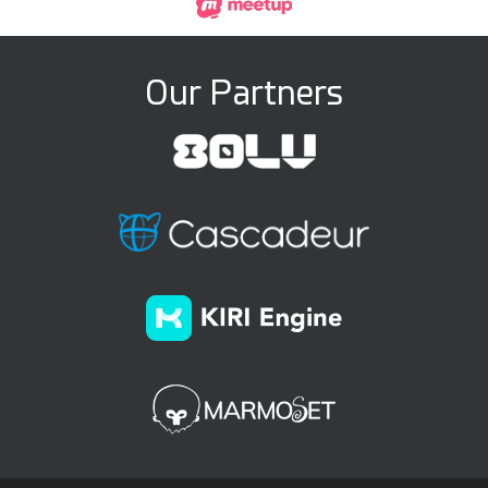
Our Partners