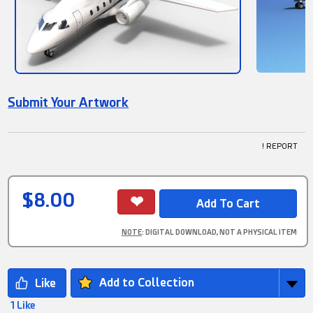
Submit Your Artwork
! REPORT
$8.00
NOTE
: DIGITAL DOWNLOAD, NOT A PHYSICAL ITEM
Add to Collection
1 Like