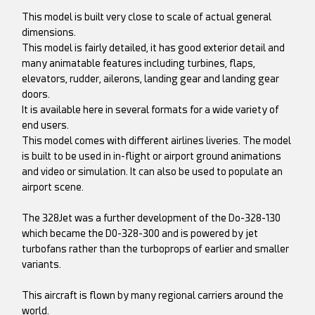
This model is built very close to scale of actual general
dimensions.
This model is fairly detailed, it has good exterior detail and
many animatable features including turbines, flaps,
elevators, rudder, ailerons, landing gear and landing gear
doors.
It is available here in several formats for a wide variety of
end users.
This model comes with different airlines liveries. The model
is built to be used in in-flight or airport ground animations
and video or simulation. It can also be used to populate an
airport scene.
The 328Jet was a further development of the Do-328-130
which became the D0-328-300 and is powered by jet
turbofans rather than the turboprops of earlier and smaller
variants.
This aircraft is flown by many regional carriers around the
world.