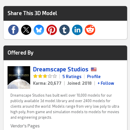
Share This 3D Model
Offered By
Dreamscape Studios
|
5 Ratings
|
Profile
Karma: 20,677
|
Joined: 2018
|
+ Follow
Dreamscape Studios has built well over 10,000 models for our
publicly available 3d model library and over 2400 models for
clients around the world. Models range from very low poly to ultra
high poly, from game and simulation models to models for movies
and engineering projects.
Vendor's Pages