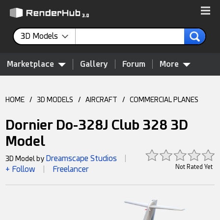
3D Models
Marketplace
Gallery
Forum
More
HOME
/
3D MODELS
/
AIRCRAFT
/
COMMERCIAL PLANES
Dornier Do-328J Club 328 3D
Model
Dreamscape Studios
3D Model by
|
Not Rated Yet
+ Follow
Freelancer
|