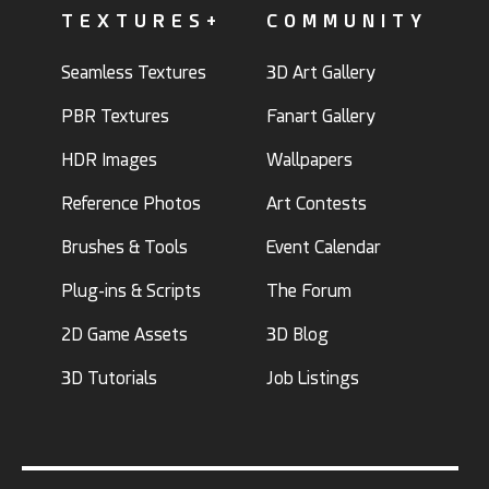
TEXTURES+
COMMUNITY
Seamless Textures
3D Art Gallery
PBR Textures
Fanart Gallery
HDR Images
Wallpapers
Reference Photos
Art Contests
Brushes & Tools
Event Calendar
Plug-ins & Scripts
The Forum
2D Game Assets
3D Blog
3D Tutorials
Job Listings