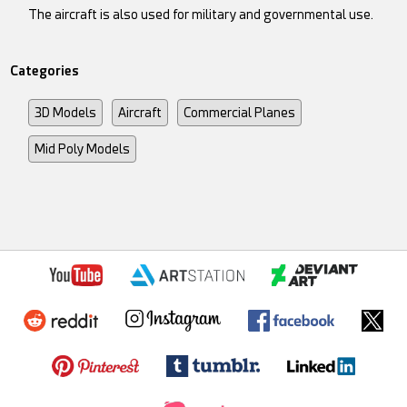
The aircraft is also used for military and governmental use.
Categories
3D Models
Aircraft
Commercial Planes
Mid Poly Models