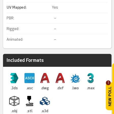
UV Mapped
:
Yes
PBR:
–
Rigged:
–
Animated:
–
Included Formats
1
.3ds
.asc
.dwg
.dxf
.lwo
.max
.obj
.stl
.u3d