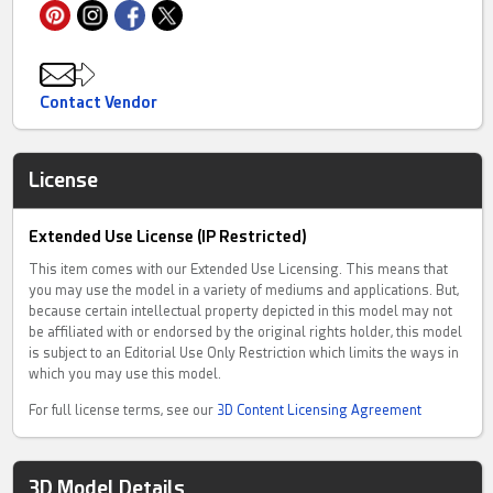
Contact Vendor
License
Extended Use License (IP Restricted)
This item comes with our Extended Use Licensing. This means that
you may use the model in a variety of mediums and applications. But,
because certain intellectual property depicted in this model may not
be affiliated with or endorsed by the original rights holder, this model
is subject to an Editorial Use Only Restriction which limits the ways in
which you may use this model.
For full license terms, see our
3D Content Licensing Agreement
3D Model Details