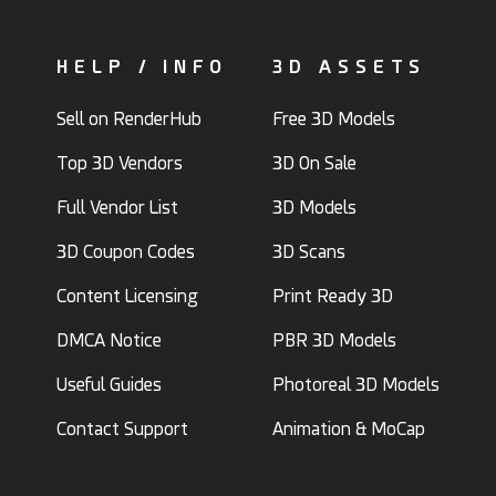
HELP / INFO
3D ASSETS
Sell on RenderHub
Free 3D Models
Top 3D Vendors
3D On Sale
Full Vendor List
3D Models
3D Coupon Codes
3D Scans
Content Licensing
Print Ready 3D
DMCA Notice
PBR 3D Models
Useful Guides
Photoreal 3D Models
Contact Support
Animation & MoCap