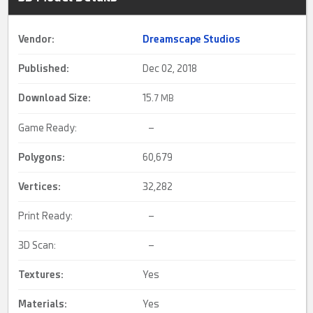
Vendor:
Dreamscape Studios
Published:
Dec 02, 2018
Download Size:
15.
7 MB
Game Ready:
–
Polygons:
60,679
Vertices:
32,282
Print Ready:
–
3D Scan:
–
Textures:
Yes
Materials:
Yes