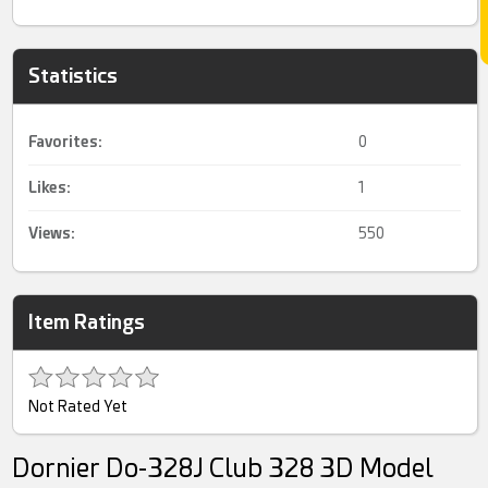
Statistics
Favorites:
0
Likes:
1
Views:
550
Item Ratings
Not Rated Yet
Dornier Do-328J Club 328 3D Model