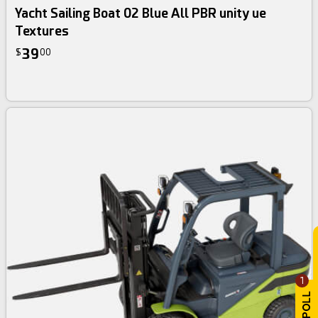
Yacht Sailing Boat 02 Blue All PBR unity ue
Textures
39
$
00
1