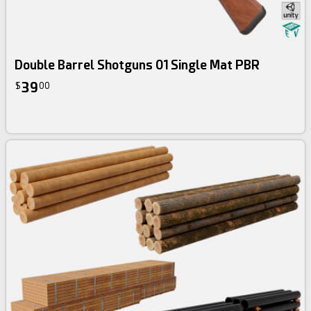
Double Barrel Shotguns 01 Single Mat PBR
39
$
00