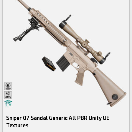
Sniper 07 Sandal Generic All PBR Unity UE
Textures