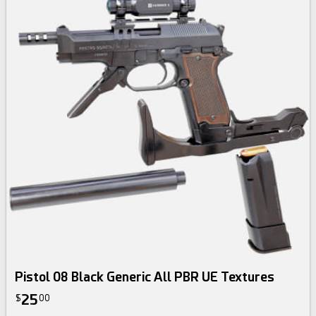
Pistol 08 Black Generic All PBR UE Textures
25
$
00