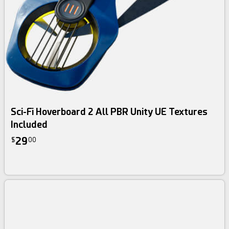
Sci-Fi Hoverboard 2 All PBR Unity UE Textures
Included
29
$
00