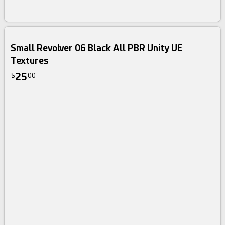
Small Revolver 06 Black All PBR Unity UE
Textures
25
$
00