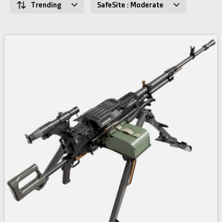
Trending
SafeSite : Moderate