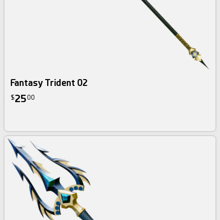
Fantasy Trident 02
25
$
00