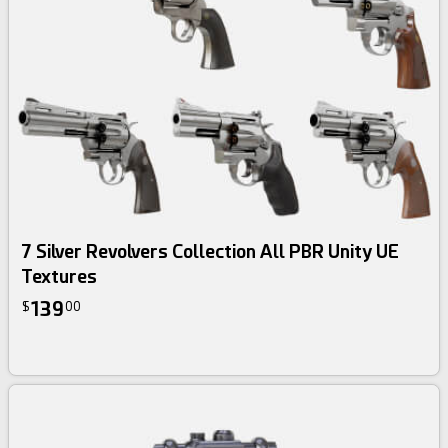
3d bundle
7 Silver Revolvers Collection All PBR Unity UE
Textures
139
$
00