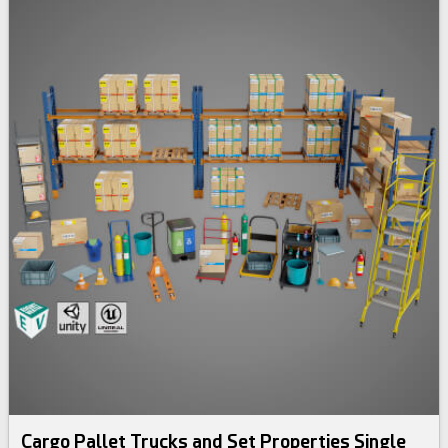
Cargo Pallet Trucks and Set Properties Single