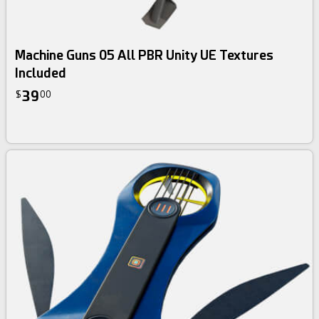
Machine Guns 05 All PBR Unity UE Textures
Included
39
$
00