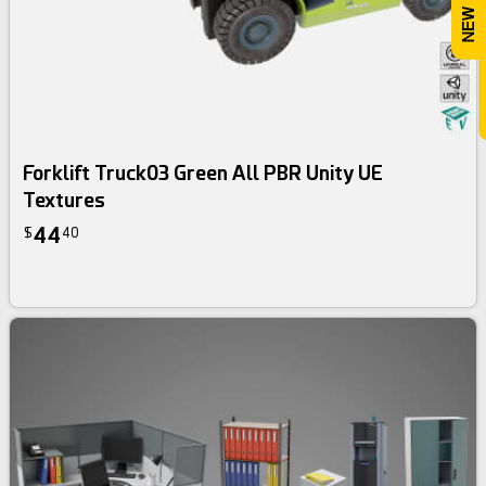
Forklift Truck03 Green All PBR Unity UE
Textures
44
$
40