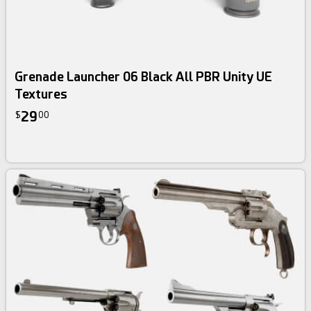
Grenade Launcher 06 Black All PBR Unity UE
Textures
29
$
00