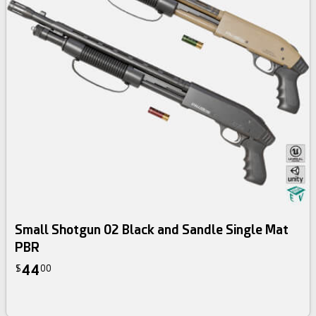
Small Shotgun 02 Black and Sandle Single Mat
PBR
44
$
00