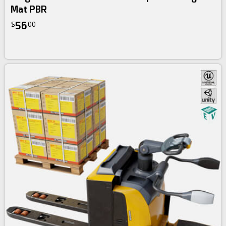
Mat PBR
56
$
00