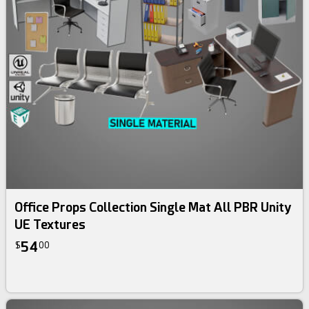
Office Props Collection Single Mat All PBR Unity
UE Textures
54
$
00