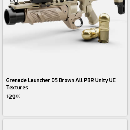
Grenade Launcher 05 Brown All PBR Unity UE
Textures
29
$
00