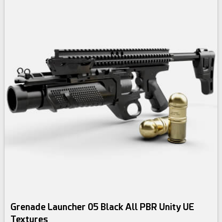
Grenade Launcher 05 Black All PBR Unity UE
Textures