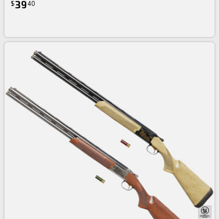
39
$
40