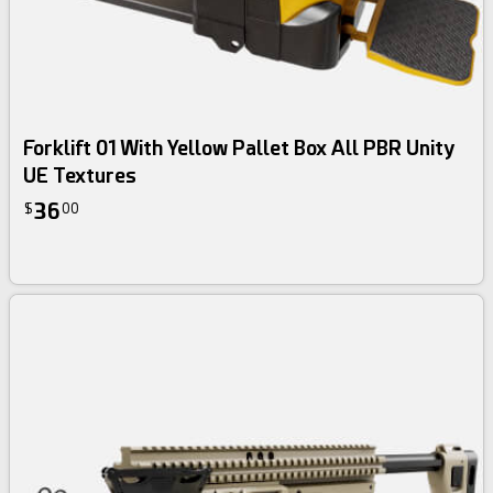
Forklift 01 With Yellow Pallet Box All PBR Unity
UE Textures
36
$
00