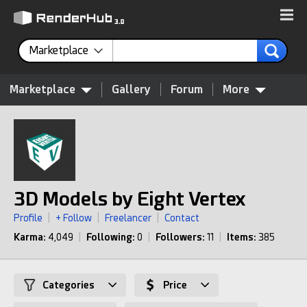
Marketplace
Marketplace
Gallery
Forum
More
3D Models by Eight Vertex
Profile
|
+ Follow
|
Freelancer
|
Contact
Karma:
4,049
|
Following:
0
|
Followers:
11
|
Items:
385
Categories
Price