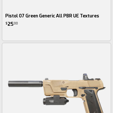
Pistol 07 Green Generic All PBR UE Textures
25
$
00