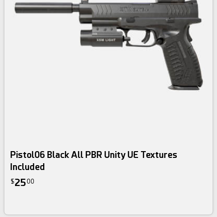
Pistol06 Black All PBR Unity UE Textures
Included
25
$
00