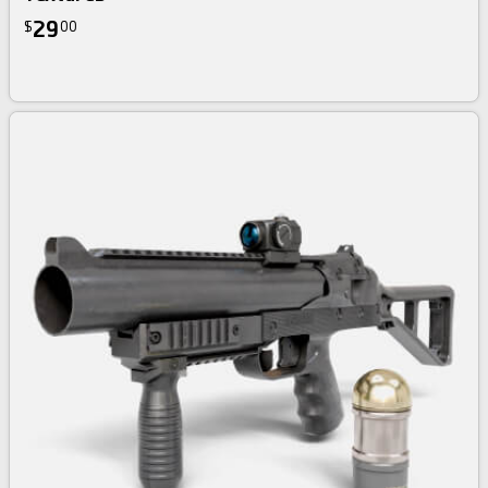
29
$
00