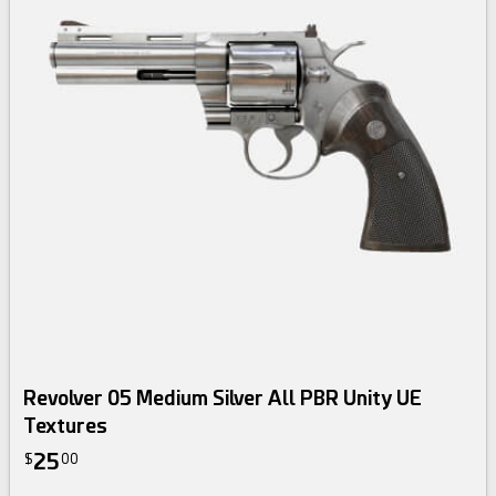
Revolver 05 Medium Silver All PBR Unity UE
Textures
25
$
00