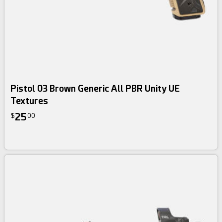
Pistol 03 Brown Generic All PBR Unity UE
Textures
25
$
00