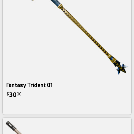
Fantasy Trident 01
30
$
00