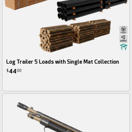
Log Trailer 5 Loads with Single Mat Collection
44
$
00