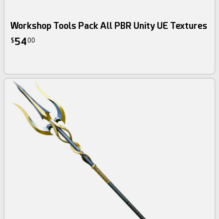
Workshop Tools Pack All PBR Unity UE Textures
54
$
00