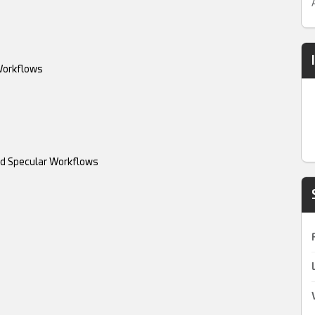
 Workflows
and Specular Workflows