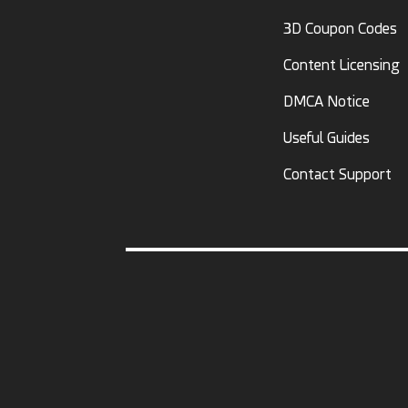
3D Coupon Codes
Content Licensing
DMCA Notice
Useful Guides
Contact Support