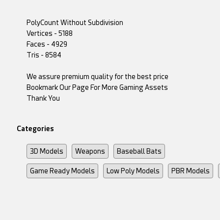
PolyCount Without Subdivision
Vertices - 5188
Faces - 4929
Tris - 8584
We assure premium quality for the best price
Bookmark Our Page For More Gaming Assets
Thank You
Categories
3D Models
Weapons
Baseball Bats
Game Ready Models
Low Poly Models
PBR Models