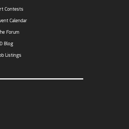
rt Contests
vent Calendar
he Forum
D Blog
ob Listings