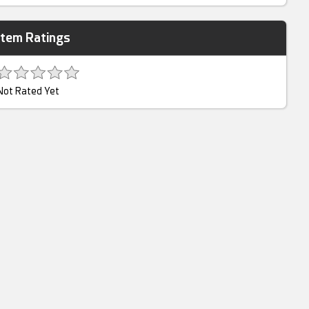
Item Ratings
Not Rated Yet