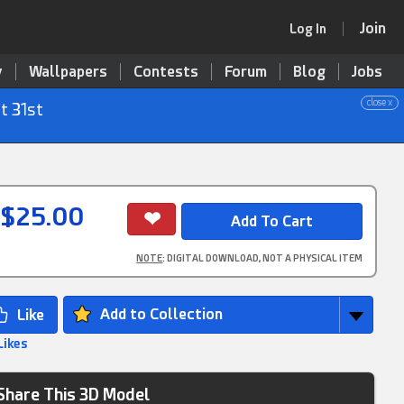
Join
Log In
y
Wallpapers
Contests
Forum
Blog
Jobs
close x
t 31st
$25.00
NOTE
: DIGITAL DOWNLOAD, NOT A PHYSICAL ITEM
Add to Collection
Likes
Share This 3D Model