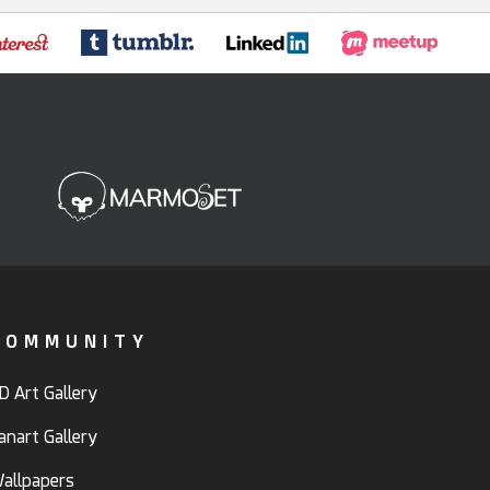
COMMUNITY
D Art Gallery
anart Gallery
allpapers