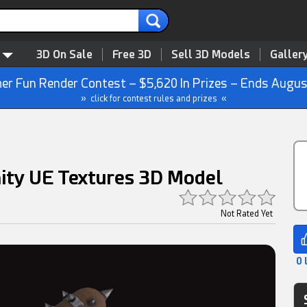
3D On Sale
Free 3D
Sell 3D Models
Galler
r Fun Render Contest – $5,620 In Prizes – Ends Augus
» click for contest rules and prizes «
ity UE Textures 3D Model
Not Rated Yet
0 