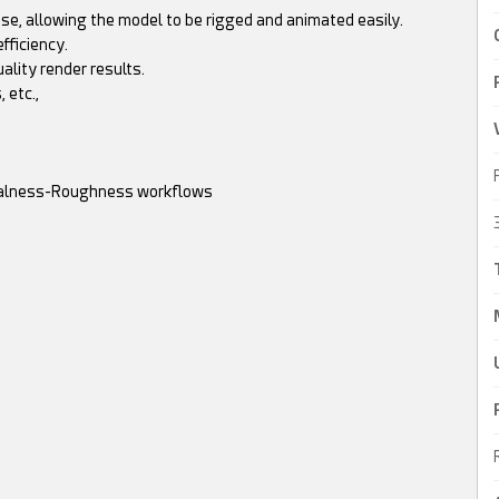
se, allowing the model to be rigged and animated easily.
fficiency.
uality render results.
 etc.,
etalness-Roughness workflows