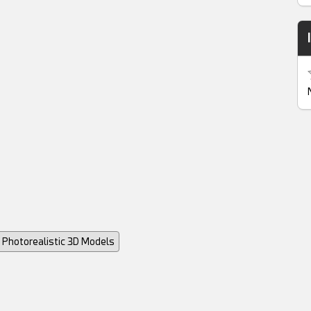
Photorealistic 3D Models