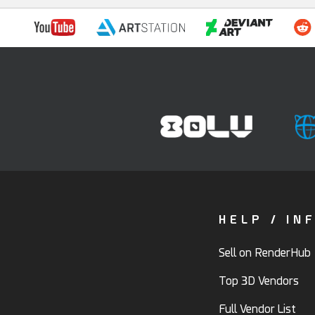
HELP / IN
Sell on RenderHub
Top 3D Vendors
Full Vendor List