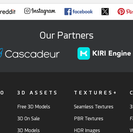
Our Partners
FO
3D ASSETS
TEXTURES+
Free 3D Models
Seamless Textures
3
3D On Sale
PBR Textures
F
3D Models
HDR Images
W