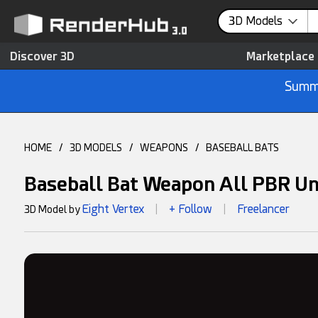
3D Models
Discover 3D
Marketplace
Summe
HOME
/
3D MODELS
/
WEAPONS
/
BASEBALL BATS
Baseball Bat Weapon All PBR Un
Eight Vertex
+ Follow
Freelancer
3D Model by
|
|