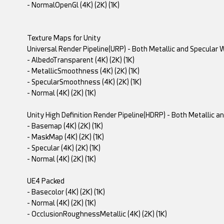
- NormalOpenGl (4K) (2K) (1K)
Texture Maps for Unity
Universal Render Pipeline(URP) - Both Metallic and Specular
- AlbedoTransparent (4K) (2K) (1K)
- MetallicSmoothness (4K) (2K) (1K)
- SpecularSmoothness (4K) (2K) (1K)
- Normal (4K) (2K) (1K)
Unity High Definition Render Pipeline(HDRP) - Both Metallic 
- Basemap (4K) (2K) (1K)
- MaskMap (4K) (2K) (1K)
- Specular (4K) (2K) (1K)
- Normal (4K) (2K) (1K)
UE4 Packed
- Basecolor (4K) (2K) (1K)
- Normal (4K) (2K) (1K)
- OcclusionRoughnessMetallic (4K) (2K) (1K)