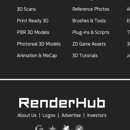
3D Scans
Reference Photos
A
Print Ready 3D
Brushes & Tools
E
PBR 3D Models
Plug-ins & Scripts
T
Photoreal 3D Models
2D Game Assets
3
Animation & MoCap
3D Tutorials
J
About Us
|
Logos
|
Advertise
|
Investors