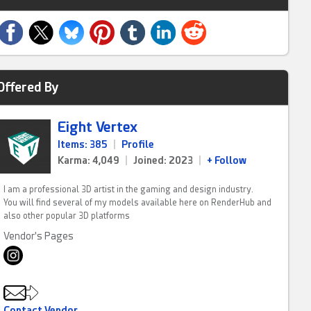
Offered By
Eight Vertex
Items: 385
|
Profile
Karma: 4,049
|
Joined: 2023
|
+ Follow
I am a professional 3D artist in the gaming and design industry.
You will find several of my models available here on RenderHub and
also other popular 3D platforms
Vendor's Pages
Contact Vendor