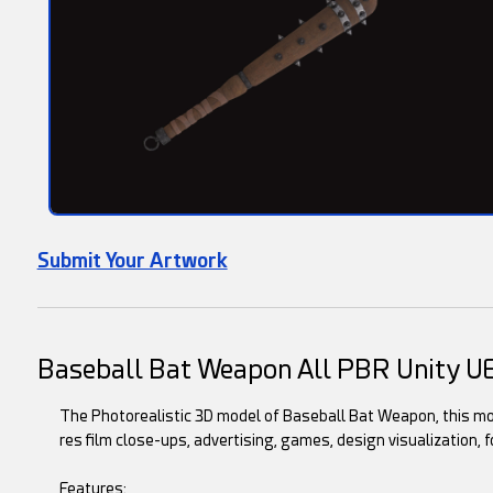
Submit Your Artwork
Baseball Bat Weapon All PBR Unity U
The Photorealistic 3D model of Baseball Bat Weapon, this mode
res film close-ups, advertising, games, design visualization, f
Features: