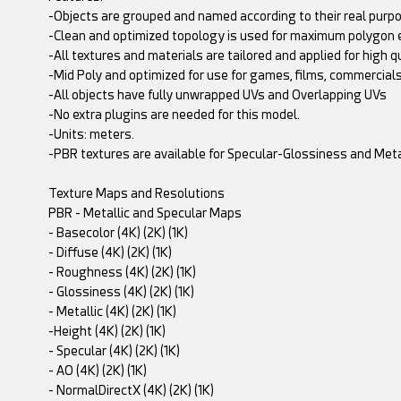
-Objects are grouped and named according to their real purpo
-Clean and optimized topology is used for maximum polygon e
-All textures and materials are tailored and applied for high q
-Mid Poly and optimized for use for games, films, commercials,
-All objects have fully unwrapped UVs and Overlapping UVs
-No extra plugins are needed for this model.
-Units: meters.
-PBR textures are available for Specular-Glossiness and M
Texture Maps and Resolutions
PBR - Metallic and Specular Maps
- Basecolor (4K) (2K) (1K)
- Diffuse (4K) (2K) (1K)
- Roughness (4K) (2K) (1K)
- Glossiness (4K) (2K) (1K)
- Metallic (4K) (2K) (1K)
-Height (4K) (2K) (1K)
- Specular (4K) (2K) (1K)
- AO (4K) (2K) (1K)
- NormalDirectX (4K) (2K) (1K)