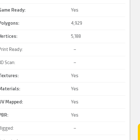
Game Ready
:
Yes
Polygons:
4,929
Vertices:
5,188
Print Ready:
–
3D Scan:
–
Textures:
Yes
Materials:
Yes
UV Mapped
:
Yes
PBR
:
Yes
Rigged:
–