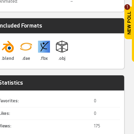
Animated:
–
1
Included Formats
.blend
.dae
.fbx
.obj
Statistics
Favorites:
0
Likes:
0
Views:
175