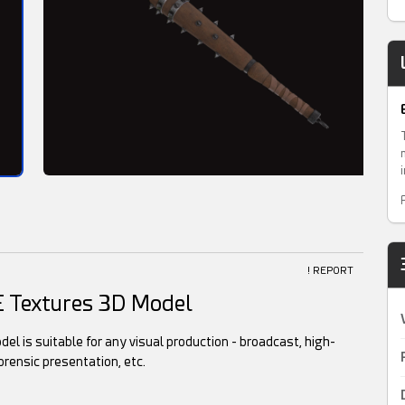
! REPORT
E Textures 3D Model
l is suitable for any visual production - broadcast, high-
orensic presentation, etc.