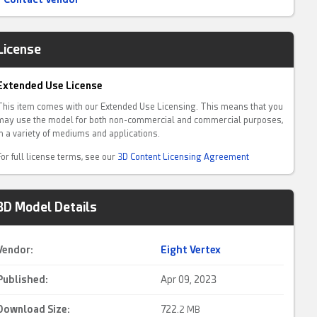
License
Extended Use License
This item comes with our Extended Use Licensing. This means that you
may use the model for both non-commercial and commercial purposes,
in a variety of mediums and applications.
For full license terms, see our
3D Content Licensing Agreement
3D Model Details
Vendor:
Eight Vertex
Published:
Apr 09, 2023
Download Size:
722.
2 MB