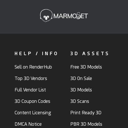
HELP / INFO
3D ASSETS
Sell on RenderHub
Free 3D Models
Top 3D Vendors
3D On Sale
Full Vendor List
3D Models
3D Coupon Codes
3D Scans
Content Licensing
Print Ready 3D
DMCA Notice
PBR 3D Models