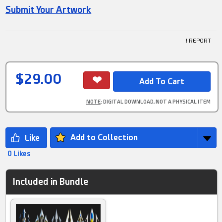
Submit Your Artwork
! REPORT
$29.00
NOTE
: DIGITAL DOWNLOAD, NOT A PHYSICAL ITEM
Add to Collection
0 Likes
Included in Bundle