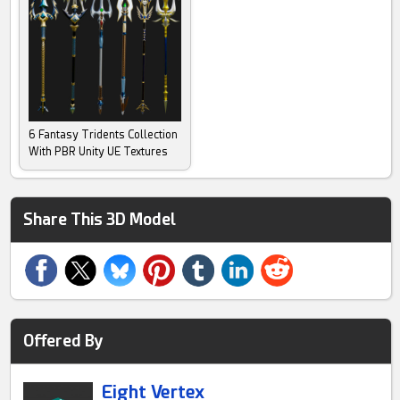
6 Fantasy Tridents Collection
With PBR Unity UE Textures
Share This 3D Model
Offered By
Eight Vertex