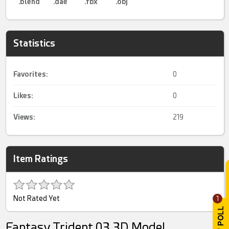
.blend
.dae
.fbx
.obj
Statistics
Favorites:
0
Likes:
0
Views:
219
Item Ratings
Not Rated Yet
1
Fantasy Trident 03 3D Model