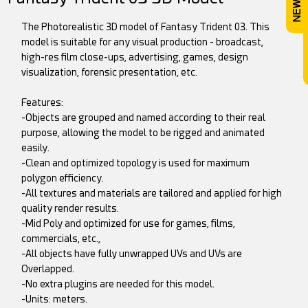
The Photorealistic 3D model of Fantasy Trident 03. This
model is suitable for any visual production - broadcast,
high-res film close-ups, advertising, games, design
visualization, forensic presentation, etc.
Features:
-Objects are grouped and named according to their real
purpose, allowing the model to be rigged and animated
easily.
-Clean and optimized topology is used for maximum
polygon efficiency.
-All textures and materials are tailored and applied for high
quality render results.
-Mid Poly and optimized for use for games, films,
commercials, etc.,
-All objects have fully unwrapped UVs and UVs are
Overlapped.
-No extra plugins are needed for this model.
-Units: meters.