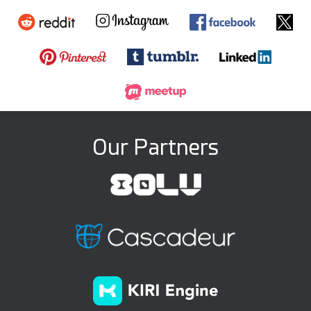
Our Partners