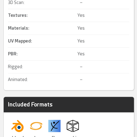
3D Scan:
–
Textures:
Yes
Materials:
Yes
UV Mapped
:
Yes
PBR
:
Yes
Rigged:
–
Animated:
–
Included Formats