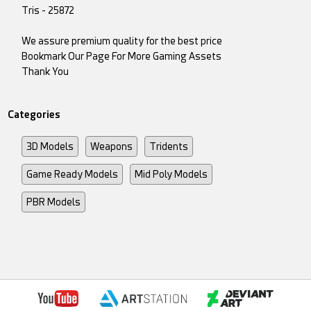
Tris - 25872
We assure premium quality for the best price
Bookmark Our Page For More Gaming Assets
Thank You
Categories
3D Models
Weapons
Tridents
Game Ready Models
Mid Poly Models
PBR Models