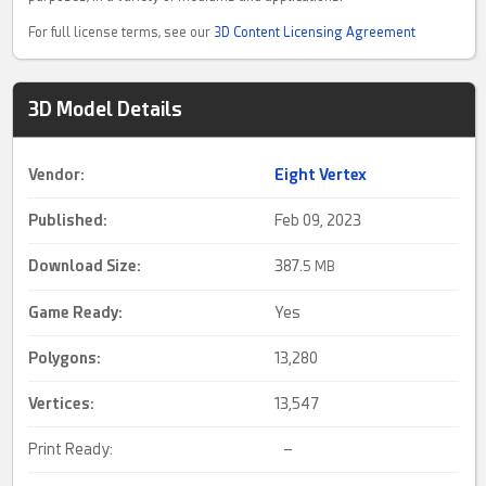
For full license terms, see our
3D Content Licensing Agreement
3D Model Details
Vendor:
Eight Vertex
Published:
Feb 09, 2023
Download Size:
387.
5 MB
Game Ready
:
Yes
Polygons:
13,280
Vertices:
13,547
Print Ready:
–