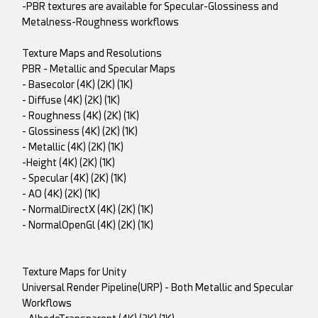
-PBR textures are available for Specular-Glossiness and
Metalness-Roughness workflows
Texture Maps and Resolutions
PBR - Metallic and Specular Maps
- Basecolor (4K) (2K) (1K)
- Diffuse (4K) (2K) (1K)
- Roughness (4K) (2K) (1K)
- Glossiness (4K) (2K) (1K)
- Metallic (4K) (2K) (1K)
-Height (4K) (2K) (1K)
- Specular (4K) (2K) (1K)
- AO (4K) (2K) (1K)
- NormalDirectX (4K) (2K) (1K)
- NormalOpenGl (4K) (2K) (1K)
Texture Maps for Unity
Universal Render Pipeline(URP) - Both Metallic and Specular
Workflows