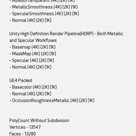
- AlbedoTransparent (4K) (2K) (1K)
- MetallicSmoothness (4K) (2K) (1K)
- SpecularSmoothness (4K) (2K) (1K)
- Normal (4K) (2K) (1K)
Unity High Definition Render Pipeline(HDRP) - Both Metallic
and Specular Workflows
- Basemap (4K) (2K) (1K)
- MaskMap (4K) (2K) (1K)
- Specular (4K) (2K) (1K)
- Normal (4K) (2K) (1K)
UE4 Packed
- Basecolor (4K) (2K) (1K)
- Normal (4K) (2K) (1K)
- OcclusionRoughnessMetallic (4K) (2K) (1K)
PolyCount Without Subdivision
Vertices - 13547
Faces - 13280