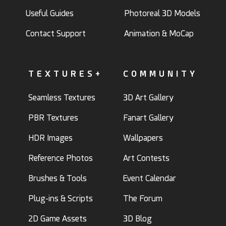
Useful Guides
Photoreal 3D Models
Contact Support
Animation & MoCap
TEXTURES+
COMMUNITY
Seamless Textures
3D Art Gallery
PBR Textures
Fanart Gallery
HDR Images
Wallpapers
Reference Photos
Art Contests
Brushes & Tools
Event Calendar
Plug-ins & Scripts
The Forum
2D Game Assets
3D Blog