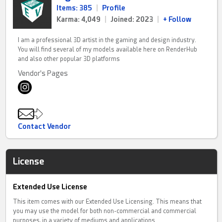
Items: 385
|
Profile
Karma: 4,049
|
Joined: 2023
|
+ Follow
I am a professional 3D artist in the gaming and design industry.
You will find several of my models available here on RenderHub
and also other popular 3D platforms
Vendor's Pages
Contact Vendor
License
Extended Use License
This item comes with our Extended Use Licensing. This means that
you may use the model for both non-commercial and commercial
purposes, in a variety of mediums and applications.