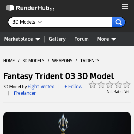
3D Models
Marketplace
Gallery
Forum
More
HOME
/
3D MODELS
/
WEAPONS
/
TRIDENTS
Fantasy Trident 03 3D Model
Eight Vertex
+ Follow
3D Model by
|
Not Rated Yet
Freelancer
|