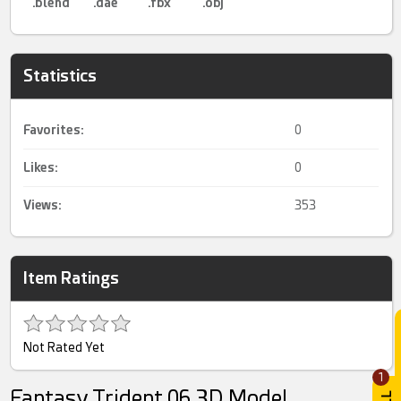
.blend
.dae
.fbx
.obj
Statistics
Favorites:
0
Likes:
0
Views:
353
Item Ratings
Not Rated Yet
1
Fantasy Trident 06 3D Model