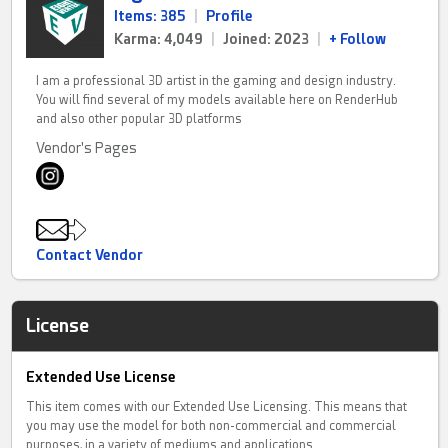
Items: 385
|
Profile
Karma: 4,049
|
Joined: 2023
|
+ Follow
I am a professional 3D artist in the gaming and design industry.
You will find several of my models available here on RenderHub
and also other popular 3D platforms
Vendor's Pages
Contact Vendor
License
Extended Use License
This item comes with our Extended Use Licensing. This means that
you may use the model for both non-commercial and commercial
purposes, in a variety of mediums and applications.