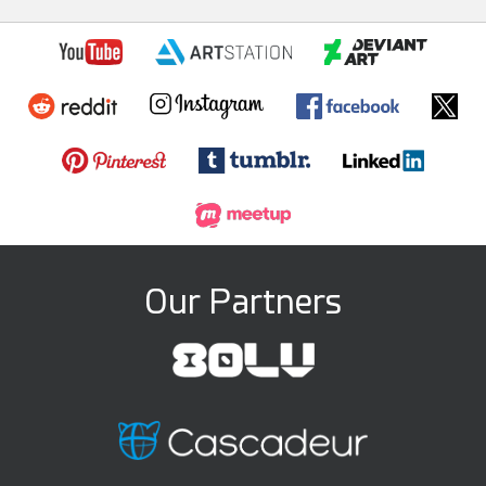
Our Partners