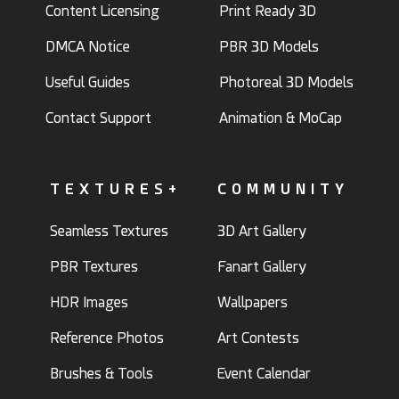
Content Licensing
Print Ready 3D
DMCA Notice
PBR 3D Models
Useful Guides
Photoreal 3D Models
Contact Support
Animation & MoCap
TEXTURES+
COMMUNITY
Seamless Textures
3D Art Gallery
PBR Textures
Fanart Gallery
HDR Images
Wallpapers
Reference Photos
Art Contests
Brushes & Tools
Event Calendar