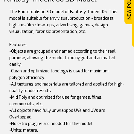
The Photorealistic 3D model of Fantasy Trident 06. This
model is suitable for any visual production - broadcast,
high-res film close-ups, advertising, games, design
visualization, forensic presentation, etc.
Features:
-Objects are grouped and named according to their real
purpose, allowing the model to be rigged and animated
easily.
-Clean and optimized topology is used for maximum
polygon efficiency.
-All textures and materials are tailored and applied for high-
quality render results.
-Mid Poly and optimized for use for games, films,
commercials, etc.,
-All objects have fully unwrapped UVs and UVs are
Overlapped.
-No extra plugins are needed for this model.
-Units: meters.