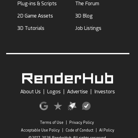
Plug-ins & Scripts
The Forum
2D Game Assets
3D Blog
3D Tutorials
Job Listings
About Us
|
Logos
|
Advertise
|
Investors
Terms of Use
|
Privacy Policy
Acceptable Use Policy
|
Code of Conduct
|
AI Policy
©2017-2026 RenderHub, All rights reserved.