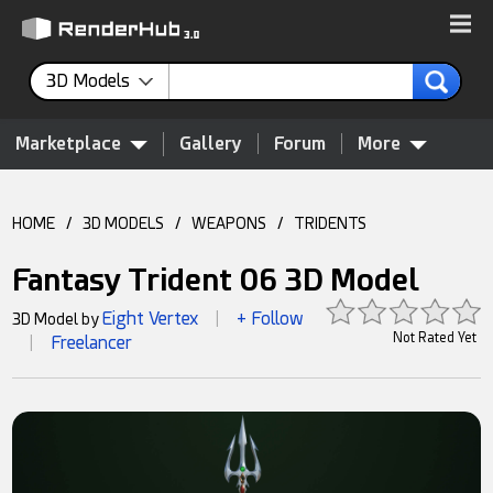
3D Models
Marketplace
Gallery
Forum
More
HOME
/
3D MODELS
/
WEAPONS
/
TRIDENTS
Fantasy Trident 06 3D Model
Eight Vertex
+ Follow
3D Model by
|
Not Rated Yet
Freelancer
|