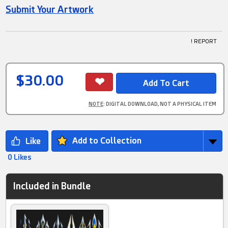
Submit Your Artwork
! REPORT
$30.00
NOTE
: DIGITAL DOWNLOAD, NOT A PHYSICAL ITEM
Add to Collection
0 Likes
Included in Bundle