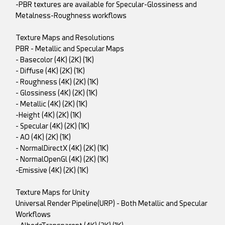
-PBR textures are available for Specular-Glossiness and
Metalness-Roughness workflows
Texture Maps and Resolutions
PBR - Metallic and Specular Maps
- Basecolor (4K) (2K) (1K)
- Diffuse (4K) (2K) (1K)
- Roughness (4K) (2K) (1K)
- Glossiness (4K) (2K) (1K)
- Metallic (4K) (2K) (1K)
-Height (4K) (2K) (1K)
- Specular (4K) (2K) (1K)
- AO (4K) (2K) (1K)
- NormalDirectX (4K) (2K) (1K)
- NormalOpenGl (4K) (2K) (1K)
-Emissive (4K) (2K) (1K)
Texture Maps for Unity
Universal Render Pipeline(URP) - Both Metallic and Specular
Workflows