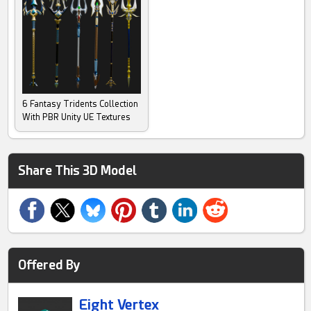
6 Fantasy Tridents Collection
With PBR Unity UE Textures
Share This 3D Model
Offered By
Eight Vertex