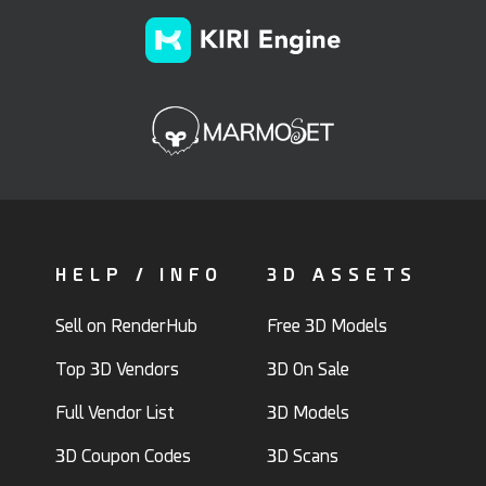
HELP / INFO
3D ASSETS
Sell on RenderHub
Free 3D Models
Top 3D Vendors
3D On Sale
Full Vendor List
3D Models
3D Coupon Codes
3D Scans