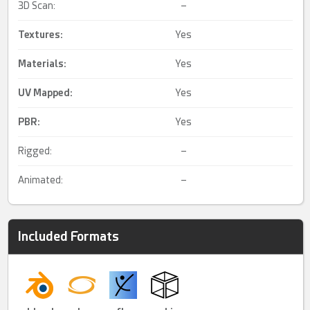
3D Scan:
–
Textures:
Yes
Materials:
Yes
UV Mapped
:
Yes
PBR
:
Yes
Rigged:
–
Animated:
–
Included Formats