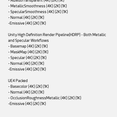
- AlbedoTransparent (4K) (2K) (1K)
- MetallicSmoothness (4K) (2K) (1K)
- SpecularSmoothness (4K) (2K) (1K)
- Normal (4K) (2K) (1K)
-Emissive (4K) (2K) (1K)
Unity High Definition Render Pipeline(HDRP) - Both Metallic
and Specular Workflows
- Basemap (4K) (2K) (1K)
- MaskMap (4K) (2K) (1K)
- Specular (4K) (2K) (1K)
- Normal (4K) (2K) (1K)
-Emissive (4K) (2K) (1K)
UE4 Packed
- Basecolor (4K) (2K) (1K)
- Normal (4K) (2K) (1K)
- OcclusionRoughnessMetallic (4K) (2K) (1K)
-Emissive (4K) (2K) (1K)