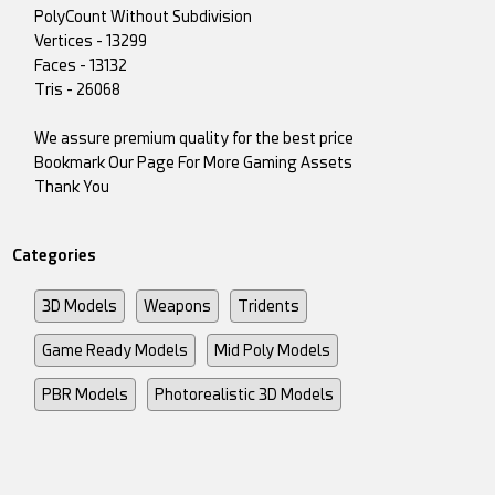
PolyCount Without Subdivision
Vertices - 13299
Faces - 13132
Tris - 26068
We assure premium quality for the best price
Bookmark Our Page For More Gaming Assets
Thank You
Categories
3D Models
Weapons
Tridents
Game Ready Models
Mid Poly Models
PBR Models
Photorealistic 3D Models