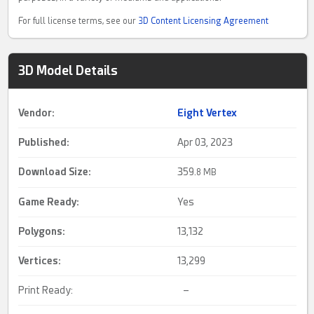
For full license terms, see our
3D Content Licensing Agreement
3D Model Details
Vendor:
Eight Vertex
Published:
Apr 03, 2023
Download Size:
359.
8 MB
Game Ready
:
Yes
Polygons:
13,132
Vertices:
13,299
Print Ready:
–