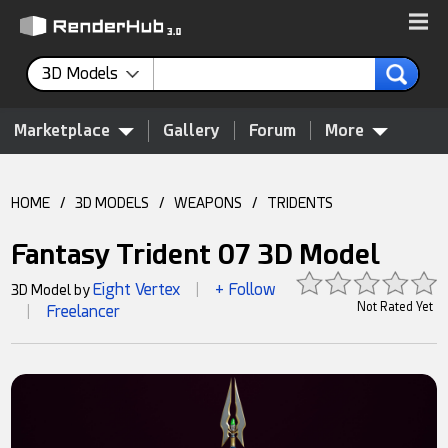
3D Models
Marketplace
Gallery
Forum
More
HOME
/
3D MODELS
/
WEAPONS
/
TRIDENTS
Fantasy Trident 07 3D Model
Eight Vertex
+ Follow
3D Model by
|
Not Rated Yet
Freelancer
|