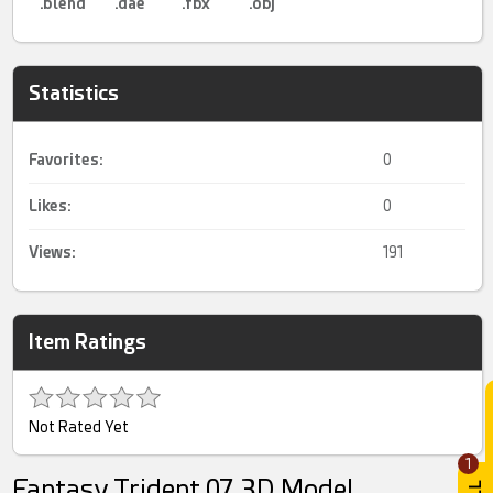
.blend
.dae
.fbx
.obj
Statistics
Favorites:
0
Likes:
0
Views:
191
Item Ratings
Not Rated Yet
1
Fantasy Trident 07 3D Model