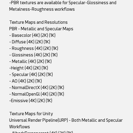
-PBR textures are available for Specular-Glossiness and
Metalness-Roughness workflows
Texture Maps and Resolutions
PBR - Metallic and Specular Maps
- Basecolor (4K) (2K) (1K)
- Diffuse (4K) (2K) (1K)
- Roughness (4K) (2K) (1K)
- Glossiness (4K) (2K) (1K)
- Metallic (4K) (2K) (1K)
-Height (4K) (2K) (1K)
- Specular (4K) (2K) (1K)
- AO (4K) (2K) (1K)
- NormalDirectX (4K) (2K) (1K)
- NormalOpenGl (4K) (2K) (1K)
-Emissive (4K) (2K) (1K)
Texture Maps for Unity
Universal Render Pipeline(URP) - Both Metallic and Specular
Workflows