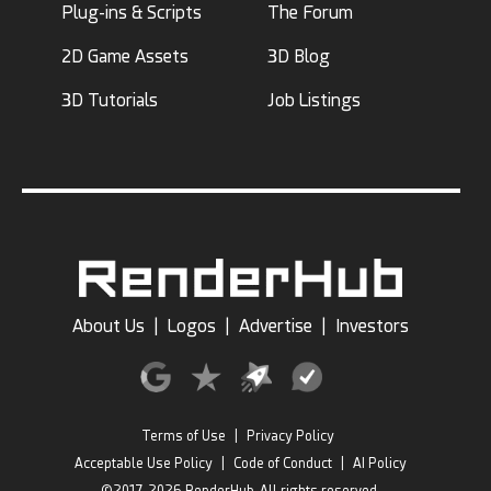
Plug-ins & Scripts
The Forum
2D Game Assets
3D Blog
3D Tutorials
Job Listings
About Us
|
Logos
|
Advertise
|
Investors
Terms of Use
|
Privacy Policy
Acceptable Use Policy
|
Code of Conduct
|
AI Policy
©2017-2026 RenderHub, All rights reserved.