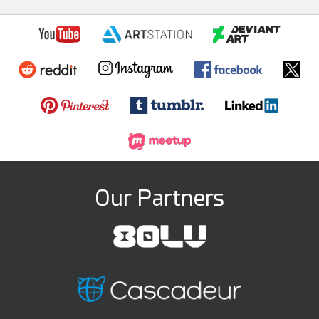
Our Partners