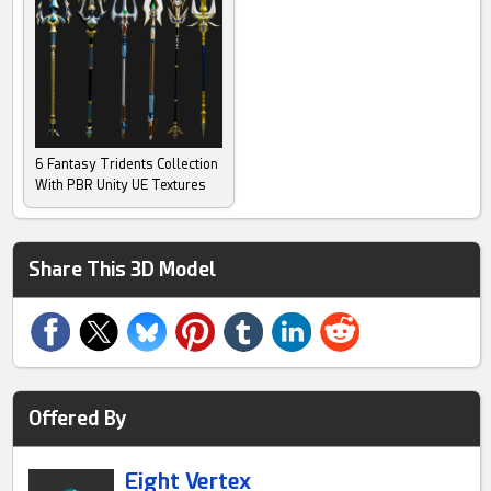
6 Fantasy Tridents Collection
With PBR Unity UE Textures
Share This 3D Model
Offered By
Eight Vertex