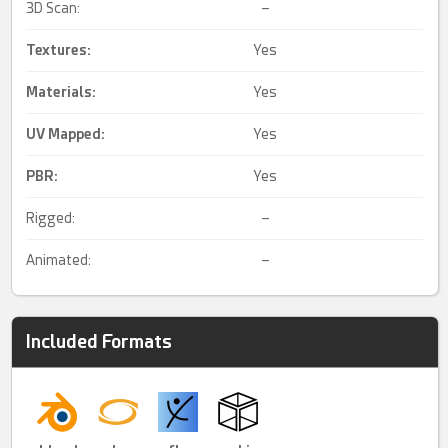
3D Scan:
–
Textures:
Yes
Materials:
Yes
UV Mapped
:
Yes
PBR
:
Yes
Rigged:
–
Animated:
–
Included Formats