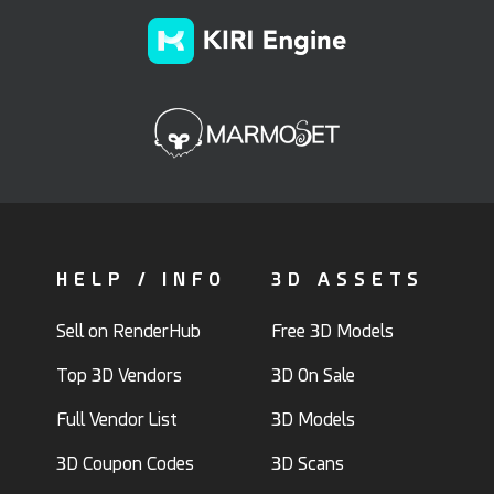
HELP / INFO
3D ASSETS
Sell on RenderHub
Free 3D Models
Top 3D Vendors
3D On Sale
Full Vendor List
3D Models
3D Coupon Codes
3D Scans