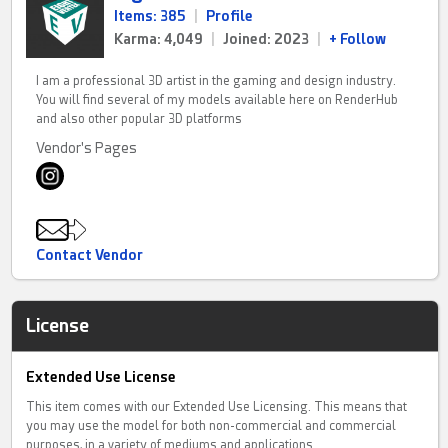
Items: 385
|
Profile
Karma: 4,049
|
Joined: 2023
|
+ Follow
I am a professional 3D artist in the gaming and design industry.
You will find several of my models available here on RenderHub
and also other popular 3D platforms
Vendor's Pages
Contact Vendor
License
Extended Use License
This item comes with our Extended Use Licensing. This means that
you may use the model for both non-commercial and commercial
purposes, in a variety of mediums and applications.