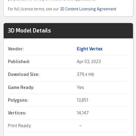
For full license terms, see our
3D Content Licensing Agreement
3D Model Details
Vendor:
Eight Vertex
Published:
Apr 03, 2023
Download Size:
379.
4 MB
Game Ready
:
Yes
Polygons:
13,851
Vertices:
14,147
Print Ready:
–