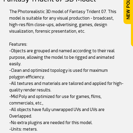
The Photorealistic 3D model of Fantasy Trident 07. This
model is suitable for any visual production - broadcast,
high-res film close-ups, advertising, games, design
visualization, forensic presentation, etc.
Features:
-Objects are grouped and named according to their real
purpose, allowing the model to be rigged and animated
easily.
-Clean and optimized topology is used for maximum
polygon efficiency.
-All textures and materials are tailored and applied for high-
quality render results.
-Mid Poly and optimized for use for games, films,
commercials, etc.,
-All objects have fully unwrapped UVs and UVs are
Overlapped.
-No extra plugins are needed for this model.
-Units: meters.