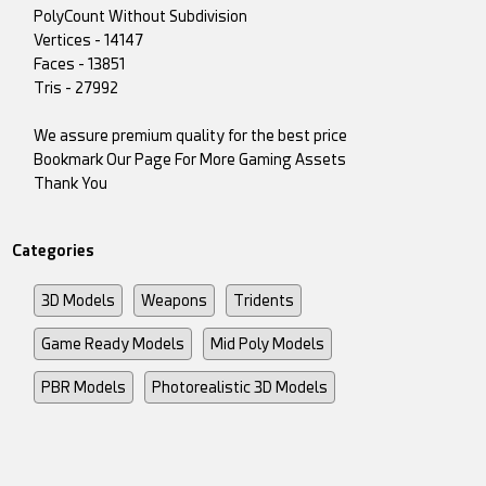
PolyCount Without Subdivision
Vertices - 14147
Faces - 13851
Tris - 27992
We assure premium quality for the best price
Bookmark Our Page For More Gaming Assets
Thank You
Categories
3D Models
Weapons
Tridents
Game Ready Models
Mid Poly Models
PBR Models
Photorealistic 3D Models