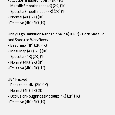
- AlbedoTransparent (4K) (2K) (1K)
- MetallicSmoothness (4K) (2K) (1K)
- SpecularSmoothness (4K) (2K) (1K)
- Normal (4K) (2K) (1K)
-Emissive (4K) (2K) (1K)
Unity High Definition Render Pipeline(HDRP) - Both Metallic
and Specular Workflows
- Basemap (4K) (2K) (1K)
- MaskMap (4K) (2K) (1K)
- Specular (4K) (2K) (1K)
- Normal (4K) (2K) (1K)
-Emissive (4K) (2K) (1K)
UE4 Packed
- Basecolor (4K) (2K) (1K)
- Normal (4K) (2K) (1K)
- OcclusionRoughnessMetallic (4K) (2K) (1K)
-Emissive (4K) (2K) (1K)