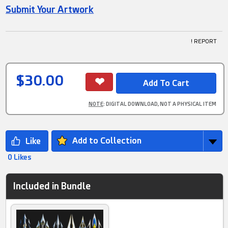
Submit Your Artwork
! REPORT
$30.00
NOTE
: DIGITAL DOWNLOAD, NOT A PHYSICAL ITEM
Add to Collection
0 Likes
Included in Bundle