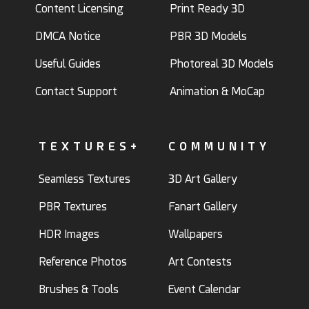
Content Licensing
Print Ready 3D
DMCA Notice
PBR 3D Models
Useful Guides
Photoreal 3D Models
Contact Support
Animation & MoCap
TEXTURES+
COMMUNITY
Seamless Textures
3D Art Gallery
PBR Textures
Fanart Gallery
HDR Images
Wallpapers
Reference Photos
Art Contests
Brushes & Tools
Event Calendar