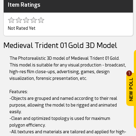
Item Ratings
Not Rated Yet
Medieval Trident 01 Gold 3D Model
The Photorealistic 3D model of Medieval Trident 01 Gold.
This model is suitable for any visual production - broadcast,
high-res film close-ups, advertising, games, design
1
visualization, forensic presentation, etc.
Features:
-Objects are grouped and named according to their real
purpose, allowing the model to be rigged and animated
easily.
-Clean and optimized topology is used for maximum
polygon efficiency.
-All textures and materials are tailored and applied for high-