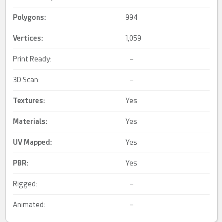
Polygons:
994
Vertices:
1,059
Print Ready:
–
3D Scan:
–
Textures:
Yes
Materials:
Yes
UV Mapped
:
Yes
PBR
:
Yes
Rigged:
–
Animated:
–