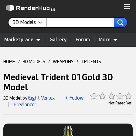
3D Models
Marketplace
Gallery
Forum
More
HOME
/
3D MODELS
/
WEAPONS
/
TRIDENTS
Medieval Trident 01 Gold 3D
Model
Eight Vertex
+ Follow
3D Model by
|
Not Rated Yet
Freelancer
|