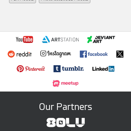
Our Partners