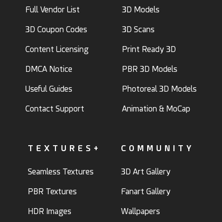
Full Vendor List
3D Models
3D Coupon Codes
3D Scans
Content Licensing
Print Ready 3D
DMCA Notice
PBR 3D Models
Useful Guides
Photoreal 3D Models
Contact Support
Animation & MoCap
TEXTURES+
COMMUNITY
Seamless Textures
3D Art Gallery
PBR Textures
Fanart Gallery
HDR Images
Wallpapers