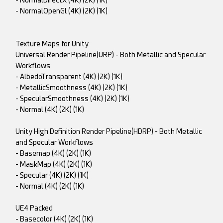
- NormalDirectX (4K) (2K) (1K)
- NormalOpenGl (4K) (2K) (1K)
Texture Maps for Unity
Universal Render Pipeline(URP) - Both Metallic and Specular
Workflows
- AlbedoTransparent (4K) (2K) (1K)
- MetallicSmoothness (4K) (2K) (1K)
- SpecularSmoothness (4K) (2K) (1K)
- Normal (4K) (2K) (1K)
Unity High Definition Render Pipeline(HDRP) - Both Metallic
and Specular Workflows
- Basemap (4K) (2K) (1K)
- MaskMap (4K) (2K) (1K)
- Specular (4K) (2K) (1K)
- Normal (4K) (2K) (1K)
UE4 Packed
- Basecolor (4K) (2K) (1K)