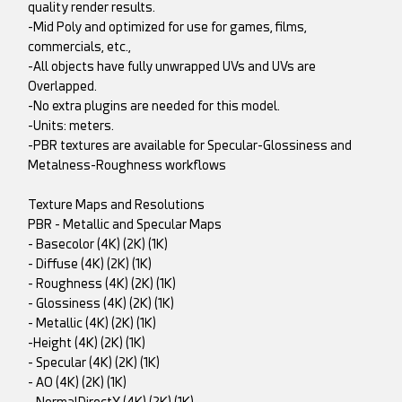
quality render results.
-Mid Poly and optimized for use for games, films,
commercials, etc.,
-All objects have fully unwrapped UVs and UVs are
Overlapped.
-No extra plugins are needed for this model.
-Units: meters.
-PBR textures are available for Specular-Glossiness and
Metalness-Roughness workflows
Texture Maps and Resolutions
PBR - Metallic and Specular Maps
- Basecolor (4K) (2K) (1K)
- Diffuse (4K) (2K) (1K)
- Roughness (4K) (2K) (1K)
- Glossiness (4K) (2K) (1K)
- Metallic (4K) (2K) (1K)
-Height (4K) (2K) (1K)
- Specular (4K) (2K) (1K)
- AO (4K) (2K) (1K)