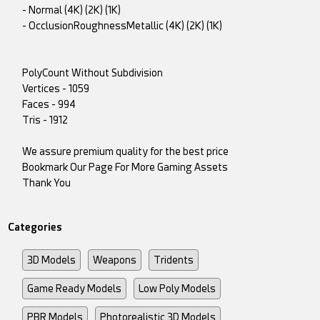
- Normal (4K) (2K) (1K)
- OcclusionRoughnessMetallic (4K) (2K) (1K)
PolyCount Without Subdivision
Vertices - 1059
Faces - 994
Tris - 1912
We assure premium quality for the best price
Bookmark Our Page For More Gaming Assets
Thank You
Categories
3D Models
Weapons
Tridents
Game Ready Models
Low Poly Models
PBR Models
Photorealistic 3D Models