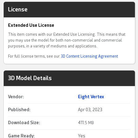
License
Extended Use License
This item comes with our Extended Use Licensing. This means that
you may use the model for both non-commercial and commercial
purposes, in a variety of mediums and applications.
For full license terms, see our
3D Content Licensing Agreement
3D Model Details
Vendor:
Eight Vertex
Published:
Apr 03, 2023
Download Size:
411.
5 MB
Game Ready
:
Yes