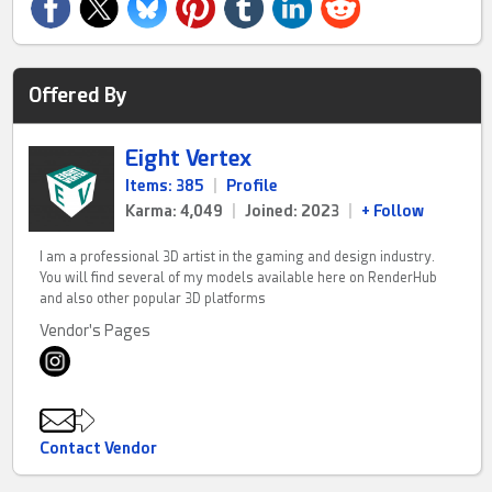
Offered By
Eight Vertex
Items: 385
|
Profile
Karma: 4,049
|
Joined: 2023
|
+ Follow
I am a professional 3D artist in the gaming and design industry.
You will find several of my models available here on RenderHub
and also other popular 3D platforms
Vendor's Pages
Contact Vendor