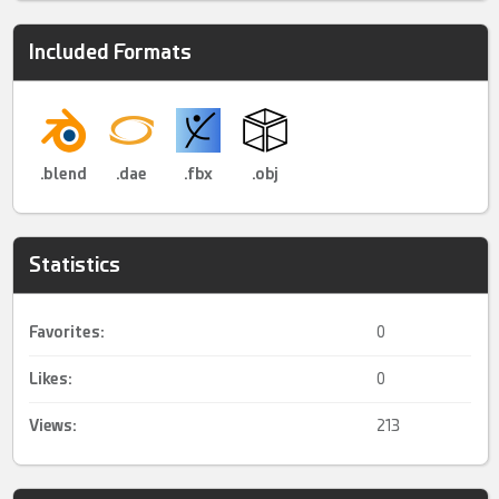
Included Formats
.blend
.dae
.fbx
.obj
Statistics
Favorites:
0
Likes:
0
Views:
213