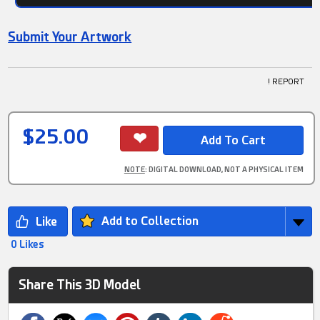
Submit Your Artwork
! REPORT
$25.00
NOTE
: DIGITAL DOWNLOAD, NOT A PHYSICAL ITEM
Add to Collection
0 Likes
Share This 3D Model