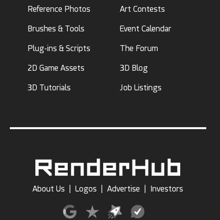
Reference Photos
Art Contests
Brushes & Tools
Event Calendar
Plug-ins & Scripts
The Forum
2D Game Assets
3D Blog
3D Tutorials
Job Listings
About Us
|
Logos
|
Advertise
|
Investors