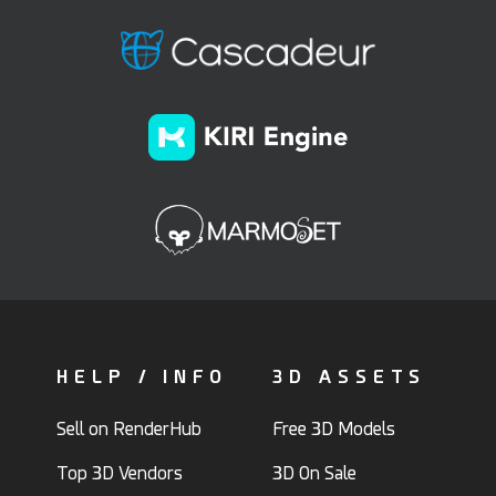
HELP / INFO
3D ASSETS
Sell on RenderHub
Free 3D Models
Top 3D Vendors
3D On Sale