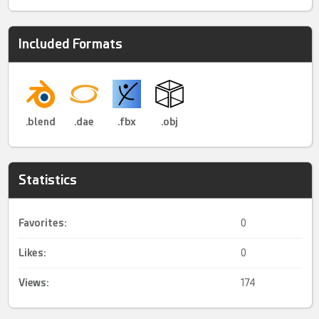
Included Formats
.blend
.dae
.fbx
.obj
Statistics
Favorites:
0
Likes:
0
Views:
174