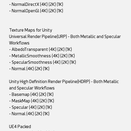
- NormalDirectX (4K) (2K) (1K)
- NormalOpenGl (4K) (2K) (1K)
Texture Maps for Unity
Universal Render Pipeline(URP) - Both Metallic and Specular
Workflows
- AlbedoTransparent (4K) (2K) (1K)
- MetallicSmoothness (4K) (2K) (1K)
- SpecularSmoothness (4K) (2K) (1K)
- Normal (4K) (2K) (1K)
Unity High Definition Render Pipeline(HDRP) - Both Metallic
and Specular Workflows
- Basemap (4K) (2K) (1K)
- MaskMap (4K) (2K) (1K)
- Specular (4K) (2K) (1K)
- Normal (4K) (2K) (1K)
UE4 Packed