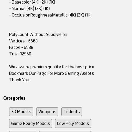
- Basecolor (4K) (2K) (1K)
- Normal (4K) (2K) (1K)
- OcclusionRoughnessMetallic (4K) (2K) (1K)
PolyCount Without Subdivision
Vertices - 6668
Faces - 6588
Tris - 12960
We assure premium quality for the best price
Bookmark Our Page For More Gaming Assets
Thank You
Categories
3D Models
Weapons
Tridents
Game Ready Models
Low Poly Models