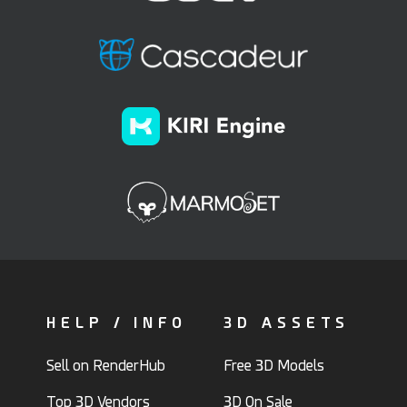
HELP / INFO
3D ASSETS
Sell on RenderHub
Free 3D Models
Top 3D Vendors
3D On Sale