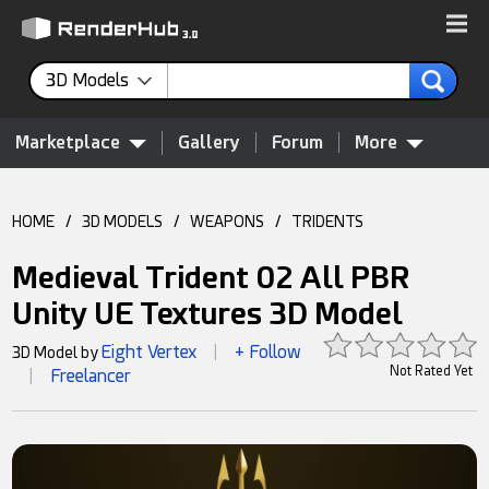
3D Models
Marketplace
Gallery
Forum
More
HOME
/
3D MODELS
/
WEAPONS
/
TRIDENTS
Medieval Trident 02 All PBR
Unity UE Textures 3D Model
Eight Vertex
+ Follow
3D Model by
|
Not Rated Yet
Freelancer
|