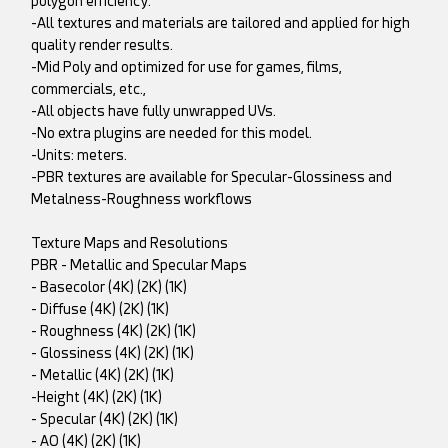
polygon efficiency.
-All textures and materials are tailored and applied for high
quality render results.
-Mid Poly and optimized for use for games, films,
commercials, etc.,
-All objects have fully unwrapped UVs.
-No extra plugins are needed for this model.
-Units: meters.
-PBR textures are available for Specular-Glossiness and
Metalness-Roughness workflows
Texture Maps and Resolutions
PBR - Metallic and Specular Maps
- Basecolor (4K) (2K) (1K)
- Diffuse (4K) (2K) (1K)
- Roughness (4K) (2K) (1K)
- Glossiness (4K) (2K) (1K)
- Metallic (4K) (2K) (1K)
-Height (4K) (2K) (1K)
- Specular (4K) (2K) (1K)
- AO (4K) (2K) (1K)