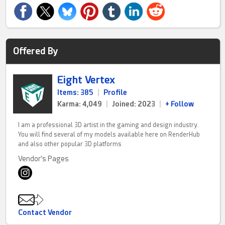
Offered By
Eight Vertex
Items: 385
|
Profile
Karma: 4,049
|
Joined: 2023
|
+ Follow
I am a professional 3D artist in the gaming and design industry.
You will find several of my models available here on RenderHub
and also other popular 3D platforms
Vendor's Pages
Contact Vendor