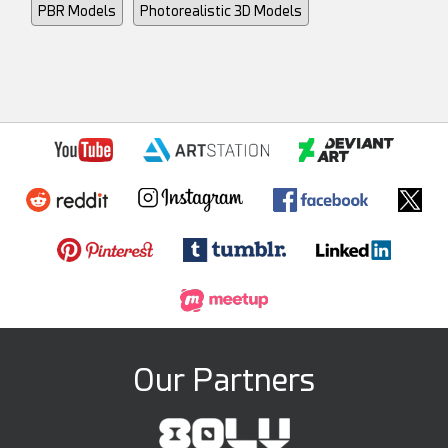
PBR Models
Photorealistic 3D Models
Our Partners