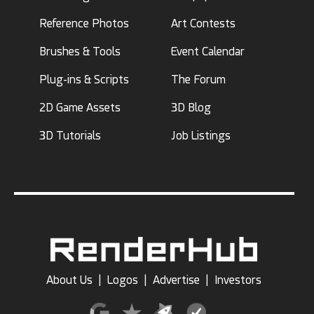
Reference Photos
Art Contests
Brushes & Tools
Event Calendar
Plug-ins & Scripts
The Forum
2D Game Assets
3D Blog
3D Tutorials
Job Listings
About Us
|
Logos
|
Advertise
|
Investors