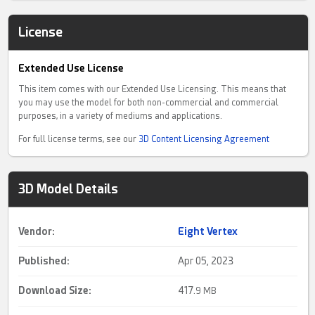
License
Extended Use License
This item comes with our Extended Use Licensing. This means that
you may use the model for both non-commercial and commercial
purposes, in a variety of mediums and applications.
For full license terms, see our
3D Content Licensing Agreement
3D Model Details
Vendor:
Eight Vertex
Published:
Apr 05, 2023
Download Size:
417.
9 MB