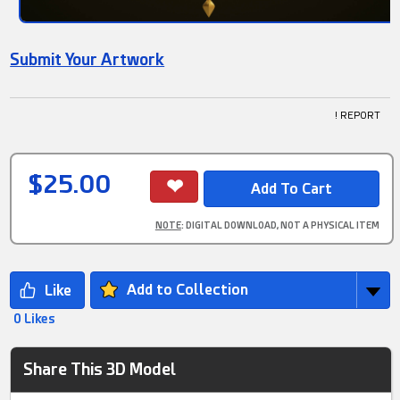
Submit Your Artwork
! REPORT
$25.00
NOTE
: DIGITAL DOWNLOAD, NOT A PHYSICAL ITEM
Add to Collection
0 Likes
Share This 3D Model