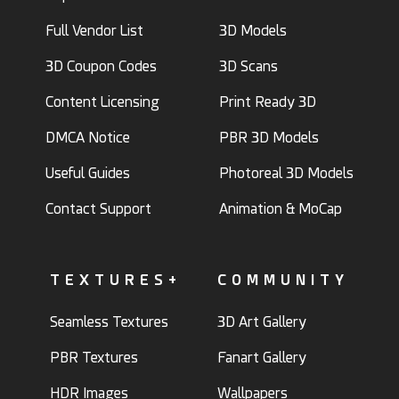
Full Vendor List
3D Models
3D Coupon Codes
3D Scans
Content Licensing
Print Ready 3D
DMCA Notice
PBR 3D Models
Useful Guides
Photoreal 3D Models
Contact Support
Animation & MoCap
TEXTURES+
COMMUNITY
Seamless Textures
3D Art Gallery
PBR Textures
Fanart Gallery
HDR Images
Wallpapers