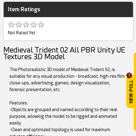
Item Ratings
Not Rated Yet
Medieval Trident 02 All PBR Unity UE
Textures 3D Model
The Photorealistic 3D model of Medieval Trident 02, is
1
suitable for any visual production - broadcast, high-res film
close-ups, advertising, games, design visualization,
forensic presentation, etc.
Features:
-Objects are grouped and named according to their real
purpose, allowing the model to be rigged and animated
easily.
-Clean and optimized topology is used for maximum