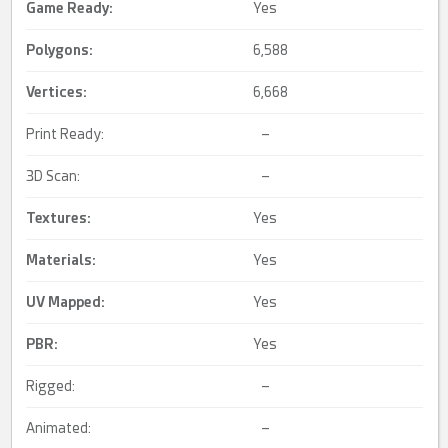
Game Ready
:
Yes
Polygons:
6,588
Vertices:
6,668
Print Ready:
–
3D Scan:
–
Textures:
Yes
Materials:
Yes
UV Mapped
:
Yes
PBR
:
Yes
Rigged:
–
Animated:
–