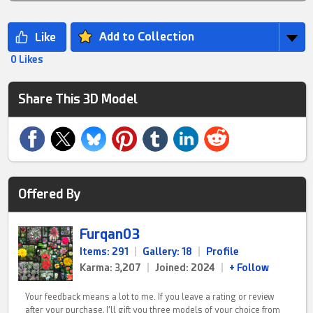
Add to Collection
0 Likes
Share This 3D Model
Offered By
Furqan03
Items: 291
|
Gallery: 18
|
Profile
Karma: 3,207
|
Joined: 2024
|
+ Follow
Your feedback means a lot to me. If you leave a rating or review
after your purchase, I’ll gift you three models of your choice from