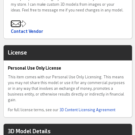
my store. I can make custom 3D models from images or your
ideas. Feel free to message me if you need changes in any model.
Contact Vendor
License
Personal Use Only License
This item comes with our Personal Use Only Licensing. This means
you may not share this model or use it for any commercial purposes
or in any way that involves an exchange of money, promotes a
business entity, or otherwise results directly or indirectly in financial
gain.
For full license terms, see our
3D Content Licensing Agreement
3D Model Details