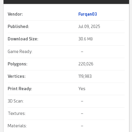
Vendor:
Furqan03
Published:
Jul 09, 2025
Download Size:
30.
6 MB
Game Ready:
–
Polygons:
220,026
Vertices:
119,983
Print Ready
:
Yes
3D Scan:
–
Textures:
–
Materials:
–