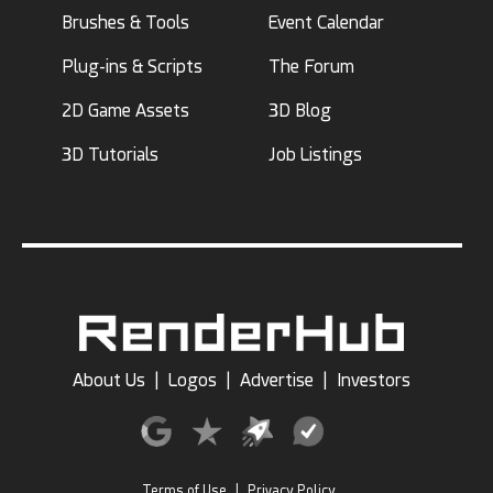
Brushes & Tools
Event Calendar
Plug-ins & Scripts
The Forum
2D Game Assets
3D Blog
3D Tutorials
Job Listings
About Us
|
Logos
|
Advertise
|
Investors
Terms of Use
|
Privacy Policy