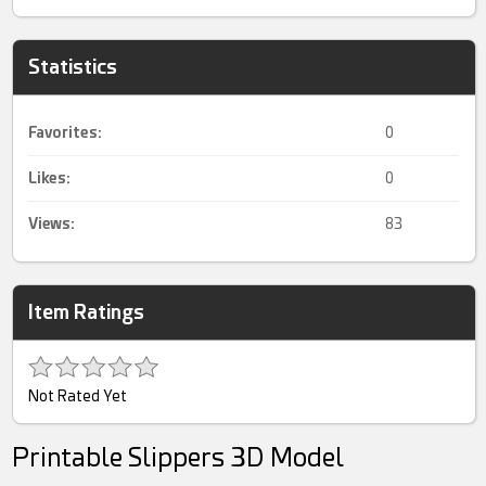
Statistics
Favorites:
0
Likes:
0
Views:
83
Item Ratings
Not Rated Yet
Printable Slippers 3D Model