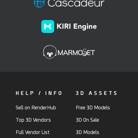
HELP / INFO
3D ASSETS
Sell on RenderHub
Free 3D Models
Top 3D Vendors
3D On Sale
Full Vendor List
3D Models