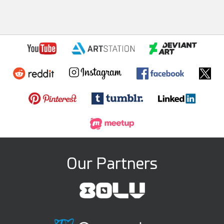
Our Partners