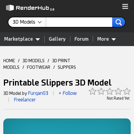
3D Models
Marketplace
Gallery
Forum
More
HOME
/
3D MODELS
/
3D PRINT
MODELS
/
FOOTWEAR
/
SLIPPERS
Printable Slippers 3D Model
Furqan03
+ Follow
3D Model by
|
Not Rated Yet
Freelancer
|