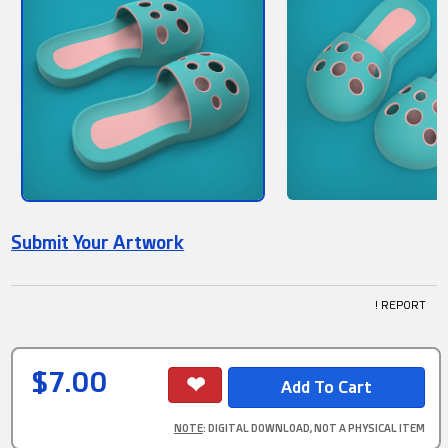
Submit Your Artwork
! REPORT
$7.00
NOTE
: DIGITAL DOWNLOAD, NOT A PHYSICAL ITEM