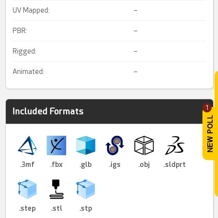
UV Mapped:
–
PBR:
–
Rigged:
–
Animated:
–
1
Included Formats
.3mf
.fbx
.glb
.igs
.obj
.sldprt
.step
.stl
.stp