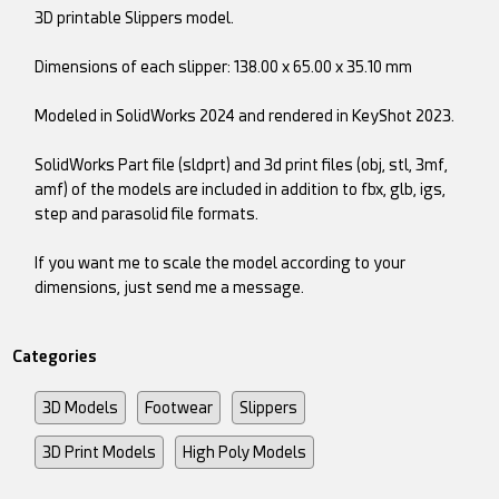
3D printable Slippers model.
Dimensions of each slipper: 138.00 x 65.00 x 35.10 mm
Modeled in SolidWorks 2024 and rendered in KeyShot 2023.
SolidWorks Part file (sldprt) and 3d print files (obj, stl, 3mf,
amf) of the models are included in addition to fbx, glb, igs,
step and parasolid file formats.
If you want me to scale the model according to your
dimensions, just send me a message.
Categories
3D Models
Footwear
Slippers
3D Print Models
High Poly Models