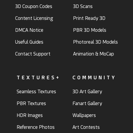
3D Coupon Codes
3D Scans
Content Licensing
Print Ready 3D
DMCA Notice
PBR 3D Models
Useful Guides
Photoreal 3D Models
Contact Support
Animation & MoCap
TEXTURES+
COMMUNITY
Seamless Textures
3D Art Gallery
PBR Textures
Fanart Gallery
HDR Images
Wallpapers
Reference Photos
Art Contests