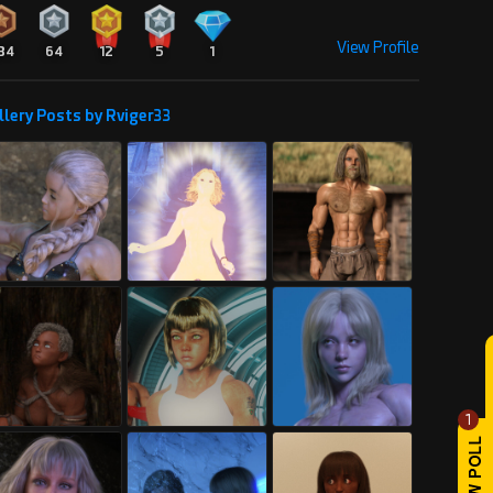
View Profile
34
64
12
5
1
llery Posts by Rviger33
1