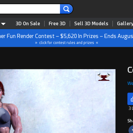
3D On Sale
Free 3D
Sell 3D Models
Galler
r Fun Render Contest – $5,620 In Prizes – Ends Augus
» click for contest rules and prizes «
C
We
3 
Sh