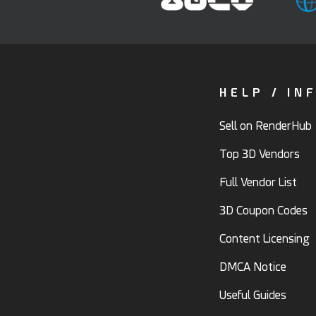
HELP / IN
Sell on RenderHub
Top 3D Vendors
Full Vendor List
3D Coupon Codes
Content Licensing
DMCA Notice
Useful Guides