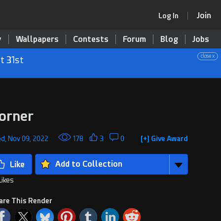
Join
Log In
y
Wallpapers
Contests
Forum
Blog
Jobs
close x
t 31st
orner
d, Nov 09, 2022
178
3
0
[+] Give Award
Add to Collection
Likes
are This Render