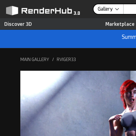
Gallery
Discover 3D
Marketplace
Summe
MAIN GALLERY
/
RVIGER33