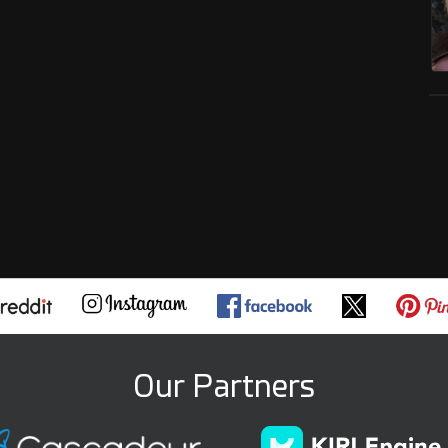
Our Partners