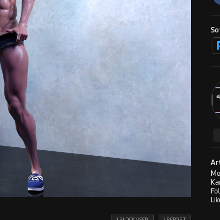
So
Ar
Me
Ka
Fo
Lik
! BLOCK USER
! REPORT