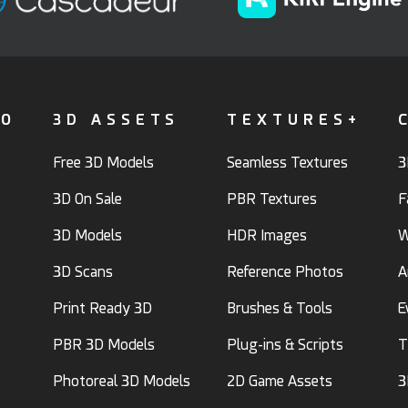
FO
3D ASSETS
TEXTURES+
Free 3D Models
Seamless Textures
3
3D On Sale
PBR Textures
F
3D Models
HDR Images
W
3D Scans
Reference Photos
A
Print Ready 3D
Brushes & Tools
E
PBR 3D Models
Plug-ins & Scripts
T
Photoreal 3D Models
2D Game Assets
3