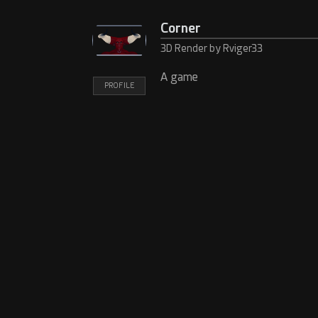
Corner
3D Render by Rviger33
A game
PROFILE