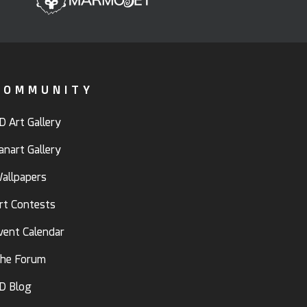
COMMUNITY
D Art Gallery
anart Gallery
allpapers
rt Contests
vent Calendar
he Forum
D Blog