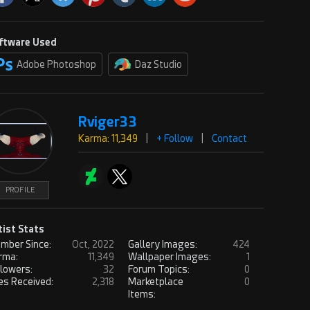
ftware Used
Adobe Photoshop
Daz Studio
Rviger33
Karma: 11,349
|
+ Follow
|
Contact
PROFILE
tist Stats
mber Since:
Oct, 2022
Gallery Images:
424
rma:
11,349
Wallpaper Images:
1
llowers:
32
Forum Topics:
0
es Received:
2,318
Marketplace
0
Items: