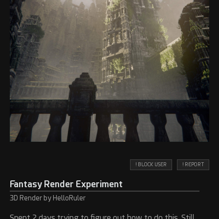
! BLOCK USER
! REPORT
Fantasy Render Experiment
3D Render by HelloRuler
Spent 2 days trying to figure out how to do this. Still