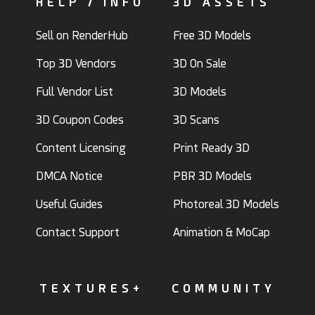
HELP / INFO
3D ASSETS
Sell on RenderHub
Free 3D Models
Top 3D Vendors
3D On Sale
Full Vendor List
3D Models
3D Coupon Codes
3D Scans
Content Licensing
Print Ready 3D
DMCA Notice
PBR 3D Models
Useful Guides
Photoreal 3D Models
Contact Support
Animation & MoCap
TEXTURES+
COMMUNITY