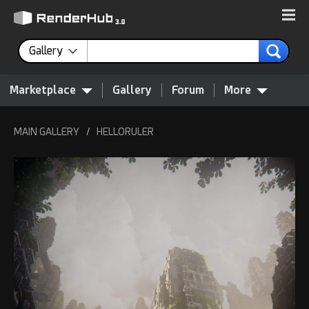
Gallery
Marketplace
Gallery
Forum
More
MAIN GALLERY
/
HELLORULER