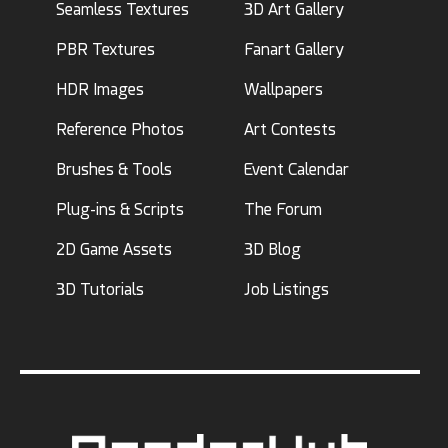
Seamless Textures
3D Art Gallery
PBR Textures
Fanart Gallery
HDR Images
Wallpapers
Reference Photos
Art Contests
Brushes & Tools
Event Calendar
Plug-ins & Scripts
The Forum
2D Game Assets
3D Blog
3D Tutorials
Job Listings