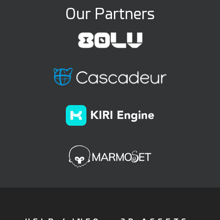
Our Partners