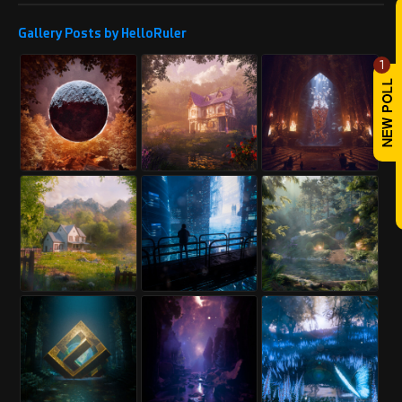
REPLY
Gallery Posts by HelloRuler
Abbasi_Designer
Sun, May 25, 2025
1
Karma: 3,404
Very nice work, I hope you are
successful and proud.
PROFILE
Follow us and visit our projects.
Project link:
https://www.renderhub.com/abbasi-
designer/another-render-test-of-mr-
mohsenis-villa
REPLY
! REPORT