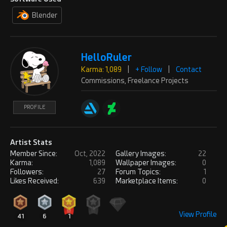
Thanks!
Blender
PROFILE
REPLY
HelloRuler
Karma: 1,089
|
+ Follow
|
Contact
MarceloCase
Sun, Jul 07, 2024
Commissions, Freelance Projects
Karma: 4,856
Wow!!! Amazing!!! It look a lot Max
PROFILE
Hay style, who is one of the best 3D
PROFILE
scenes artist that i know.
Congratulations1 Truly amazing!
Artist Stats
REPLY
! REPORT
Member Since:
Oct, 2022
Gallery Images:
22
Karma:
1,089
Wallpaper Images:
0
Followers:
27
Forum Topics:
1
HelloRuler
Sun, Jul 07, 2024
Karma: 1,089
Likes Received:
639
Marketplace Items:
0
Exactly! I’m also very much
inspired by him lol
PROFILE
View Profile
41
6
1