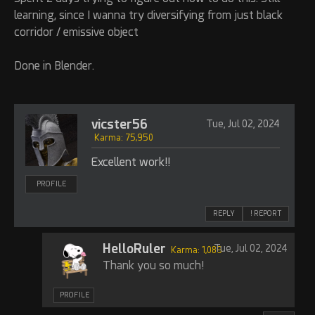
learning, since I wanna try diversifying from just black
corridor / emissive object
Done in Blender.
vicster56
Tue, Jul 02, 2024
Karma: 75,950
Excellent work!!
PROFILE
REPLY
! REPORT
HelloRuler
Tue, Jul 02, 2024
Karma: 1,089
Thank you so much!
PROFILE