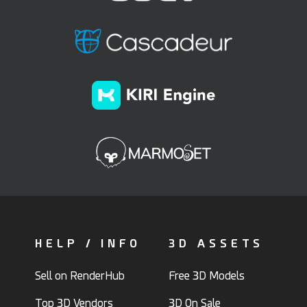
HELP / INFO
3D ASSETS
Sell on RenderHub
Free 3D Models
Top 3D Vendors
3D On Sale