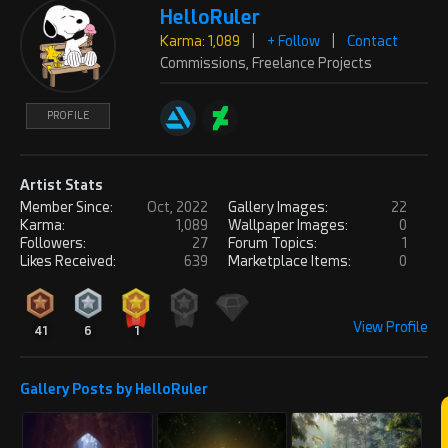
So cool
HelloRuler
Karma: 1,089
|
+ Follow
|
Contact
PROFILE
Commissions, Freelance Projects
REPLY
! REPORT
PROFILE
ChwNikvi17
Wed, May 14, 2025
Karma: 189
Artist Stats
Member Since:
Oct, 2022
Gallery Images:
22
Looks beautiful!
Karma:
1,089
Wallpaper Images:
0
Followers:
27
Forum Topics:
1
PROFILE
Likes Received:
639
Marketplace Items:
0
REPLY
! REPORT
View Profile
41
6
1
pacothenoob
Mon, Aug 04, 2025
Karma: 1,089
Gallery Posts by HelloRuler
Very nice scene, congratulations on
the work.
PROFILE