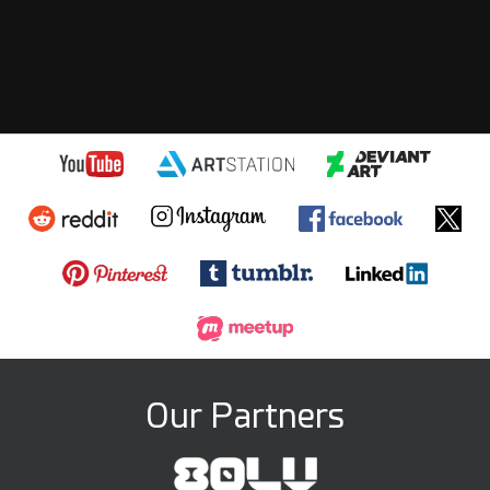
Our Partners