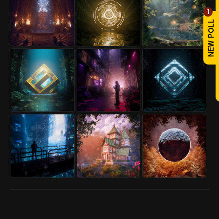
1
REPLY
! REPORT