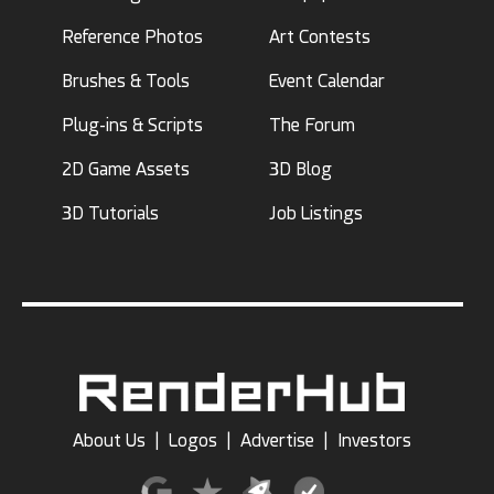
Reference Photos
Art Contests
Brushes & Tools
Event Calendar
Plug-ins & Scripts
The Forum
2D Game Assets
3D Blog
3D Tutorials
Job Listings
About Us
|
Logos
|
Advertise
|
Investors