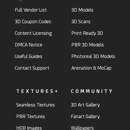
Full Vendor List
3D Models
3D Coupon Codes
3D Scans
Content Licensing
Print Ready 3D
DMCA Notice
PBR 3D Models
Useful Guides
Photoreal 3D Models
Contact Support
Animation & MoCap
TEXTURES+
COMMUNITY
Seamless Textures
3D Art Gallery
PBR Textures
Fanart Gallery
HDR Images
Wallpapers