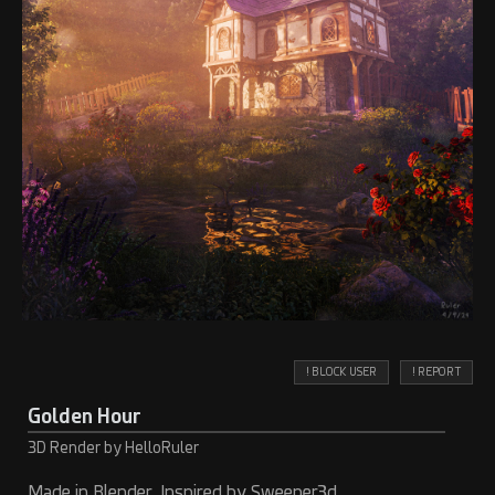
! BLOCK USER
! REPORT
Golden Hour
3D Render by HelloRuler
Made in Blender. Inspired by Sweeper3d.