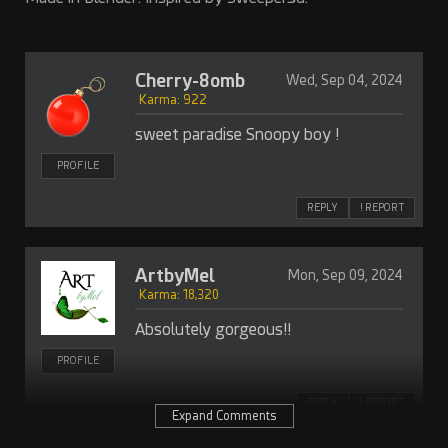
Cherry-8omb
Wed, Sep 04, 2024
Karma: 922
sweet paradise Snoopy boy !
PROFILE
REPLY
! REPORT
ArtbyMel
Mon, Sep 09, 2024
Karma: 18,320
Absolutely gorgeous!!
PROFILE
REPLY
! REPORT
Expand Comments