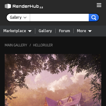
Gallery
Marketplace
Gallery
Forum
More
MAIN GALLERY
/
HELLORULER