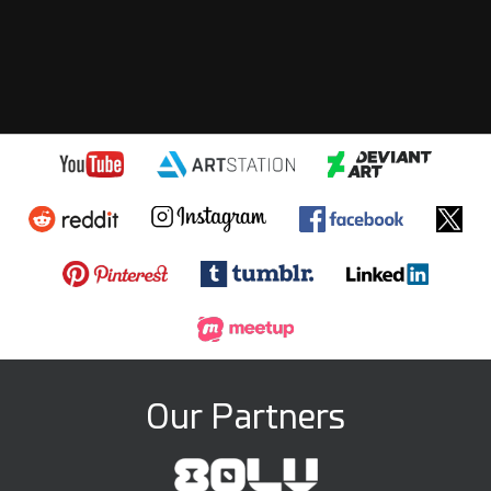
Our Partners