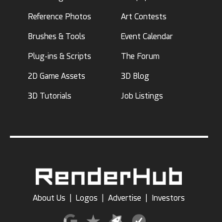
Reference Photos
Art Contests
Brushes & Tools
Event Calendar
Plug-ins & Scripts
The Forum
2D Game Assets
3D Blog
3D Tutorials
Job Listings
About Us
|
Logos
|
Advertise
|
Investors