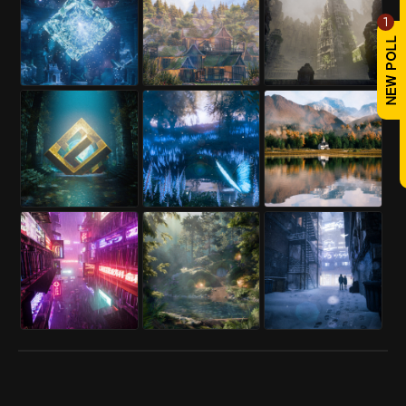
Project link:
1
https://www.renderhub.com/abbasi-
designer/another-render-test-of-mr-
mohsenis-villa
REPLY
! REPORT