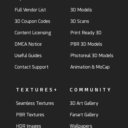
Full Vendor List
3D Models
3D Coupon Codes
3D Scans
Content Licensing
Print Ready 3D
DMCA Notice
PBR 3D Models
Useful Guides
Photoreal 3D Models
Contact Support
Animation & MoCap
TEXTURES+
COMMUNITY
Seamless Textures
3D Art Gallery
PBR Textures
Fanart Gallery
HDR Images
Wallpapers