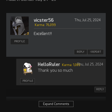
vicster56
Thu, Jul 25, 2024
Karma: 76,099
Excellent!!
PROFILE
REPLY
! REPORT
HelloRuler
Thu, Jul 25, 2024
Karma: 1,089
Thank you so much
PROFILE
REPLY
Herhey
Thu, Jul 25, 2024
Expand Comments
Karma: 12,412