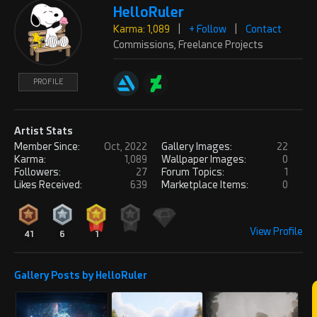
HelloRuler
REPLY
! REPORT
Karma: 1,089
|
+ Follow
|
Contact
Commissions, Freelance Projects
Tenserknot
Thu, Apr 24, 2025
PROFILE
Karma: 10,291
Be great to see the Blender
wireframe on this. How many polies?
Artist Stats
PROFILE
Member Since:
Oct, 2022
Gallery Images:
22
Karma:
1,089
Wallpaper Images:
0
REPLY
! REPORT
Followers:
27
Forum Topics:
1
Likes Received:
639
Marketplace Items:
0
Abbasi_Designer
Sun, May 25, 2025
Karma: 3,404
View Profile
41
6
1
Very nice work, I hope you are
successful and proud.
PROFILE
Gallery Posts by HelloRuler
Follow us and visit our projects.