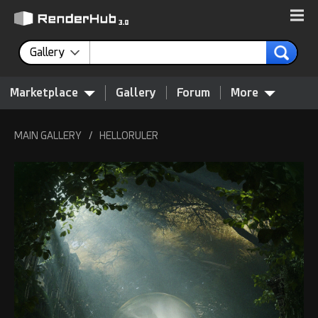
Gallery
Marketplace
Gallery
Forum
More
MAIN GALLERY
/
HELLORULER