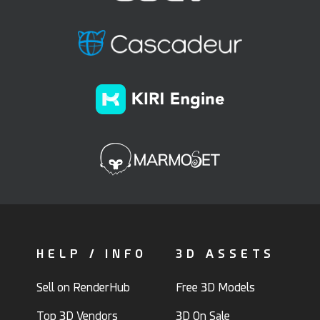
HELP / INFO
3D ASSETS
Sell on RenderHub
Free 3D Models
Top 3D Vendors
3D On Sale