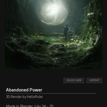
! BLOCK USER
! REPORT
Abandoned Power
3D Render by HelloRuler
Made in Blender July 24 - 25