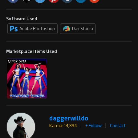
Software Used
Adobe Photoshop
Daz Studio
Marketplace Items Used
daggerwilldo
Karma: 14,894
|
+ Follow
|
Contact