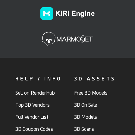
HELP / INFO
3D ASSETS
Sell on RenderHub
Free 3D Models
Top 3D Vendors
3D On Sale
Full Vendor List
3D Models
3D Coupon Codes
3D Scans