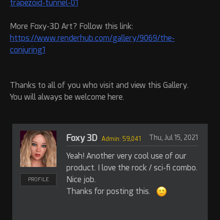
trapezoid-tunnel-01
More Foxy-3D Art? Follow this link:
https://www.renderhub.com/gallery/9069/the-
conjuring1
Thanks to all of you who visit and view this Gallery.
You will always be welcome here.
Foxy 3D
Thu, Jul 15, 2021
Admin: 59,041
Yeah! Another very cool use of our
product. I love the rock / sci-fi combo.
Nice job.
PROFILE
Thanks for posting this.