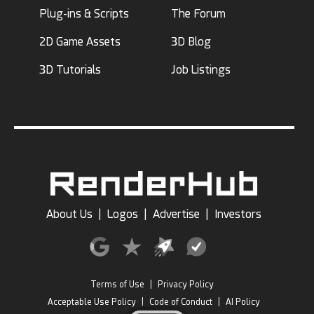
Plug-ins & Scripts
The Forum
2D Game Assets
3D Blog
3D Tutorials
Job Listings
About Us
|
Logos
|
Advertise
|
Investors
Terms of Use
|
Privacy Policy
Acceptable Use Policy
|
Code of Conduct
|
AI Policy