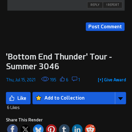
REPLY
! REPORT
'Bottom End Thunder' Tour -
Summer 3046
Thu, Jul 15, 2021
195
6
1
[+] Give Award
Add to Collection
6 Likes
Share This Render