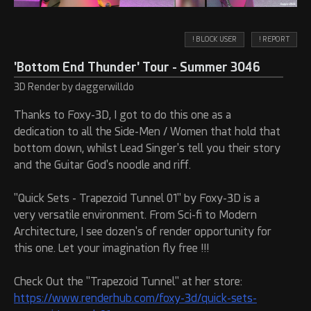
! BLOCK USER
! REPORT
'Bottom End Thunder' Tour - Summer 3046
3D Render by daggerwilldo
Thanks to Foxy-3D, I got to do this one as a
dedication to all the Side-Men / Women that hold that
bottom down, whilst Lead Singer's tell you their story
and the Guitar God's noodle and riff.
"Quick Sets - Trapezoid Tunnel 01" by Foxy-3D is a
very versatile environment. From Sci-fi to Modern
Architecture, I see dozen's of render opportunity for
this one. Let your imagination fly free !!!
Check Out the "Trapezoid Tunnel" at her store:
https://www.renderhub.com/foxy-3d/quick-sets-