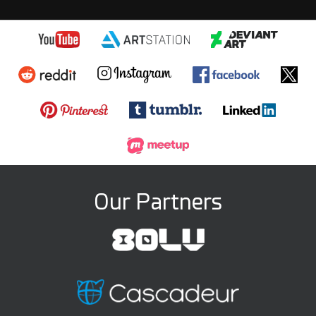
Our Partners