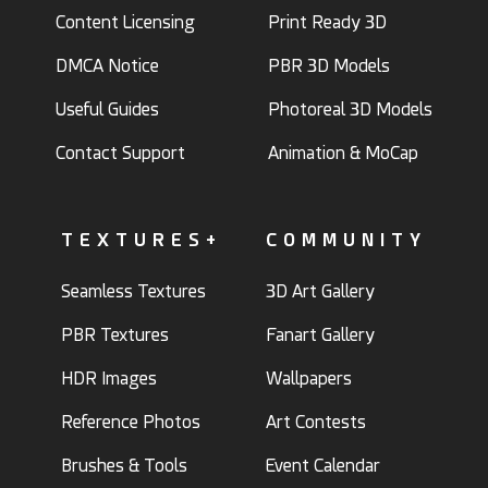
Content Licensing
Print Ready 3D
DMCA Notice
PBR 3D Models
Useful Guides
Photoreal 3D Models
Contact Support
Animation & MoCap
TEXTURES+
COMMUNITY
Seamless Textures
3D Art Gallery
PBR Textures
Fanart Gallery
HDR Images
Wallpapers
Reference Photos
Art Contests
Brushes & Tools
Event Calendar