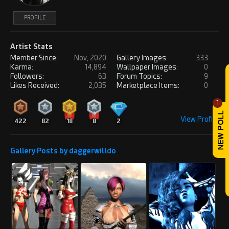
PROFILE
Artist Stats
Member Since:
Nov, 2020
Gallery Images:
333
Karma:
14,894
Wallpaper Images:
0
Followers:
63
Forum Topics:
9
Likes Received:
2,035
Marketplace Items:
0
1
View Profile
422
82
18
8
2
Gallery Posts by daggerwilldo