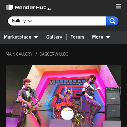
Gallery
Marketplace
Gallery
Forum
More
MAIN GALLERY
/
DAGGERWILLDO