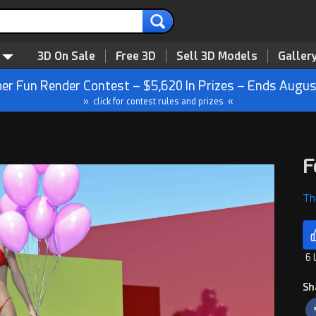
3D On Sale
Free 3D
Sell 3D Models
Galler
r Fun Render Contest – $5,620 In Prizes – Ends Augus
» click for contest rules and prizes «
F
Th
6 
Sh