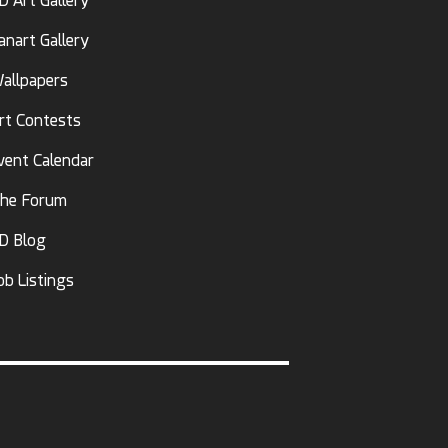
D Art Gallery
anart Gallery
allpapers
rt Contests
vent Calendar
he Forum
D Blog
ob Listings