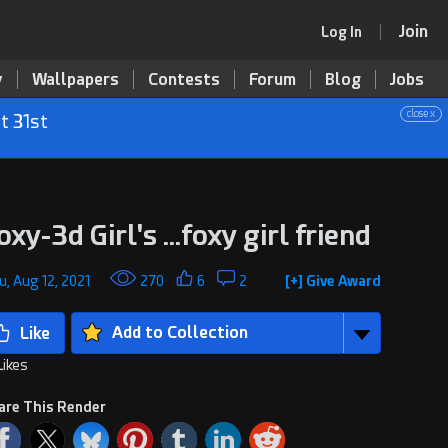
Join
Log In
y
Wallpapers
Contests
Forum
Blog
Jobs
close x
t 31st
oxy-3d Girl's ...foxy girl friend
u, Aug 12, 2021
270
6
2
[+] Give Award
Add to Collection
Likes
are This Render