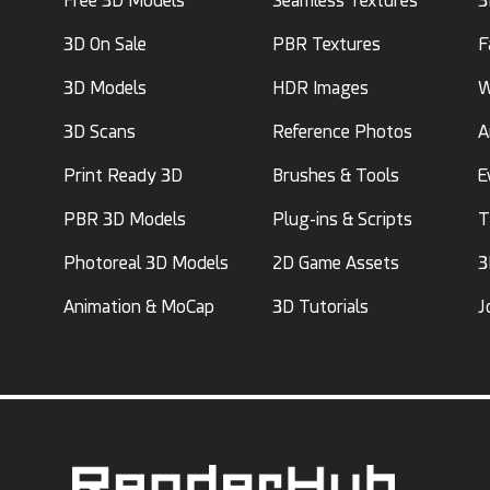
Free 3D Models
Seamless Textures
3
3D On Sale
PBR Textures
F
3D Models
HDR Images
W
3D Scans
Reference Photos
A
Print Ready 3D
Brushes & Tools
E
PBR 3D Models
Plug-ins & Scripts
T
Photoreal 3D Models
2D Game Assets
3
Animation & MoCap
3D Tutorials
J