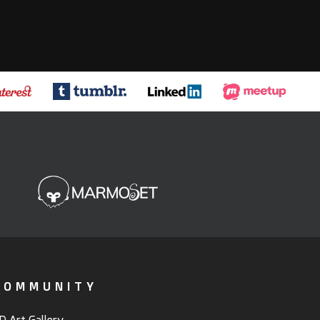
COMMUNITY