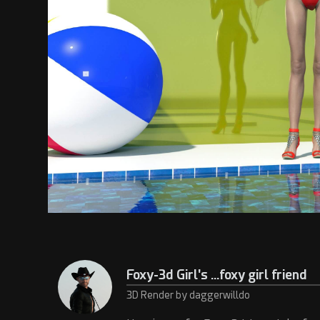
Foxy-3d Girl's ...foxy girl friend
3D Render by daggerwilldo