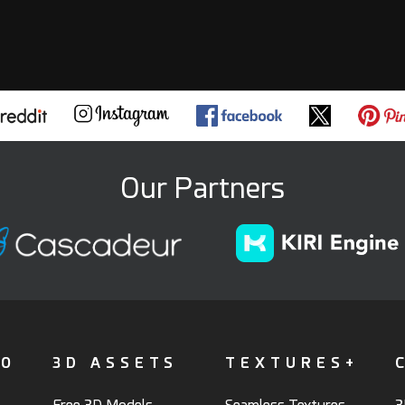
Our Partners
FO
3D ASSETS
TEXTURES+