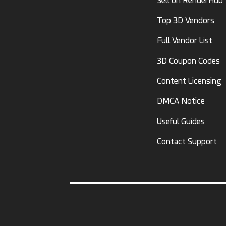
Sell on RenderHub
Top 3D Vendors
Full Vendor List
3D Coupon Codes
Content Licensing
DMCA Notice
Useful Guides
Contact Support