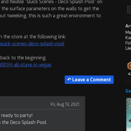
n and flexible "Quick Scenes - Deco Splash Pool" on
f the surface parameters on the walls to get the
out tweeking, this is such a great environment to
Ar
Me
n the store at the following link:
Ka
Fo
quick-scenes-deco-splash-pool
Lik
 back to the beginning.
01/it-all-stays-in-vegas
4
Ga
Fri, Aug 13, 2021
s ready to party!
h the Deco Splash Pool.