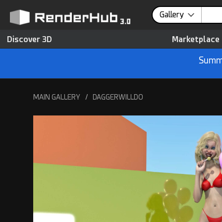
Gallery
Discover 3D
Marketplace
Summe
MAIN GALLERY
/
DAGGERWILLDO