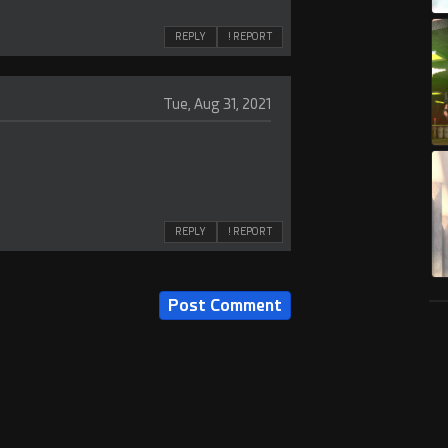
REPLY
! REPORT
Tue, Aug 31, 2021
REPLY
! REPORT