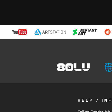
HELP / IN