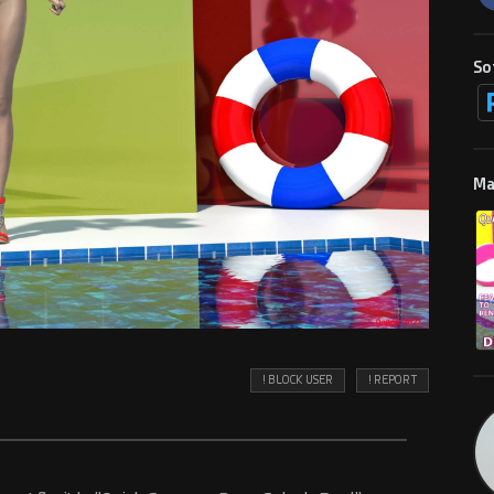
So
Ma
! BLOCK USER
! REPORT