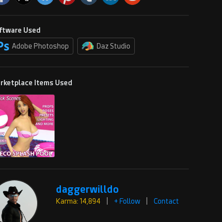
ftware Used
Adobe Photoshop
Daz Studio
rketplace Items Used
daggerwilldo
Karma: 14,894
|
+ Follow
|
Contact