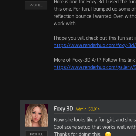
Here is one for Foxy-3d. I used the fu
PROFILE
this one. For fun, I bumped up some o
reflection bounce I wanted. Even with
work with.
I hope you will check out this fun set i
https://www.renderhub.com/foxy-3d/
More of Foxy-3D Art? Follow this link
https://www.renderhub.com/gallery/90
Foxy 3D
Admin: 59,014
Now she looks like a fun girl, and she'
Cool scene setup that works well wit
Thanks for doing this.
PROFILE