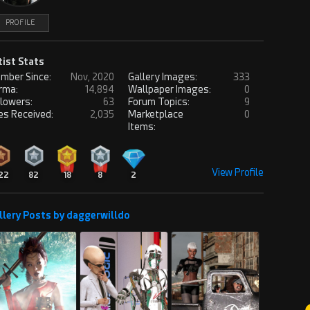
PROFILE
tist Stats
mber Since:
Nov, 2020
Gallery Images:
333
rma:
14,894
Wallpaper Images:
0
llowers:
63
Forum Topics:
9
es Received:
2,035
Marketplace
0
Items:
View Profile
22
82
18
8
2
llery Posts by daggerwilldo