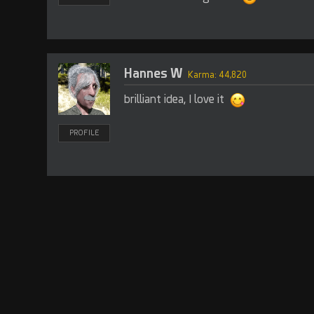
Hannes W
Karma: 44,820
brilliant idea, I love it
PROFILE