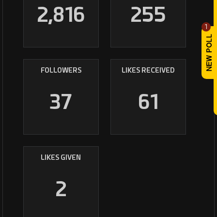
2,816
255
1
FOLLOWERS
LIKES RECEIVED
37
61
LIKES GIVEN
2