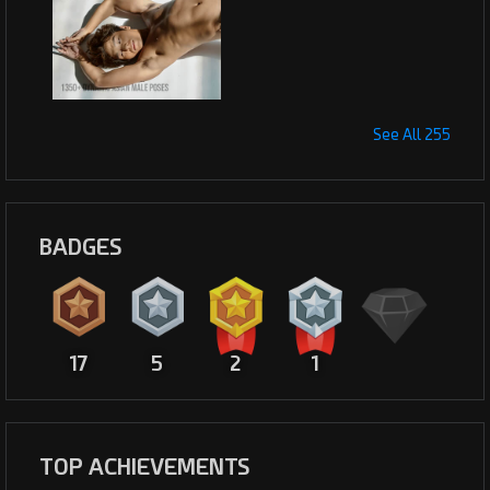
See All 255
BADGES
17
5
2
1
TOP ACHIEVEMENTS