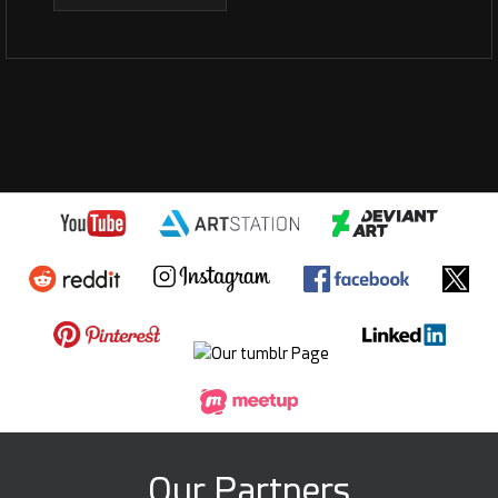
Our Partners