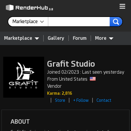
Marketplace
Marketplace
Gallery
Forum
More
Grafit Studio
Joined 02/2023 : Last seen yesterday
From United States
Vendor
Karma: 2,816
|
|
|
Store
+ Follow
Contact
ABOUT