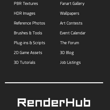
PBR Textures
Fanart Gallery
HDR Images
Wallpapers
Reference Photos
Art Contests
Brushes & Tools
Event Calendar
Plug-ins & Scripts
The Forum
2D Game Assets
3D Blog
3D Tutorials
Job Listings