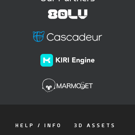
HELP / INFO
3D ASSETS