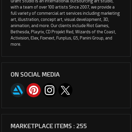
Grafit Studio is an international outsourcing art studio,
with a team of over 100 artists Since 2007, we provide a
full variety of commercial art services including marketing
art, illustration, concept art, visual development, 3D,
animation, and more. Our clients include Riot Games,
Bethesda, Playrix, CD Projekt Red, Wizards of the Coast,
Activision, Elex, Foxnext, Funplus, G5, Panini Group, and
more.
ON SOCIAL MEDIA
MARKETPLACE ITEMS : 255