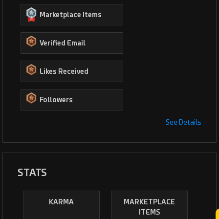
Marketplace Items
Verified Email
Likes Received
Followers
See Details
STATS
KARMA
MARKETPLACE
ITEMS