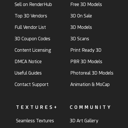
Sell on RenderHub
Free 3D Models
Top 3D Vendors
3D On Sale
Full Vendor List
3D Models
3D Coupon Codes
3D Scans
Content Licensing
Print Ready 3D
DMCA Notice
PBR 3D Models
Useful Guides
Photoreal 3D Models
Contact Support
Animation & MoCap
TEXTURES+
COMMUNITY
Seamless Textures
3D Art Gallery