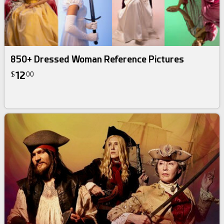
850+ Dressed Woman Reference Pictures
12
$
00