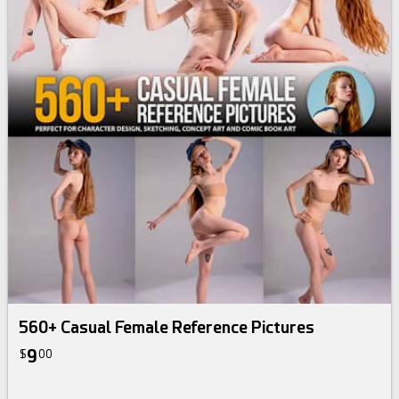
560+ Casual Female Reference Pictures
9
$
00