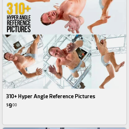
310+ Hyper Angle Reference Pictures
9
$
00