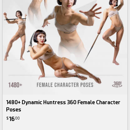
1480+ Dynamic Huntress 360 Female Character
Poses
16
$
00