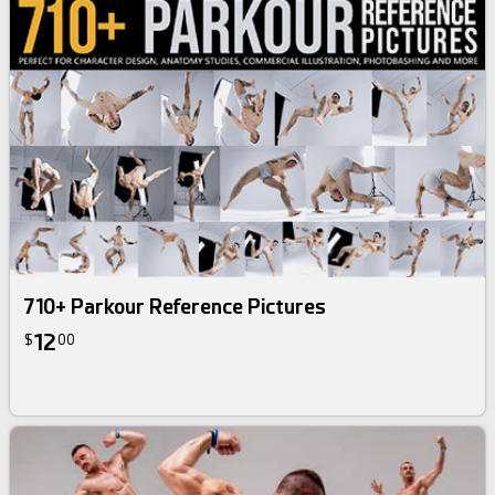
710+ Parkour Reference Pictures
12
$
00