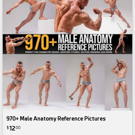
970+ Male Anatomy Reference Pictures
12
$
00