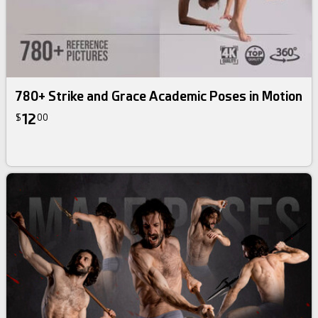
780+ Strike and Grace Academic Poses in Motion
12
$
00