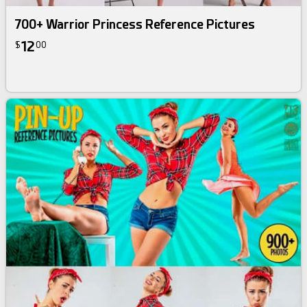
700+ Warrior Princess Reference Pictures
12
$
00