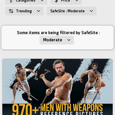
Categories
Price
Trending
SafeSite : Moderate
Some items are being filtered by SafeSite :
Moderate