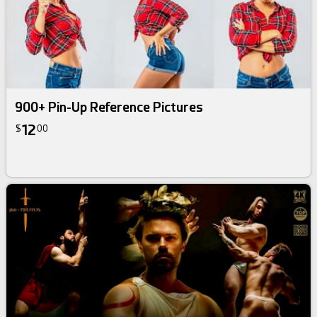
900+ Pin-Up Reference Pictures
12
$
00