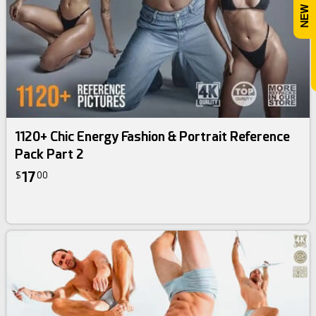
1120+ Chic Energy Fashion & Portrait Reference
Pack Part 2
17
$
00