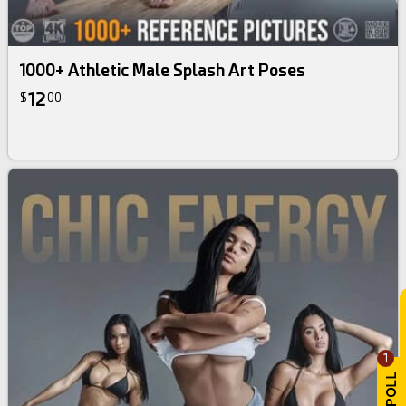
1000+ Athletic Male Splash Art Poses
12
$
00
1