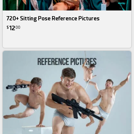
720+ Sitting Pose Reference Pictures
12
$
00