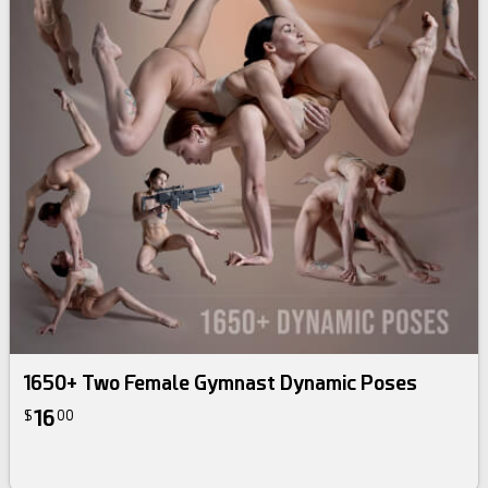
1650+ Two Female Gymnast Dynamic Poses
16
$
00