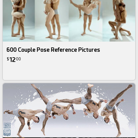
600 Couple Pose Reference Pictures
12
$
00