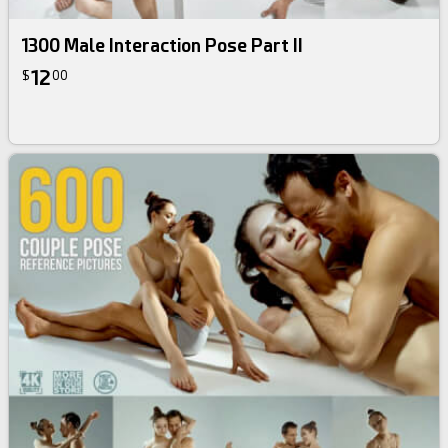
1300 Male Interaction Pose Part II
12
$
00