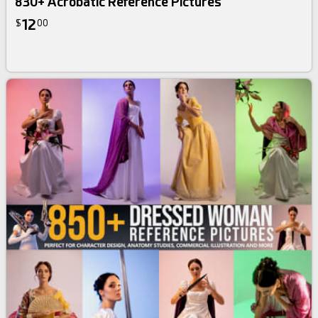
830+ Acrobatic Reference Pictures
12
$
00