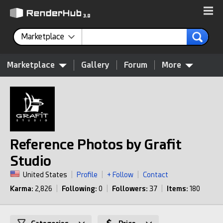
Marketplace
Marketplace
Gallery
Forum
More
Reference Photos by Grafit
Studio
United States
|
Profile
|
+ Follow
|
Contact
Karma:
2,826
|
Following:
0
|
Followers:
37
|
Items:
180