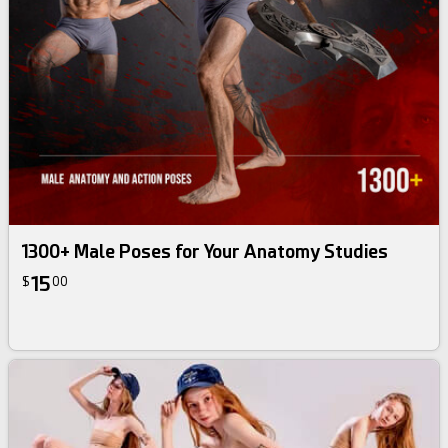
1300+ Male Poses for Your Anatomy Studies
15
$
00