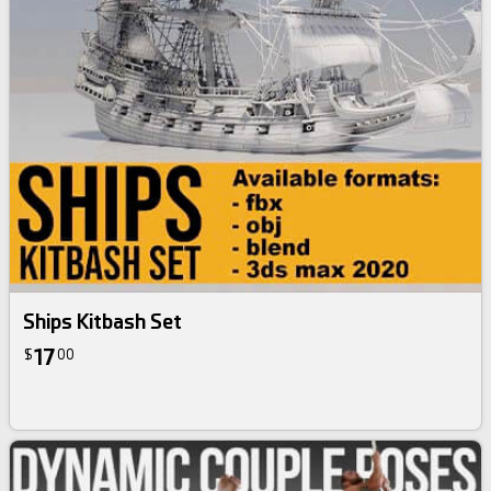
Ships Kitbash Set
17
$
00