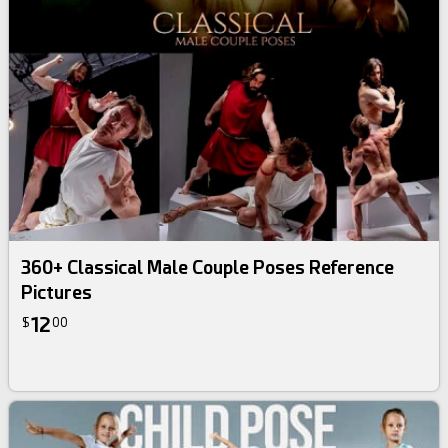
360+ Classical Male Couple Poses Reference
Pictures
12
$
00