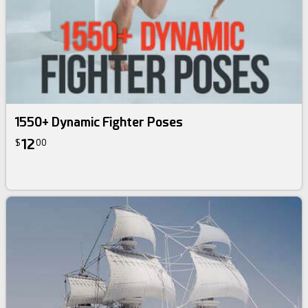
1550+ Dynamic Fighter Poses
12
$
00