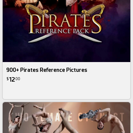
900+ Pirates Reference Pictures
12
$
00