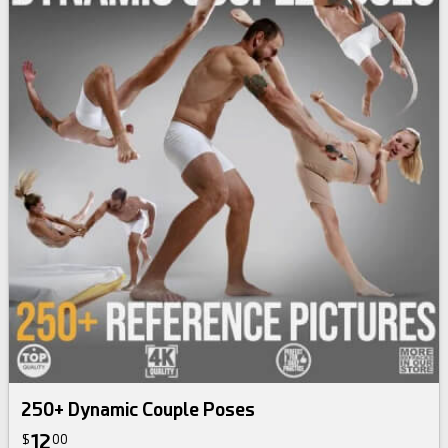
250+ Dynamic Couple Poses
12
$
00