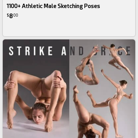
1100+ Athletic Male Sketching Poses
8
$
00