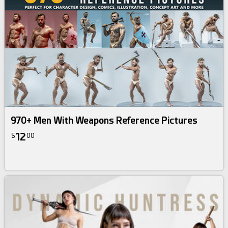
970+ Men With Weapons Reference Pictures
12
$
00