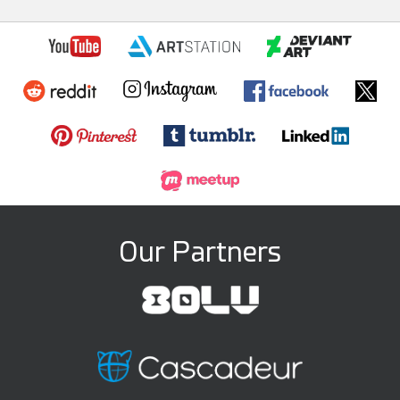
Our Partners