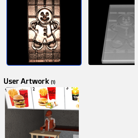
User Artwork
(1)