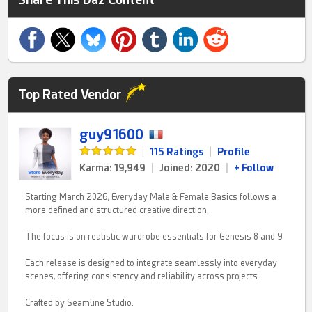
Top Rated Vendor
guy91600
|
115 Ratings
|
Profile
Karma: 19,949
|
Joined: 2020
|
+ Follow
Starting March 2026, Everyday Male & Female Basics follows a
more defined and structured creative direction.
The focus is on realistic wardrobe essentials for Genesis 8 and 9
Each release is designed to integrate seamlessly into everyday
scenes, offering consistency and reliability across projects.
Crafted by Seamline Studio.