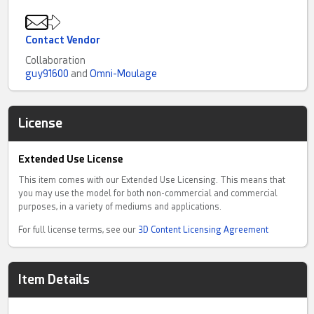
Contact Vendor
Collaboration
guy91600
and
Omni-Moulage
License
Extended Use License
This item comes with our Extended Use Licensing. This means that
you may use the model for both non-commercial and commercial
purposes, in a variety of mediums and applications.
For full license terms, see our
3D Content Licensing Agreement
Item Details