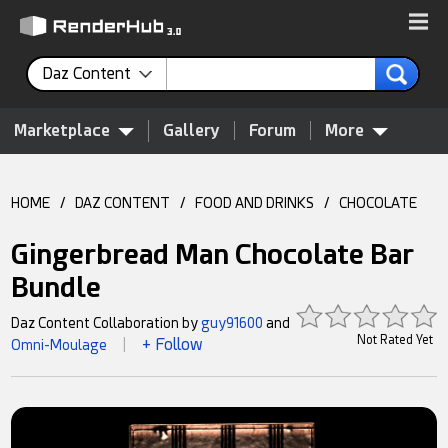
Daz Content
Marketplace
Gallery
Forum
More
HOME
/
DAZ CONTENT
/
FOOD AND DRINKS
/
CHOCOLATE
Gingerbread Man Chocolate Bar
Bundle
Daz Content Collaboration by
guy91600
and
Not Rated Yet
+ Follow
Omni-Moulage
|