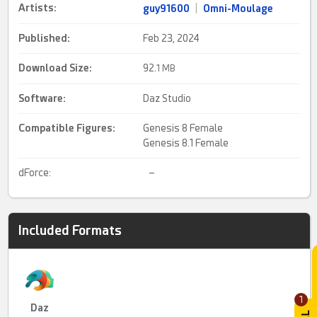
Artists:
guy91600
|
Omni-Moulage
Published:
Feb 23, 2024
Download Size:
92.
1 MB
Software:
Daz Studio
Compatible Figures:
Genesis 8 Female
Genesis 8.1 Female
dForce:
–
Included Formats
1
Daz