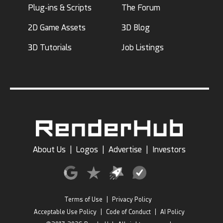
Plug-ins & Scripts
The Forum
2D Game Assets
3D Blog
3D Tutorials
Job Listings
About Us
|
Logos
|
Advertise
|
Investors
Terms of Use
|
Privacy Policy
Acceptable Use Policy
|
Code of Conduct
|
AI Policy