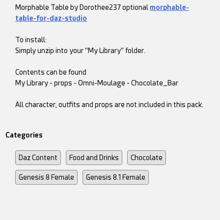
Morphable Table by Dorothee237 optional
morphable-
table-for-daz-studio
To install:
Simply unzip into your "My Library" folder.
Contents can be found
My Library - props - Omni-Moulage - Chocolate_Bar
All character, outfits and props are not included in this pack.
Categories
Daz Content
Food and Drinks
Chocolate
Genesis 8 Female
Genesis 8.1 Female