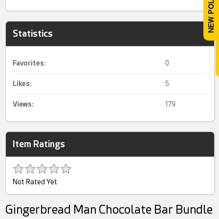
Statistics
Favorites:
0
Likes:
5
Views:
179
Item Ratings
Not Rated Yet
Gingerbread Man Chocolate Bar Bundle