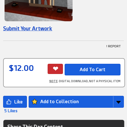
Submit Your Artwork
! REPORT
$12.00
NOTE
: DIGITAL DOWNLOAD, NOT A PHYSICAL ITEM
Add to Collection
5 Likes
Share This Daz Content