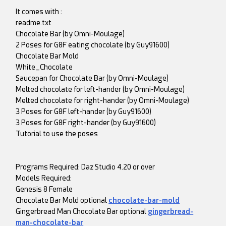
It comes with :
readme.txt
Chocolate Bar (by Omni-Moulage)
2 Poses for G8F eating chocolate (by Guy91600)
Chocolate Bar Mold
White_Chocolate
Saucepan for Chocolate Bar (by Omni-Moulage)
Melted chocolate for left-hander (by Omni-Moulage)
Melted chocolate for right-hander (by Omni-Moulage)
3 Poses for G8F left-hander (by Guy91600)
3 Poses for G8F right-hander (by Guy91600)
Tutorial to use the poses
Programs Required: Daz Studio 4.20 or over
Models Required:
Genesis 8 Female
Chocolate Bar Mold optional
chocolate-bar-mold
Gingerbread Man Chocolate Bar optional
gingerbread-
man-chocolate-bar