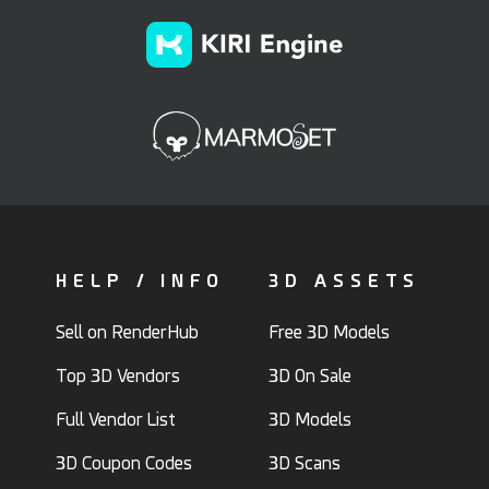
HELP / INFO
3D ASSETS
Sell on RenderHub
Free 3D Models
Top 3D Vendors
3D On Sale
Full Vendor List
3D Models
3D Coupon Codes
3D Scans