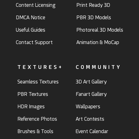
Content Licensing
Print Ready 3D
DMCA Notice
PBR 3D Models
Useful Guides
Photoreal 3D Models
Contact Support
Animation & MoCap
TEXTURES+
COMMUNITY
Seamless Textures
3D Art Gallery
PBR Textures
Fanart Gallery
HDR Images
Wallpapers
Reference Photos
Art Contests
Brushes & Tools
Event Calendar