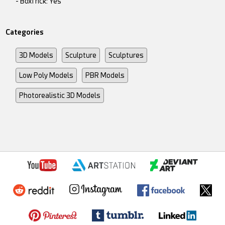
- BoxTrick: Yes
Categories
3D Models
Sculpture
Sculptures
Low Poly Models
PBR Models
Photorealistic 3D Models