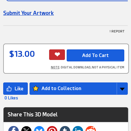
Submit Your Artwork
! REPORT
$13.00
NOTE
: DIGITAL DOWNLOAD, NOT A PHYSICAL ITEM
Add to Collection
0 Likes
Share This 3D Model