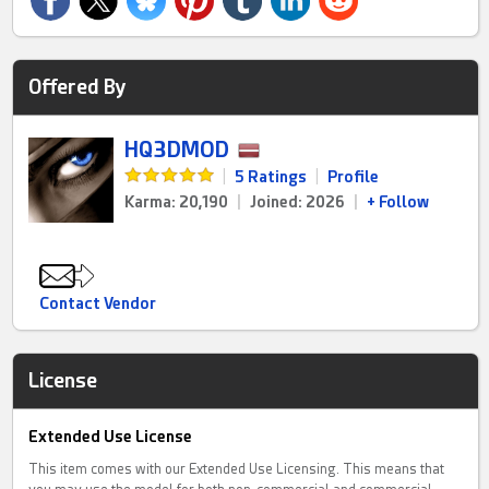
Offered By
HQ3DMOD
|
5 Ratings
|
Profile
Karma: 20,190
|
Joined: 2026
|
+ Follow
Contact Vendor
License
Extended Use License
This item comes with our Extended Use Licensing. This means that