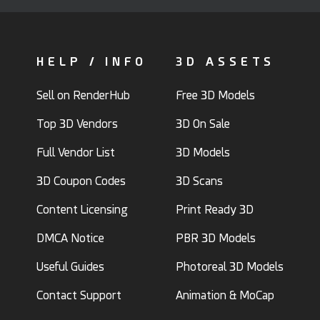
HELP / INFO
3D ASSETS
Sell on RenderHub
Free 3D Models
Top 3D Vendors
3D On Sale
Full Vendor List
3D Models
3D Coupon Codes
3D Scans
Content Licensing
Print Ready 3D
DMCA Notice
PBR 3D Models
Useful Guides
Photoreal 3D Models
Contact Support
Animation & MoCap