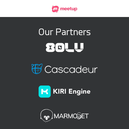
Our Partners