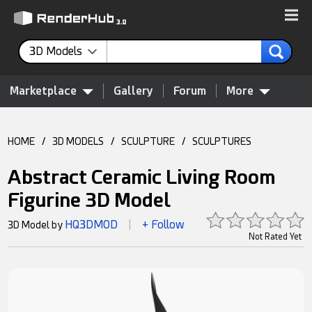
3D Models
Marketplace
Gallery
Forum
More
HOME
/
3D MODELS
/
SCULPTURE
/
SCULPTURES
Abstract Ceramic Living Room
Figurine 3D Model
HQ3DMOD
+ Follow
3D Model by
|
Not Rated Yet