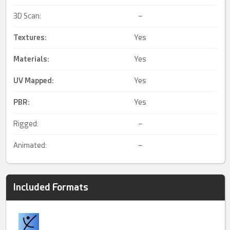
3D Scan:
–
Textures:
Yes
Materials:
Yes
UV Mapped
:
Yes
PBR
:
Yes
Rigged:
–
Animated:
–
Included Formats