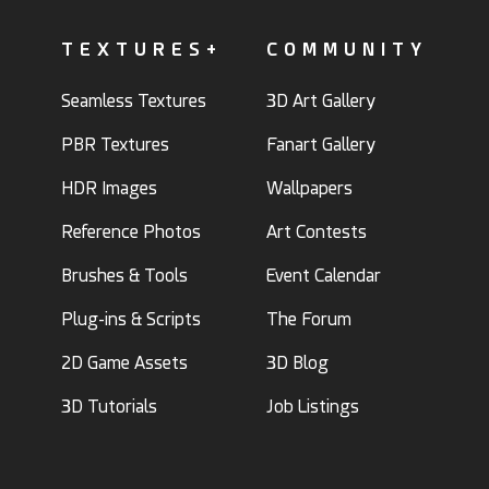
TEXTURES+
COMMUNITY
Seamless Textures
3D Art Gallery
PBR Textures
Fanart Gallery
HDR Images
Wallpapers
Reference Photos
Art Contests
Brushes & Tools
Event Calendar
Plug-ins & Scripts
The Forum
2D Game Assets
3D Blog
3D Tutorials
Job Listings