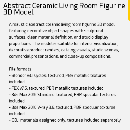
Abstract Ceramic Living Room Figurine
3D Model
A realistic abstract ceramic living room figurine 3D model
featuring decorative object shapes with sculptural
surfaces, clean material definition, and studio display
proportions. The model is suitable for interior visualization,
decorative product renders, catalog visuals, studio scenes,
commercial presentations, and close-up compositions.
File formats:
- Blender v3.1 Cycles: textured, PBR metallic textures
included
- FBX v7.5: textured, PBR metallic textures included
- 3ds Max 2016 Standard: textured, PBR specular textures
included
- 3ds Max 2016 V-ray 3.6: textured, PBR specular textures
included
- OBJ: materials assigned only, textures included separately