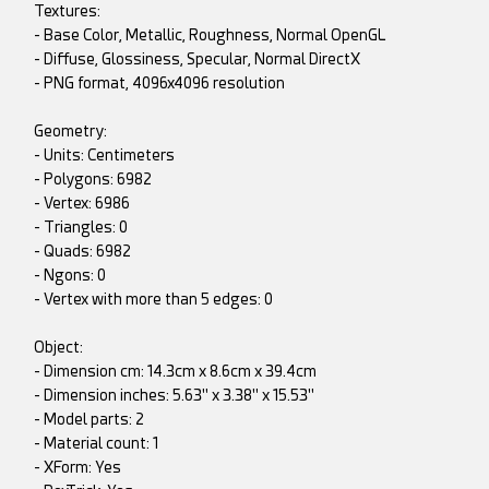
Textures:
- Base Color, Metallic, Roughness, Normal OpenGL
- Diffuse, Glossiness, Specular, Normal DirectX
- PNG format, 4096x4096 resolution
Geometry:
- Units: Centimeters
- Polygons: 6982
- Vertex: 6986
- Triangles: 0
- Quads: 6982
- Ngons: 0
- Vertex with more than 5 edges: 0
Object:
- Dimension cm: 14.3cm x 8.6cm x 39.4cm
- Dimension inches: 5.63" x 3.38" x 15.53"
- Model parts: 2
- Material count: 1
- XForm: Yes