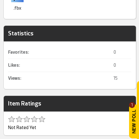
.fbx
Statistics
Favorites:
0
Likes:
0
Views:
15
Item Ratings
1
Not Rated Yet