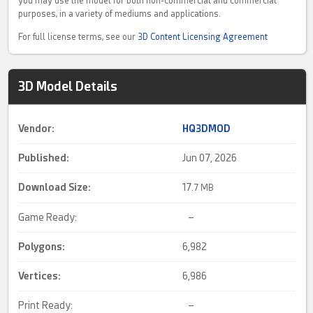
you may use the model for both non-commercial and commercial
purposes, in a variety of mediums and applications.
For full license terms, see our
3D Content Licensing Agreement
3D Model Details
Vendor:
HQ3DMOD
Published:
Jun 07, 2026
Download Size:
17.
7 MB
Game Ready:
–
Polygons:
6,982
Vertices:
6,986
Print Ready:
–