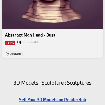
Abstract Man Head - Bust
9
$
60
$16.00
-40%
By
Ocstard
3D Models : Sculpture : Sculptures
Sell Your 3D Models on RenderHub