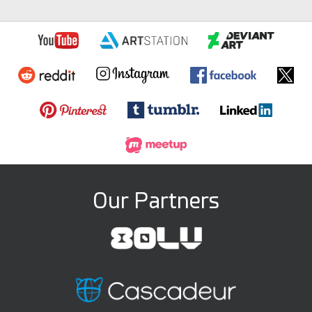
Our Partners