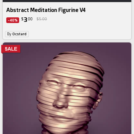
Abstract Meditation Figurine V4
3
$
00
$5.00
-40%
By
Ocstard