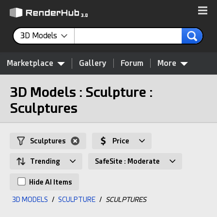
3D Models
Marketplace
Gallery
Forum
More
3D Models : Sculpture :
Sculptures
Sculptures
Price
Trending
SafeSite : Moderate
Hide AI Items
3D MODELS
/
SCULPTURE
/
SCULPTURES