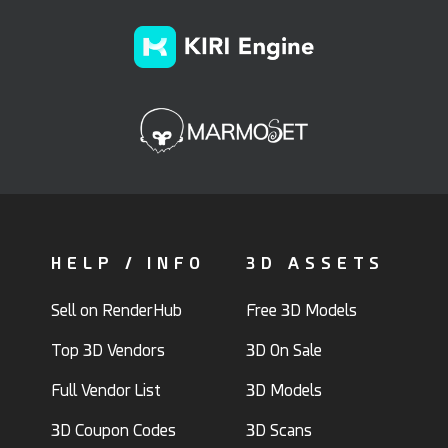
HELP / INFO
3D ASSETS
Sell on RenderHub
Free 3D Models
Top 3D Vendors
3D On Sale
Full Vendor List
3D Models
3D Coupon Codes
3D Scans