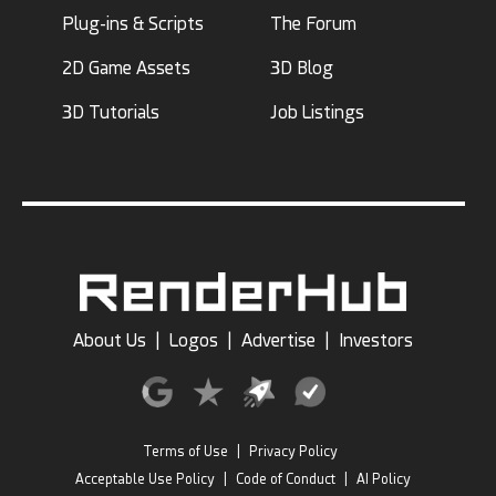
Plug-ins & Scripts
The Forum
2D Game Assets
3D Blog
3D Tutorials
Job Listings
About Us
|
Logos
|
Advertise
|
Investors
Terms of Use
|
Privacy Policy
Acceptable Use Policy
|
Code of Conduct
|
AI Policy