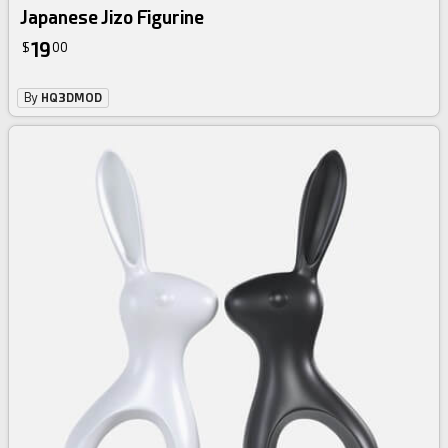
Japanese Jizo Figurine
19
$
00
By
HQ3DMOD