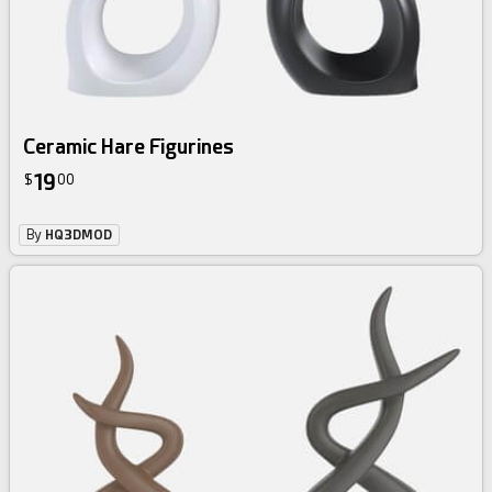
Ceramic Hare Figurines
19
$
00
By
HQ3DMOD