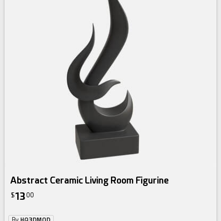
Abstract Ceramic Living Room Figurine
13
$
00
By
HQ3DMOD