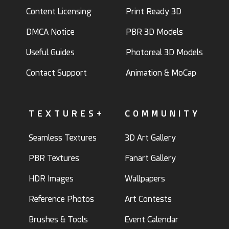
Content Licensing
Print Ready 3D
DMCA Notice
PBR 3D Models
Useful Guides
Photoreal 3D Models
Contact Support
Animation & MoCap
TEXTURES+
COMMUNITY
Seamless Textures
3D Art Gallery
PBR Textures
Fanart Gallery
HDR Images
Wallpapers
Reference Photos
Art Contests
Brushes & Tools
Event Calendar