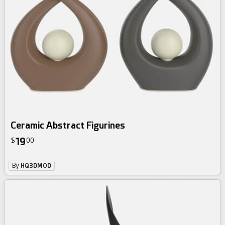
Ceramic Abstract Figurines
19
$
00
By
HQ3DMOD