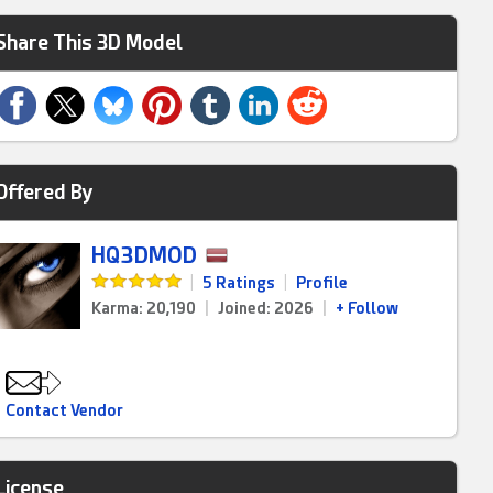
Share This 3D Model
Offered By
HQ3DMOD
|
5 Ratings
|
Profile
Karma: 20,190
|
Joined: 2026
|
+ Follow
Contact Vendor
License