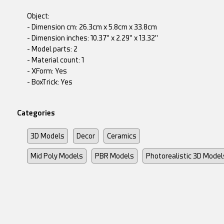
Object:
- Dimension cm: 26.3cm x 5.8cm x 33.8cm
- Dimension inches: 10.37" x 2.29" x 13.32"
- Model parts: 2
- Material count: 1
- XForm: Yes
- BoxTrick: Yes
Categories
3D Models
Decor
Ceramics
Mid Poly Models
PBR Models
Photorealistic 3D Model