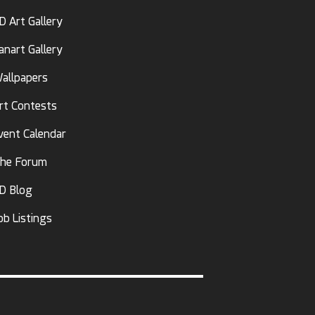
D Art Gallery
anart Gallery
allpapers
rt Contests
vent Calendar
he Forum
D Blog
ob Listings