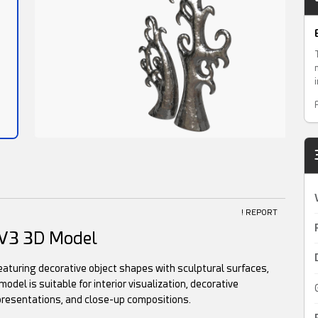
! REPORT
6 V3 3D Model
featuring decorative object shapes with sculptural surfaces,
odel is suitable for interior visualization, decorative
presentations, and close-up compositions.