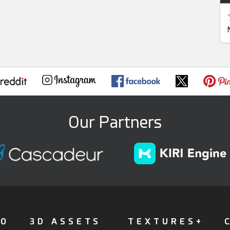
Our Partners
FO
3D ASSETS
TEXTURES+