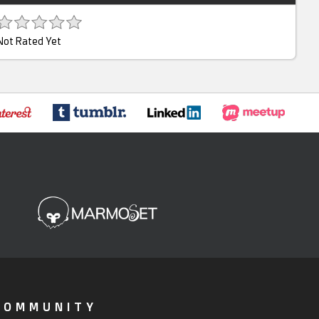
Not Rated Yet
COMMUNITY