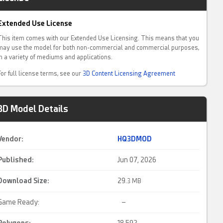
Extended Use License
This item comes with our Extended Use Licensing. This means that you
may use the model for both non-commercial and commercial purposes,
in a variety of mediums and applications.
For full license terms, see our
3D Content Licensing Agreement
3D Model Details
Vendor:
HQ3DMOD
Published:
Jun 07, 2026
Download Size:
29.
3 MB
Game Ready:
–