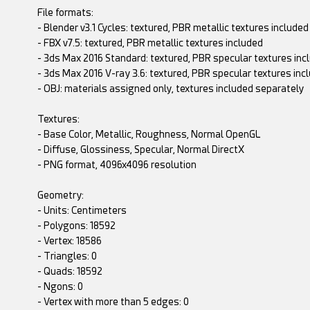
File formats:
- Blender v3.1 Cycles: textured, PBR metallic textures included
- FBX v7.5: textured, PBR metallic textures included
- 3ds Max 2016 Standard: textured, PBR specular textures inc
- 3ds Max 2016 V-ray 3.6: textured, PBR specular textures inc
- OBJ: materials assigned only, textures included separately
Textures:
- Base Color, Metallic, Roughness, Normal OpenGL
- Diffuse, Glossiness, Specular, Normal DirectX
- PNG format, 4096x4096 resolution
Geometry:
- Units: Centimeters
- Polygons: 18592
- Vertex: 18586
- Triangles: 0
- Quads: 18592
- Ngons: 0
- Vertex with more than 5 edges: 0