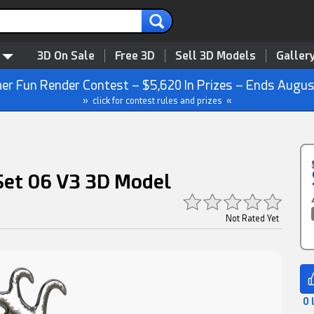
3D On Sale
Free 3D
Sell 3D Models
Galler
r Fun Render Contest – $5,620 In Prizes – Ends Augus
» click for contest rules and prizes «
 Set 06 V3 3D Model
Not Rated Yet
0 