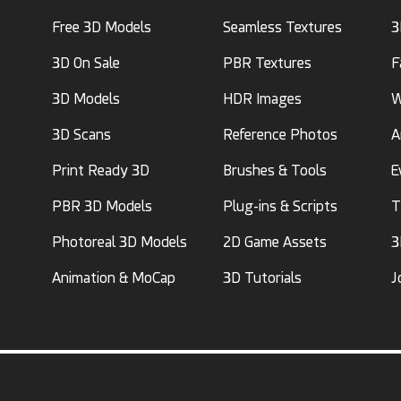
Free 3D Models
Seamless Textures
3
3D On Sale
PBR Textures
F
3D Models
HDR Images
W
3D Scans
Reference Photos
A
Print Ready 3D
Brushes & Tools
E
PBR 3D Models
Plug-ins & Scripts
T
Photoreal 3D Models
2D Game Assets
3
Animation & MoCap
3D Tutorials
J