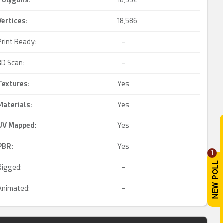
Polygons:
18,592
Vertices:
18,586
Print Ready:
–
3D Scan:
–
Textures:
Yes
Materials:
Yes
UV Mapped
:
Yes
PBR
:
Yes
1
Rigged:
–
Animated:
–