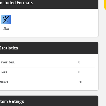
Included Formats
.fbx
Statistics
Favorites:
0
Likes:
0
Views:
28
Item Ratings