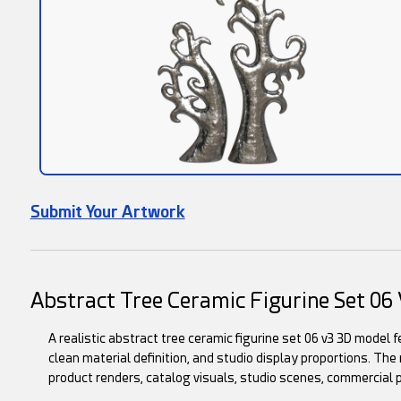
Submit Your Artwork
Abstract Tree Ceramic Figurine Set 0
A realistic abstract tree ceramic figurine set 06 v3 3D model 
clean material definition, and studio display proportions. The m
product renders, catalog visuals, studio scenes, commercial 