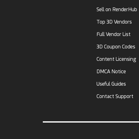
Sell on RenderHub
Top 3D Vendors
Full Vendor List
3D Coupon Codes
Content Licensing
DMCA Notice
Useful Guides
Contact Support