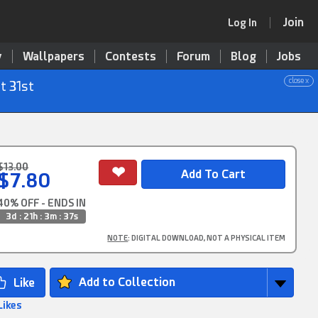
Join
Log In
y
Wallpapers
Contests
Forum
Blog
Jobs
close x
t 31st
$13.00
$7.80
40% OFF - ENDS IN
3d : 21h : 3m : 36s
NOTE
: DIGITAL DOWNLOAD, NOT A PHYSICAL ITEM
Add to Collection
Likes