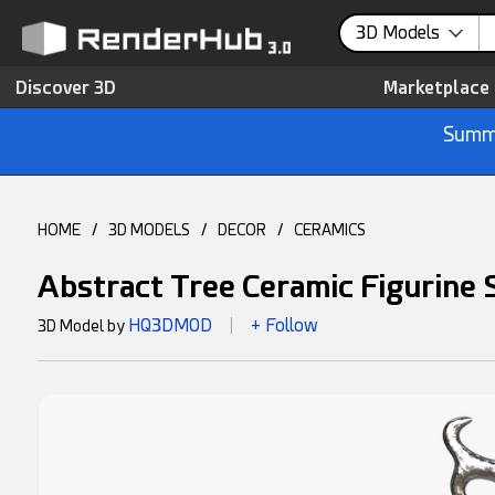
3D Models
Discover 3D
Marketplace
Summe
HOME
/
3D MODELS
/
DECOR
/
CERAMICS
Abstract Tree Ceramic Figurine
HQ3DMOD
+ Follow
3D Model by
|