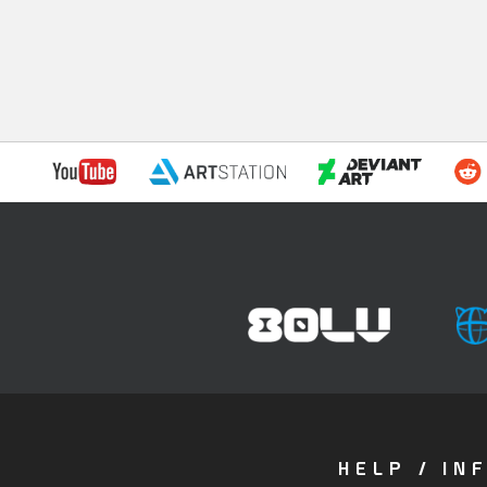
HELP / IN