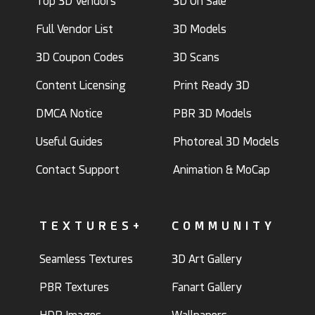
Top 3D Vendors
3D On Sale
Full Vendor List
3D Models
3D Coupon Codes
3D Scans
Content Licensing
Print Ready 3D
DMCA Notice
PBR 3D Models
Useful Guides
Photoreal 3D Models
Contact Support
Animation & MoCap
TEXTURES+
COMMUNITY
Seamless Textures
3D Art Gallery
PBR Textures
Fanart Gallery