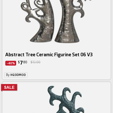
Abstract Tree Ceramic Figurine Set 06 V3
7
$
80
$13.00
-40%
By
HQ3DMOD