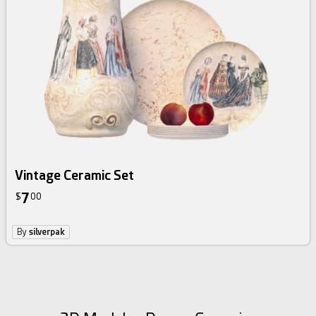
Vintage Ceramic Set
7
$
00
By
silverpak