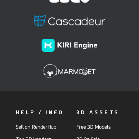
HELP / INFO
3D ASSETS
Sell on RenderHub
Free 3D Models