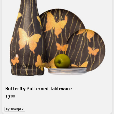
Butterfly Patterned Tableware
7
$
00
By
silverpak