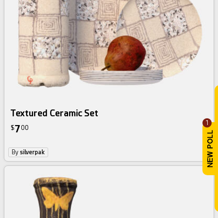
Textured Ceramic Set
1
7
$
00
By
silverpak