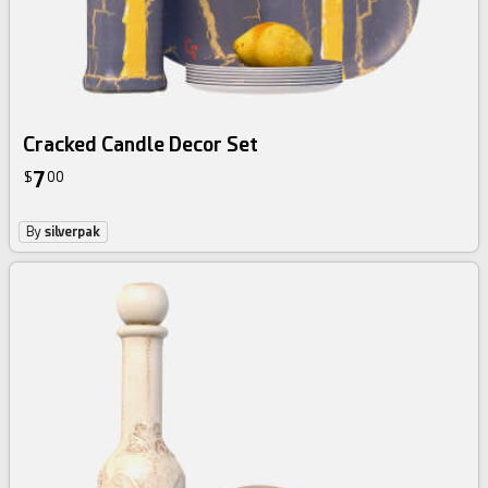
Cracked Candle Decor Set
7
$
00
By
silverpak