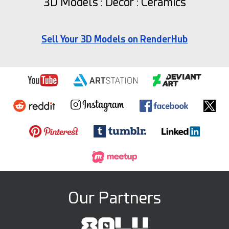
3D Models : Decor : Ceramics
Sell Your 3D Models on RenderHub
Our Partners