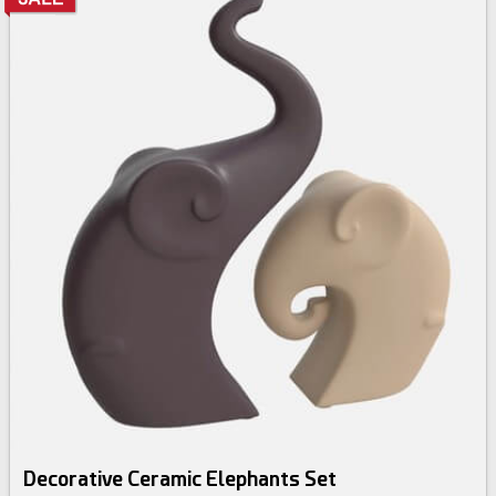
Decorative Ceramic Elephants Set