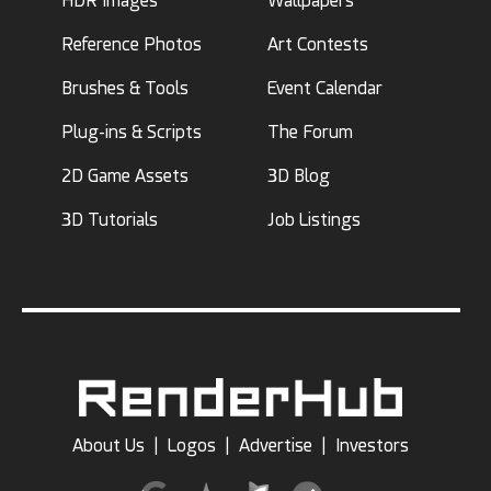
HDR Images
Wallpapers
Reference Photos
Art Contests
Brushes & Tools
Event Calendar
Plug-ins & Scripts
The Forum
2D Game Assets
3D Blog
3D Tutorials
Job Listings
About Us
|
Logos
|
Advertise
|
Investors