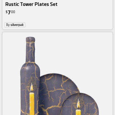
Rustic Tower Plates Set
7
$
00
By
silverpak