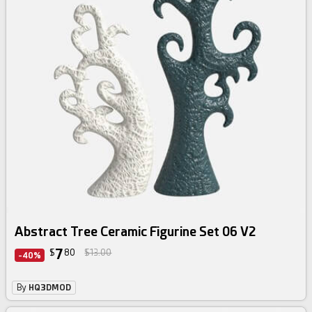
Abstract Tree Ceramic Figurine Set 06 V2
7
$
80
$13.00
-40%
By
HQ3DMOD