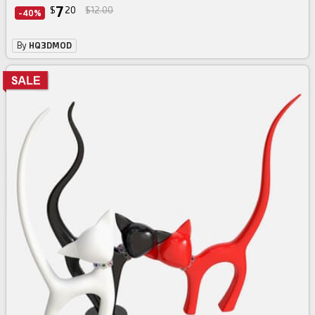
7
$
20
$12.00
-40%
By
HQ3DMOD