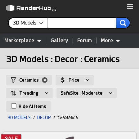
3D Models
Marketplace
Gallery
Forum
More
3D Models : Decor : Ceramics
Ceramics
Price
Trending
SafeSite : Moderate
Hide AI Items
3D MODELS
/
DECOR
/
CERAMICS