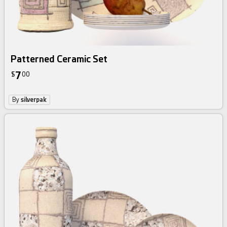
Patterned Ceramic Set
7
$
00
By
silverpak