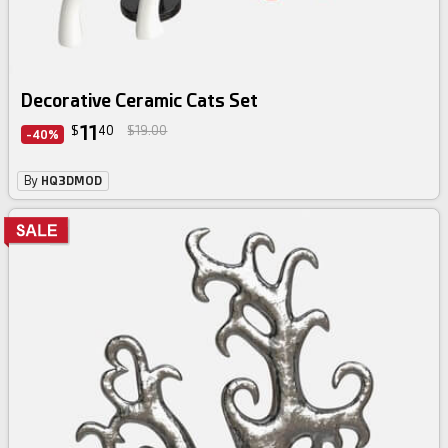
Decorative Ceramic Cats Set
11
$
40
$19.00
-40%
By
HQ3DMOD