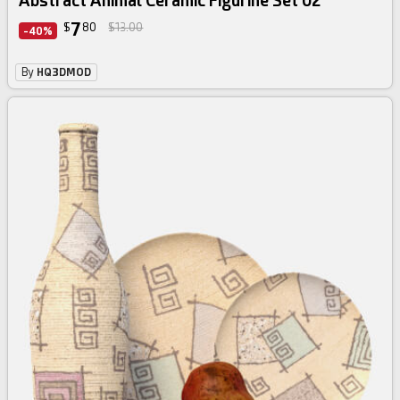
Abstract Animal Ceramic Figurine Set 02
7
$
80
$13.00
-40%
By
HQ3DMOD