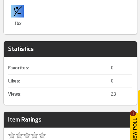
.fbx
Statistics
Favorites:
0
Likes:
0
Views:
23
1
Item Ratings