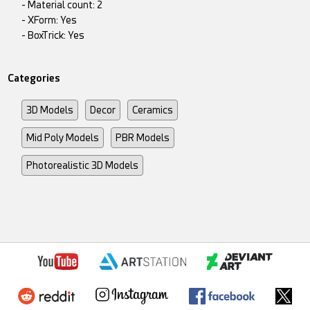
- Material count: 2
- XForm: Yes
- BoxTrick: Yes
Categories
3D Models
Decor
Ceramics
Mid Poly Models
PBR Models
Photorealistic 3D Models