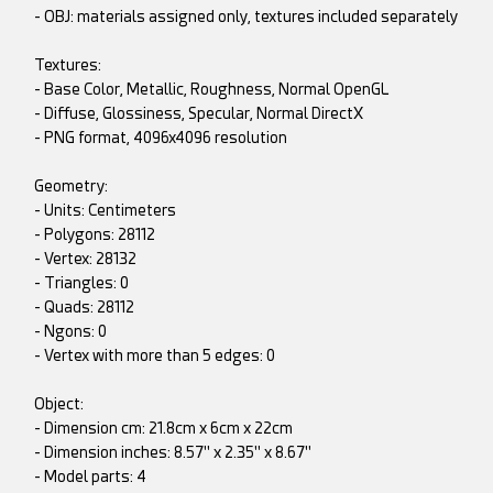
- OBJ: materials assigned only, textures included separately
Textures:
- Base Color, Metallic, Roughness, Normal OpenGL
- Diffuse, Glossiness, Specular, Normal DirectX
- PNG format, 4096x4096 resolution
Geometry:
- Units: Centimeters
- Polygons: 28112
- Vertex: 28132
- Triangles: 0
- Quads: 28112
- Ngons: 0
- Vertex with more than 5 edges: 0
Object:
- Dimension cm: 21.8cm x 6cm x 22cm
- Dimension inches: 8.57" x 2.35" x 8.67"
- Model parts: 4