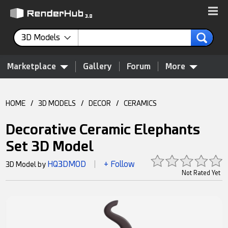
3D Models
Marketplace
Gallery
Forum
More
HOME
/
3D MODELS
/
DECOR
/
CERAMICS
Decorative Ceramic Elephants
Set 3D Model
HQ3DMOD
+ Follow
3D Model by
|
Not Rated Yet