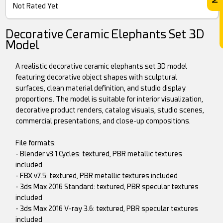
Not Rated Yet
Decorative Ceramic Elephants Set 3D
Model
A realistic decorative ceramic elephants set 3D model
featuring decorative object shapes with sculptural
surfaces, clean material definition, and studio display
proportions. The model is suitable for interior visualization,
decorative product renders, catalog visuals, studio scenes,
commercial presentations, and close-up compositions.
File formats:
- Blender v3.1 Cycles: textured, PBR metallic textures
included
- FBX v7.5: textured, PBR metallic textures included
- 3ds Max 2016 Standard: textured, PBR specular textures
included
- 3ds Max 2016 V-ray 3.6: textured, PBR specular textures
included