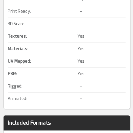
Print Ready:
–
3D Scan:
–
Textures:
Yes
Materials:
Yes
UV Mapped
:
Yes
PBR
:
Yes
Rigged:
–
Animated:
–
Included Formats