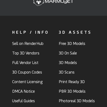
HELP / INFO
3D ASSETS
Sell on RenderHub
Free 3D Models
Top 3D Vendors
3D On Sale
Full Vendor List
3D Models
3D Coupon Codes
3D Scans
Content Licensing
Print Ready 3D
DMCA Notice
PBR 3D Models
Useful Guides
Photoreal 3D Models