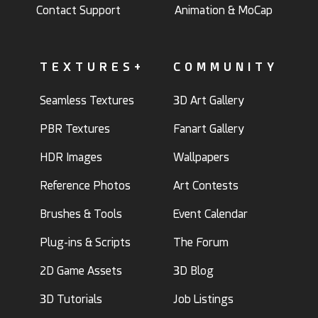
Contact Support
Animation & MoCap
TEXTURES+
COMMUNITY
Seamless Textures
3D Art Gallery
PBR Textures
Fanart Gallery
HDR Images
Wallpapers
Reference Photos
Art Contests
Brushes & Tools
Event Calendar
Plug-ins & Scripts
The Forum
2D Game Assets
3D Blog
3D Tutorials
Job Listings