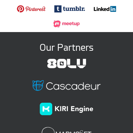
Our Partners