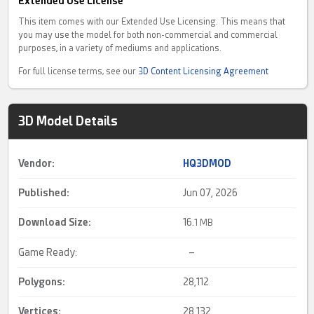
Extended Use License
This item comes with our Extended Use Licensing. This means that
you may use the model for both non-commercial and commercial
purposes, in a variety of mediums and applications.
For full license terms, see our
3D Content Licensing Agreement
3D Model Details
Vendor:
HQ3DMOD
Published:
Jun 07, 2026
Download Size:
16.
1 MB
Game Ready:
–
Polygons:
28,112
Vertices:
28,132