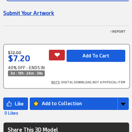
Submit Your Artwork
! REPORT
$12.00
$7.20
40% OFF - ENDS IN
3d : 19h : 26m : 38s
NOTE
: DIGITAL DOWNLOAD, NOT A PHYSICAL ITEM
Add to Collection
0 Likes
Share This 3D Model