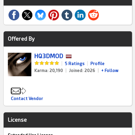
Offered By
HQ3DMOD
|
5 Ratings
|
Profile
Karma: 20,190
|
Joined: 2026
|
+ Follow
Contact Vendor
License