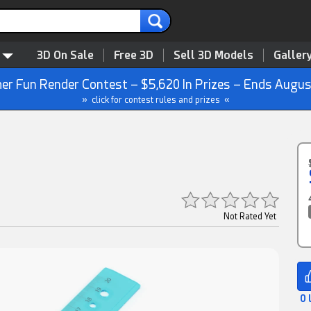
3D On Sale
Free 3D
Sell 3D Models
Galler
r Fun Render Contest – $5,620 In Prizes – Ends Augus
» click for contest rules and prizes «
Not Rated Yet
0 