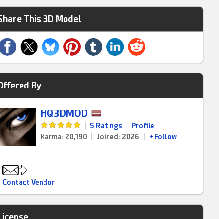
Share This 3D Model
Offered By
HQ3DMOD
|
5 Ratings
|
Profile
Karma: 20,190
|
Joined: 2026
|
+ Follow
Contact Vendor
License