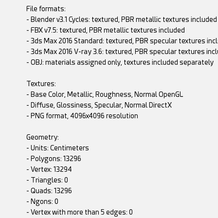
File formats:
- Blender v3.1 Cycles: textured, PBR metallic textures included
- FBX v7.5: textured, PBR metallic textures included
- 3ds Max 2016 Standard: textured, PBR specular textures inc
- 3ds Max 2016 V-ray 3.6: textured, PBR specular textures inc
- OBJ: materials assigned only, textures included separately
Textures:
- Base Color, Metallic, Roughness, Normal OpenGL
- Diffuse, Glossiness, Specular, Normal DirectX
- PNG format, 4096x4096 resolution
Geometry:
- Units: Centimeters
- Polygons: 13296
- Vertex: 13294
- Triangles: 0
- Quads: 13296
- Ngons: 0
- Vertex with more than 5 edges: 0