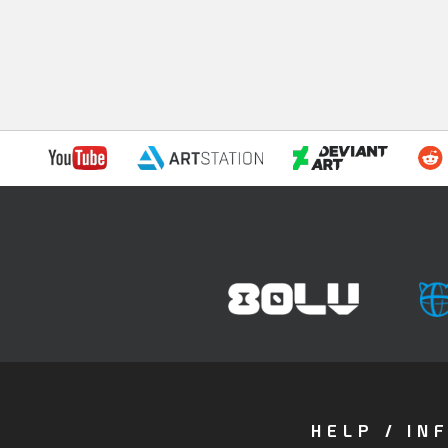
HELP / IN