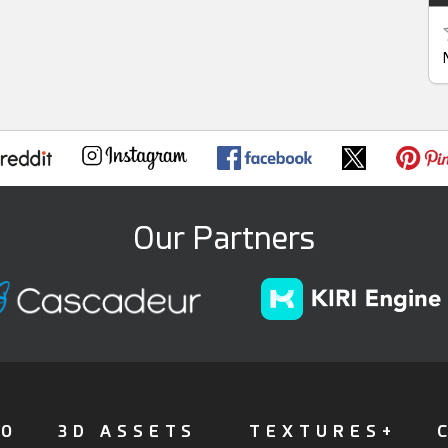
Our Partners
FO
3D ASSETS
TEXTURES+