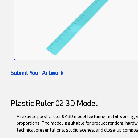
Submit Your Artwork
Plastic Ruler 02 3D Model
A realistic plastic ruler 02 3D model featuring metal working 
proportions. The model is suitable for product renders, hard
technical presentations, studio scenes, and close-up compos