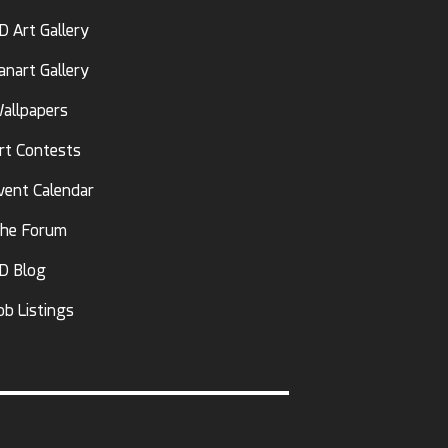
D Art Gallery
anart Gallery
allpapers
rt Contests
vent Calendar
he Forum
D Blog
ob Listings