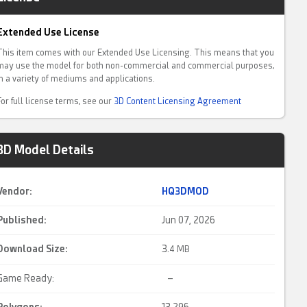
Extended Use License
This item comes with our Extended Use Licensing. This means that you
may use the model for both non-commercial and commercial purposes,
in a variety of mediums and applications.
For full license terms, see our
3D Content Licensing Agreement
3D Model Details
Vendor:
HQ3DMOD
Published:
Jun 07, 2026
Download Size:
3.
4 MB
Game Ready:
–