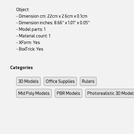
Object:
- Dimension cm: 22cm x 2.6cm x 0.1cm
- Dimension inches: 8.66" x 1.01" x 0.05"
- Model parts: 1
- Material count: 1
- XForm: Yes
- BoxTrick: Yes
Categories
3D Models
Office Supplies
Rulers
Mid Poly Models
PBR Models
Photorealistic 3D Model