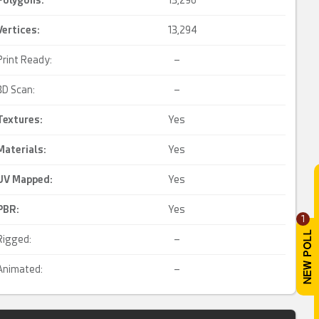
Polygons:
13,296
Vertices:
13,294
Print Ready:
–
3D Scan:
–
Textures:
Yes
Materials:
Yes
UV Mapped
:
Yes
PBR
:
Yes
1
Rigged:
–
Animated:
–