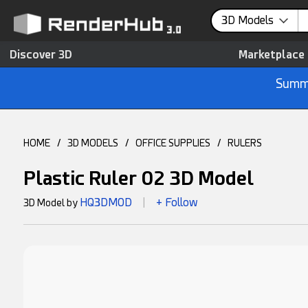
3D Models
Discover 3D
Marketplace
Summe
HOME
/
3D MODELS
/
OFFICE SUPPLIES
/
RULERS
Plastic Ruler 02 3D Model
HQ3DMOD
+ Follow
3D Model by
|