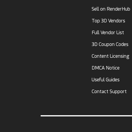
Sell on RenderHub
Top 3D Vendors
Full Vendor List
3D Coupon Codes
Content Licensing
DMCA Notice
Useful Guides
Contact Support