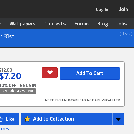
Join
Log In
y
Wallpapers
Contests
Forum
Blog
Jobs
close x
t 31st
$12.00
$7.20
40% OFF - ENDS IN
3d : 3h : 42m : 18s
NOTE
: DIGITAL DOWNLOAD, NOT A PHYSICAL ITEM
Add to Collection
Likes