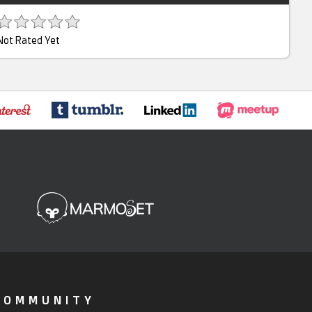
Not Rated Yet
COMMUNITY