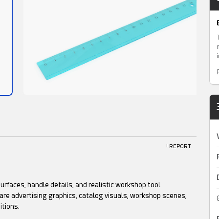
! REPORT
surfaces, handle details, and realistic workshop tool
ware advertising graphics, catalog visuals, workshop scenes,
itions.