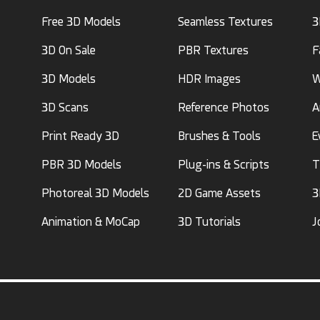
Free 3D Models
Seamless Textures
3
3D On Sale
PBR Textures
F
3D Models
HDR Images
W
3D Scans
Reference Photos
A
Print Ready 3D
Brushes & Tools
E
PBR 3D Models
Plug-ins & Scripts
T
Photoreal 3D Models
2D Game Assets
3
Animation & MoCap
3D Tutorials
J