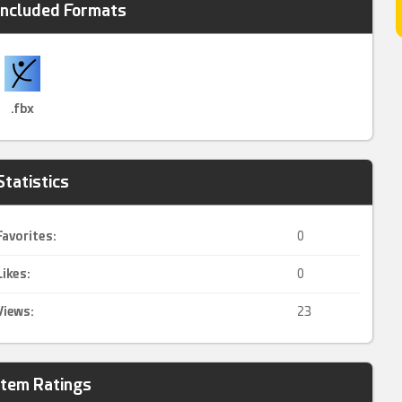
Included Formats
.fbx
Statistics
Favorites:
0
Likes:
0
Views:
23
Item Ratings