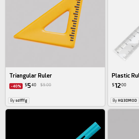
Triangular Ruler
Plastic Ru
5
12
$
40
$9.00
$
00
-40%
By
sdfffg
By
HQ3DMOD