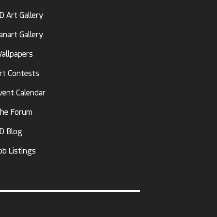
D Art Gallery
anart Gallery
allpapers
rt Contests
vent Calendar
he Forum
D Blog
ob Listings