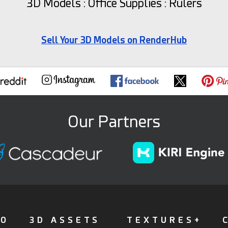
3D Models : Office Supplies : Rulers
Sell Your 3D Models on RenderHub
Our Partners
FO
3D ASSETS
TEXTURES+