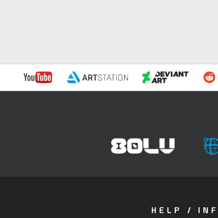
HELP / IN