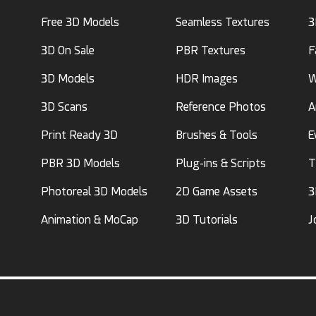
Free 3D Models
Seamless Textures
3
3D On Sale
PBR Textures
F
3D Models
HDR Images
W
3D Scans
Reference Photos
A
Print Ready 3D
Brushes & Tools
E
PBR 3D Models
Plug-ins & Scripts
T
Photoreal 3D Models
2D Game Assets
3
Animation & MoCap
3D Tutorials
J