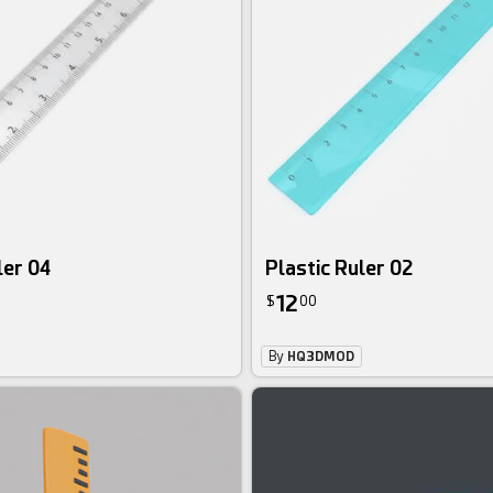
ler 04
Plastic Ruler 02
12
$
00
By
HQ3DMOD