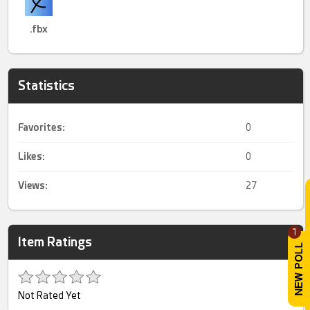
.fbx
Statistics
Favorites:
0
Likes:
0
Views:
27
1
Item Ratings
Not Rated Yet