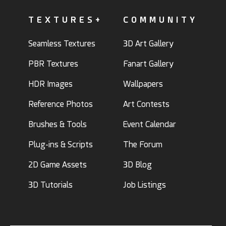
TEXTURES+
COMMUNITY
Seamless Textures
3D Art Gallery
PBR Textures
Fanart Gallery
HDR Images
Wallpapers
Reference Photos
Art Contests
Brushes & Tools
Event Calendar
Plug-ins & Scripts
The Forum
2D Game Assets
3D Blog
3D Tutorials
Job Listings