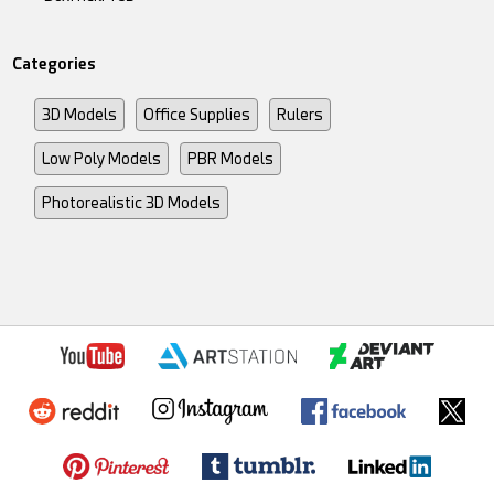
Categories
3D Models
Office Supplies
Rulers
Low Poly Models
PBR Models
Photorealistic 3D Models