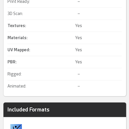
Print Ready:
–
3D Scan:
–
Textures:
Yes
Materials:
Yes
UV Mapped
:
Yes
PBR
:
Yes
Rigged:
–
Animated:
–
Included Formats