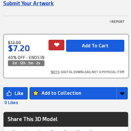
Submit Your Artwork
! REPORT
$12.00
$7.20
40% OFF - ENDS IN
2d : 12h : 5m : 1s
NOTE
: DIGITAL DOWNLOAD, NOT A PHYSICAL ITEM
Add to Collection
0 Likes
Share This 3D Model