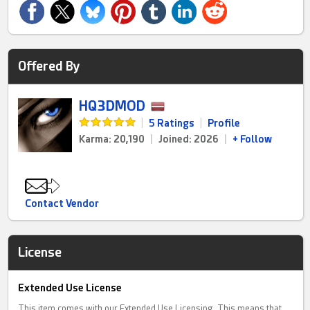
Offered By
HQ3DMOD
|
5 Ratings
|
Profile
Karma: 20,190
|
Joined: 2026
|
+ Follow
Contact Vendor
License
Extended Use License
This item comes with our Extended Use Licensing. This means that