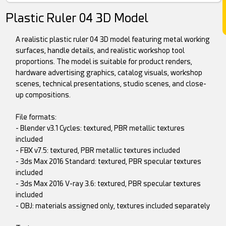
Plastic Ruler 04 3D Model
A realistic plastic ruler 04 3D model featuring metal working
surfaces, handle details, and realistic workshop tool
proportions. The model is suitable for product renders,
hardware advertising graphics, catalog visuals, workshop
scenes, technical presentations, studio scenes, and close-
up compositions.
File formats:
- Blender v3.1 Cycles: textured, PBR metallic textures
included
- FBX v7.5: textured, PBR metallic textures included
- 3ds Max 2016 Standard: textured, PBR specular textures
included
- 3ds Max 2016 V-ray 3.6: textured, PBR specular textures
included
- OBJ: materials assigned only, textures included separately