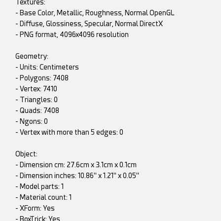
Textures:
- Base Color, Metallic, Roughness, Normal OpenGL
- Diffuse, Glossiness, Specular, Normal DirectX
- PNG format, 4096x4096 resolution
Geometry:
- Units: Centimeters
- Polygons: 7408
- Vertex: 7410
- Triangles: 0
- Quads: 7408
- Ngons: 0
- Vertex with more than 5 edges: 0
Object:
- Dimension cm: 27.6cm x 3.1cm x 0.1cm
- Dimension inches: 10.86" x 1.21" x 0.05"
- Model parts: 1
- Material count: 1
- XForm: Yes
- BoxTrick: Yes