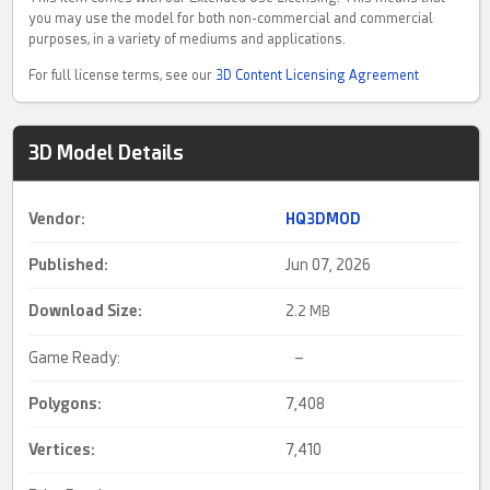
you may use the model for both non-commercial and commercial
purposes, in a variety of mediums and applications.
For full license terms, see our
3D Content Licensing Agreement
3D Model Details
Vendor:
HQ3DMOD
Published:
Jun 07, 2026
Download Size:
2.
2 MB
Game Ready:
–
Polygons:
7,408
Vertices:
7,410