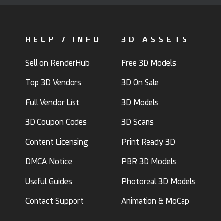
HELP / INFO
3D ASSETS
Sell on RenderHub
Free 3D Models
Top 3D Vendors
3D On Sale
Full Vendor List
3D Models
3D Coupon Codes
3D Scans
Content Licensing
Print Ready 3D
DMCA Notice
PBR 3D Models
Useful Guides
Photoreal 3D Models
Contact Support
Animation & MoCap