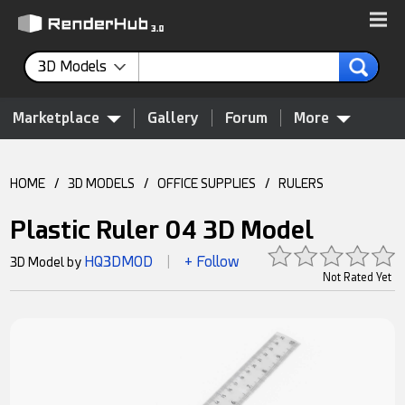
3D Models
Marketplace
Gallery
Forum
More
HOME
/
3D MODELS
/
OFFICE SUPPLIES
/
RULERS
Plastic Ruler 04 3D Model
HQ3DMOD
+ Follow
3D Model by
|
Not Rated Yet