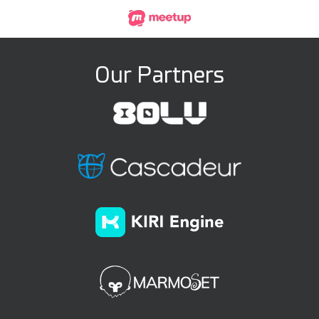
Our Partners