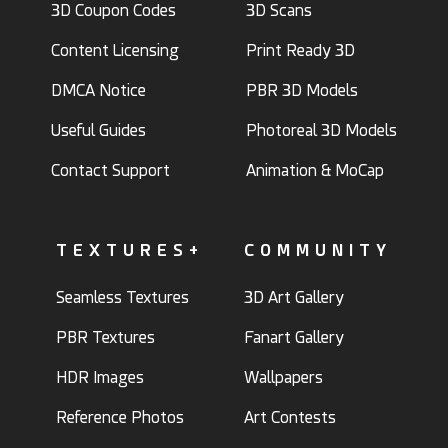
3D Coupon Codes
3D Scans
Content Licensing
Print Ready 3D
DMCA Notice
PBR 3D Models
Useful Guides
Photoreal 3D Models
Contact Support
Animation & MoCap
TEXTURES+
COMMUNITY
Seamless Textures
3D Art Gallery
PBR Textures
Fanart Gallery
HDR Images
Wallpapers
Reference Photos
Art Contests