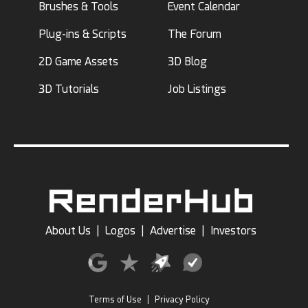
Brushes & Tools
Event Calendar
Plug-ins & Scripts
The Forum
2D Game Assets
3D Blog
3D Tutorials
Job Listings
About Us
|
Logos
|
Advertise
|
Investors
Terms of Use
|
Privacy Policy