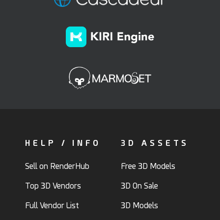
HELP / INFO
3D ASSETS
Sell on RenderHub
Free 3D Models
Top 3D Vendors
3D On Sale
Full Vendor List
3D Models