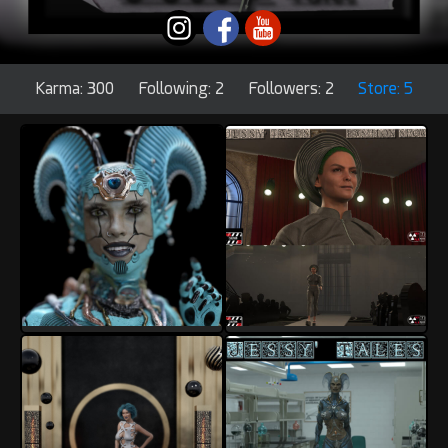
Karma: 300
Following: 2
Followers: 2
Store: 5
InoxSan
InoxSan
17
8
9
2