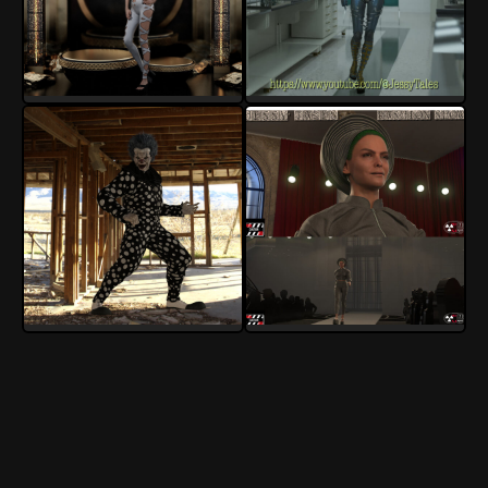
InoxSan
InoxSan
7
2
3
0
InoxSan
InoxSan
5
0
3
0