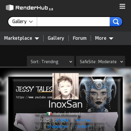
Gallery
Marketplace
Gallery
Forum
More
InoxSan
Italy
|
Joined in
2025
|
Profile
|
+ Follow
|
Freelancer
|
Contact