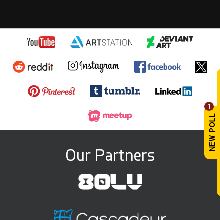
1
Our Partners