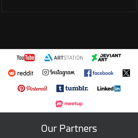
Our Partners