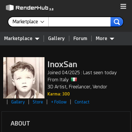
Marketplace
Marketplace
Gallery
Forum
More
InoxSan
Joined 04/2025 : Last seen today
From Italy
3D Artist, Freelancer, Vendor
Karma: 300
|
|
|
|
Gallery
Store
+ Follow
Contact
ABOUT