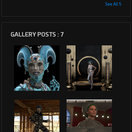
See All 5
GALLERY POSTS : 7