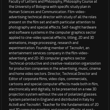
Faculty of Letters and Philosophy, Philosophy Course at
the University of Bologna with specific study plan in
Human Sciences and Communication. Film-video-
advertising technical director with study of all the roles
present on the film set and with particular attention to
photography and special effects. Self-taught hardware
and software systems in the computer graphics sector
applied to cine-video special effects, titling, 2D and 3D
animations, image processing, research and
experimentation. Founding member of TecnoArt, an
entertainment services company in the film-video-
advertising and 2D-3D computer graphics sector.
Technical-productive and creative-realization organization
for production companies in the advertising, music, cinema
and home video sectors. Director, Technical Director and
Editor of corporate films, video clips, commercials,
cartoons and special computer effects made both in film,
electronically and digitally, to be presented on a new 3D
projection system without the use of polarized glasses.
System patented in England and distributed in Italy by
Activ8 and TecnoArt. Teacher for the fundamentals of 2D
and 3D computer graphics and special effects at post-