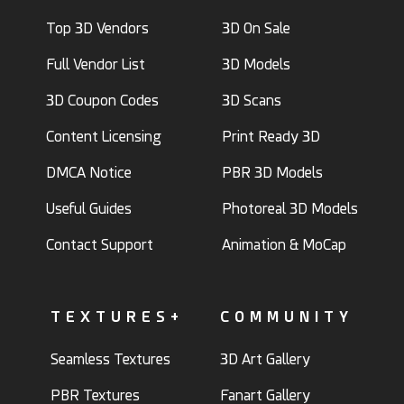
Top 3D Vendors
3D On Sale
Full Vendor List
3D Models
3D Coupon Codes
3D Scans
Content Licensing
Print Ready 3D
DMCA Notice
PBR 3D Models
Useful Guides
Photoreal 3D Models
Contact Support
Animation & MoCap
TEXTURES+
COMMUNITY
Seamless Textures
3D Art Gallery
PBR Textures
Fanart Gallery