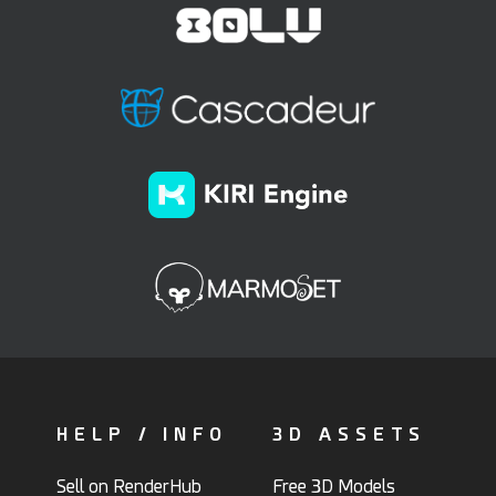
HELP / INFO
3D ASSETS
Sell on RenderHub
Free 3D Models