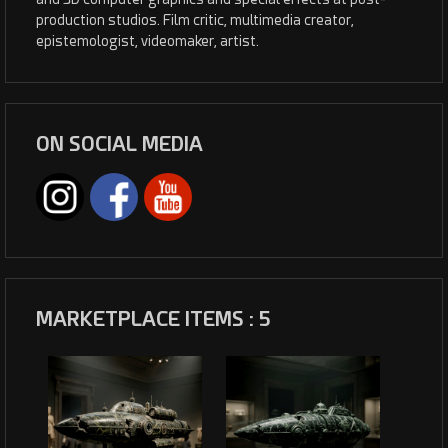
production studios. Film critic, multimedia creator,
epistemologist, videomaker, artist.
ON SOCIAL MEDIA
MARKETPLACE ITEMS : 5