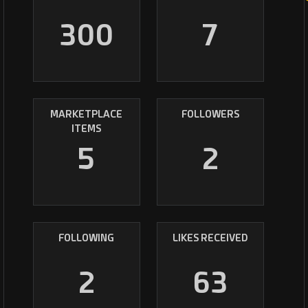
300
7
MARKETPLACE
FOLLOWERS
ITEMS
5
2
FOLLOWING
LIKES RECEIVED
2
63