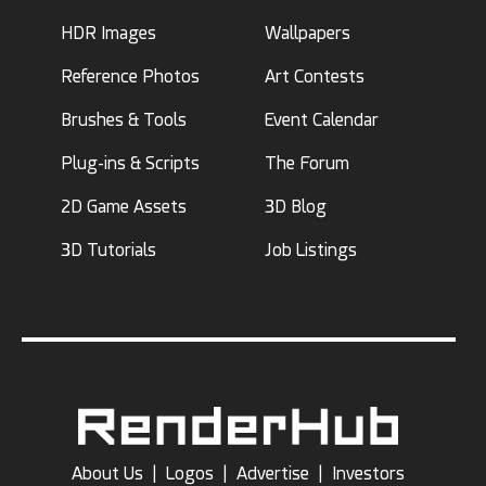
HDR Images
Wallpapers
Reference Photos
Art Contests
Brushes & Tools
Event Calendar
Plug-ins & Scripts
The Forum
2D Game Assets
3D Blog
3D Tutorials
Job Listings
About Us
|
Logos
|
Advertise
|
Investors