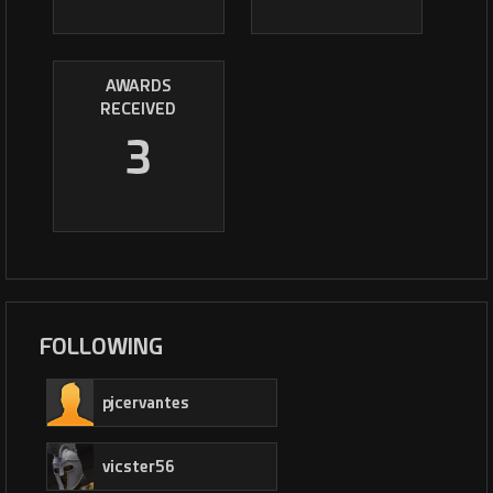
AWARDS
RECEIVED
3
FOLLOWING
pjcervantes
vicster56