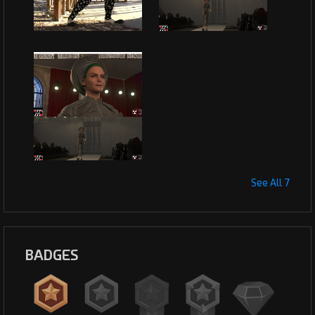
See All 7
BADGES