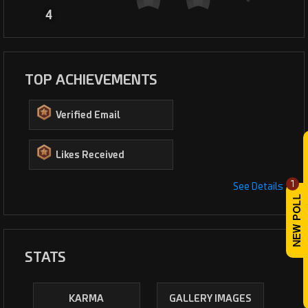
4
TOP ACHIEVEMENTS
Verified Email
Likes Received
1
See Details
STATS
KARMA
GALLERY IMAGES