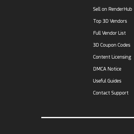
Sell on RenderHub
Top 3D Vendors
Full Vendor List
3D Coupon Codes
Content Licensing
DMCA Notice
Useful Guides
Contact Support