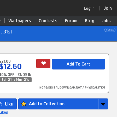
Join
Log In
y
Wallpapers
Contests
Forum
Blog
Jobs
close x
t 31st
$21.00
$12.60
40% OFF - ENDS IN
3d : 21h : 14m : 20s
NOTE
: DIGITAL DOWNLOAD, NOT A PHYSICAL ITEM
Add to Collection
Likes