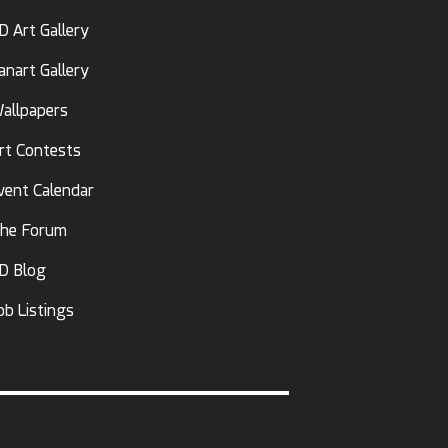
D Art Gallery
anart Gallery
allpapers
rt Contests
vent Calendar
he Forum
D Blog
ob Listings