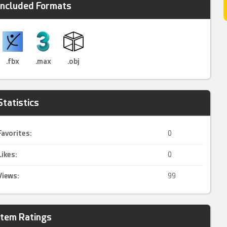
Included Formats
.fbx
.max
.obj
Statistics
Favorites:
0
Likes:
0
Views:
99
Item Ratings