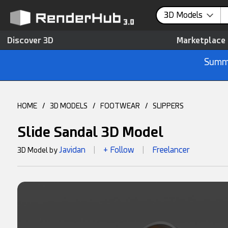
3D Models
Discover 3D
Marketplace
Summe
HOME
/
3D MODELS
/
FOOTWEAR
/
SLIPPERS
Slide Sandal 3D Model
Javidan
+ Follow
Freelancer
3D Model by
|
|