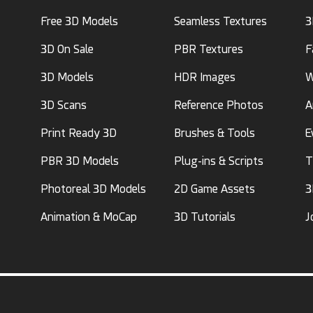
Free 3D Models
Seamless Textures
3
3D On Sale
PBR Textures
F
3D Models
HDR Images
W
3D Scans
Reference Photos
A
Print Ready 3D
Brushes & Tools
E
PBR 3D Models
Plug-ins & Scripts
T
Photoreal 3D Models
2D Game Assets
3
Animation & MoCap
3D Tutorials
J