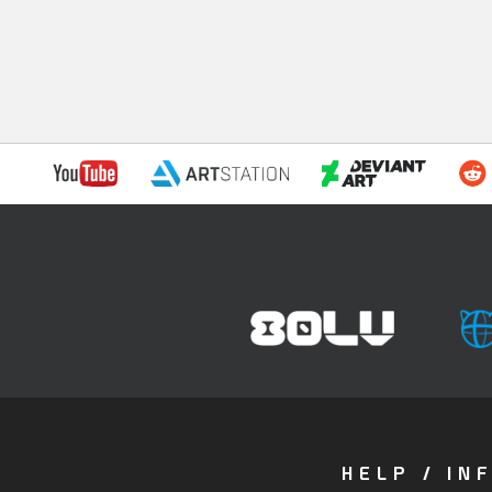
HELP / IN