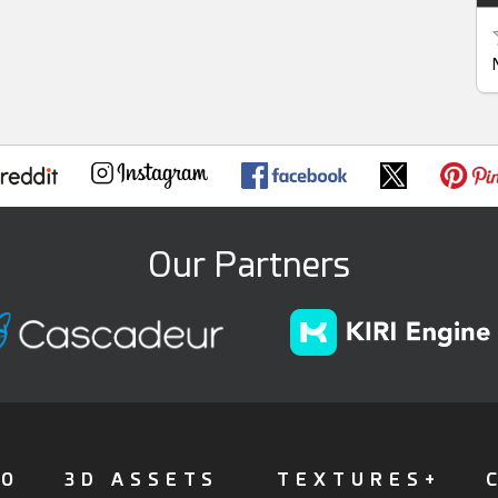
Our Partners
FO
3D ASSETS
TEXTURES+