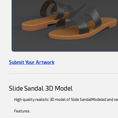
Submit Your Artwork
Slide Sandal 3D Model
High quality realistic 3D model of Slide SandalModeled and r
Features: