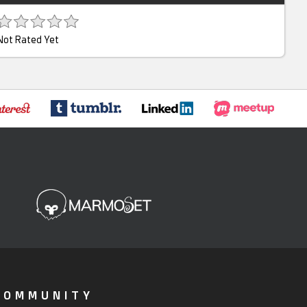
Not Rated Yet
COMMUNITY