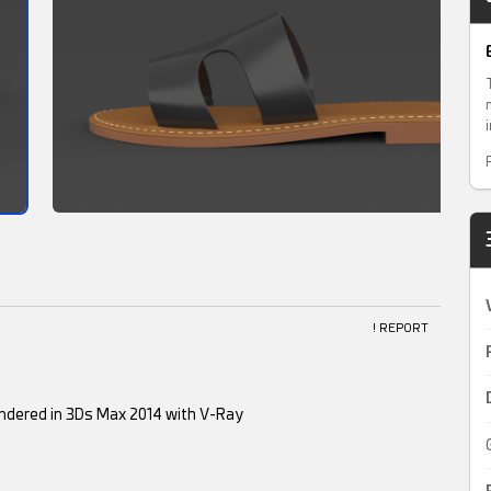
! REPORT
endered in 3Ds Max 2014 with V-Ray