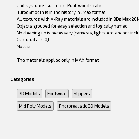
Unit system is set to cm. Real-world scale
TurboSmooth is in the history in . Max format
All textures with V-Ray materials are included in 3Ds Max 2014
Objects grouped for easy selection and logically named
No cleaning up is necessary [cameras, lights etc. are not inc
Centered at 0,0,0
Notes:
The materials applied only in MAX format
Categories
3D Models
Footwear
Slippers
Mid Poly Models
Photorealistic 3D Models