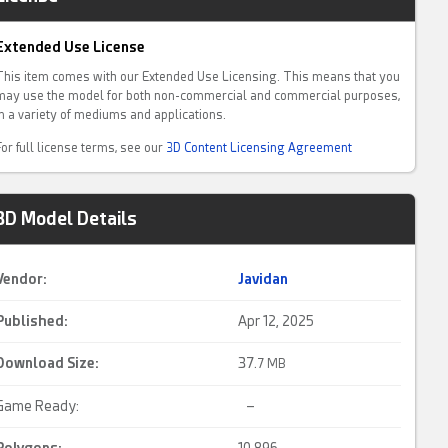
Extended Use License
This item comes with our Extended Use Licensing. This means that you
may use the model for both non-commercial and commercial purposes,
in a variety of mediums and applications.
For full license terms, see our
3D Content Licensing Agreement
3D Model Details
Vendor:
Javidan
Published:
Apr 12, 2025
Download Size:
37.
7 MB
Game Ready:
–