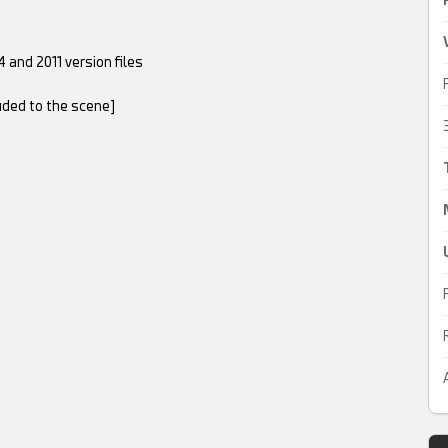
 and 2011 version files
luded to the scene]