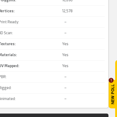
Polygons:
10,896
Vertices:
12,578
Print Ready:
–
3D Scan:
–
Textures:
Yes
Materials:
Yes
UV Mapped
:
Yes
PBR:
–
1
Rigged:
–
Animated:
–