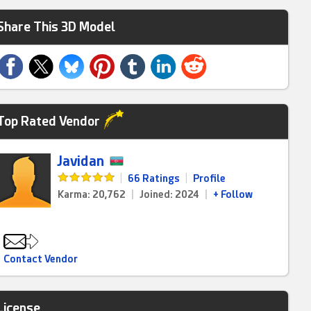
Share This 3D Model
Top Rated Vendor
Javidan
|
66 Ratings
|
Profile
Karma: 20,762
|
Joined: 2024
|
+ Follow
Contact Vendor
License