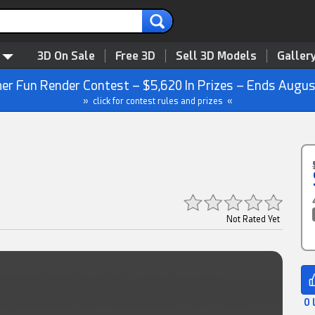
3D On Sale
Free 3D
Sell 3D Models
Galler
r Fun Render Contest – $5,620 In Prizes – Ends Augus
» click for contest rules and prizes «
Not Rated Yet
0 