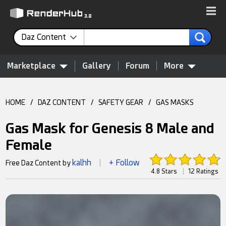
Daz Content
Marketplace
Gallery
Forum
More
HOME
/
DAZ CONTENT
/
SAFETY GEAR
/
GAS MASKS
Gas Mask for Genesis 8 Male and
Female
kalhh
+ Follow
Free Daz Content by
|
4.8 Stars
|
12 Ratings