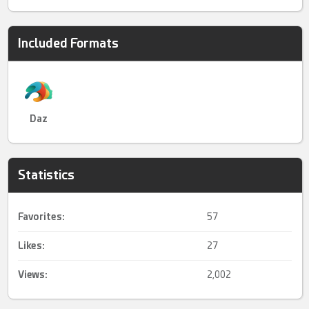
Included Formats
Daz
Statistics
Favorites:
57
Likes:
27
Views:
2,002