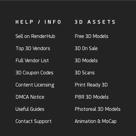
HELP / INFO
3D ASSETS
Sell on RenderHub
Free 3D Models
Top 3D Vendors
3D On Sale
Full Vendor List
3D Models
3D Coupon Codes
3D Scans
Content Licensing
Print Ready 3D
DMCA Notice
PBR 3D Models
Useful Guides
Photoreal 3D Models
Contact Support
Animation & MoCap