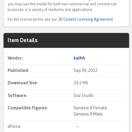
you may use the model for both non-commercial and commercial
purposes, in a variety of mediums and applications.
For full license terms, see our
3D Content Licensing Agreement
Item Details
Vendor:
kalhh
Published:
Sep 09, 2022
Download Size:
33.
2 MB
Software:
Daz Studio
Compatible Figures:
Genesis 8 Female
Genesis 8 Male
dForce:
–