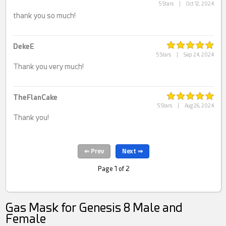
5 Stars
|
Oct 12, 2024
thank you so much!
DekeE
5 Stars
|
Sep 24, 2024
Thank you very much!
TheFlanCake
5 Stars
|
Aug 26, 2024
Thank you!
Page 1 of 2
Gas Mask for Genesis 8 Male and
Female