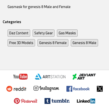
Gasmask for genesis 8 Male and Female
Categories
Daz Content
Safety Gear
Gas Masks
Free 3D Models
Genesis 8 Female
Genesis 8 Male