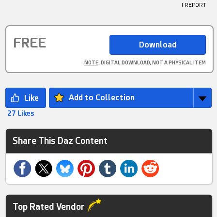
! REPORT
FREE
NOTE
: DIGITAL DOWNLOAD, NOT A PHYSICAL ITEM
Add to Collection
27 Likes
Share This Daz Content
Top Rated Vendor