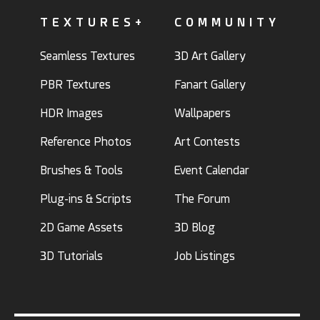
TEXTURES+
COMMUNITY
Seamless Textures
3D Art Gallery
PBR Textures
Fanart Gallery
HDR Images
Wallpapers
Reference Photos
Art Contests
Brushes & Tools
Event Calendar
Plug-ins & Scripts
The Forum
2D Game Assets
3D Blog
3D Tutorials
Job Listings