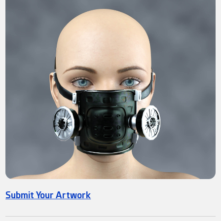
Submit Your Artwork