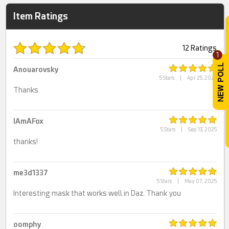
Item Ratings
12 Ratings
1
Anouarovsky
5 Stars
|
Apr 25, 2026
Thanks
IAmAFox
5 Stars
|
Sep 13, 2025
thanks!
me3d1337
5 Stars
|
May 07, 2025
Interesting mask that works well in Daz. Thank you
oomphy