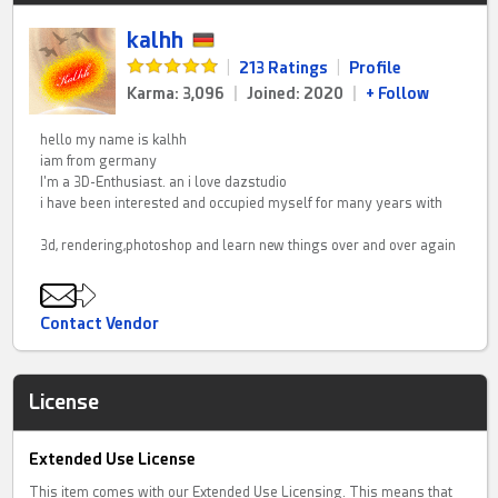
kalhh
|
213 Ratings
|
Profile
Karma: 3,096
|
Joined: 2020
|
+ Follow
hello my name is kalhh
iam from germany
I'm a 3D-Enthusiast. an i love dazstudio
i have been interested and occupied myself for many years with
3d, rendering,photoshop and learn new things over and over again
Contact Vendor
License
Extended Use License
This item comes with our Extended Use Licensing. This means that