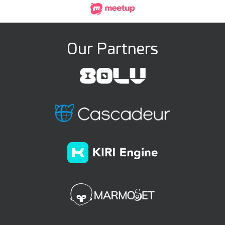
Our Partners