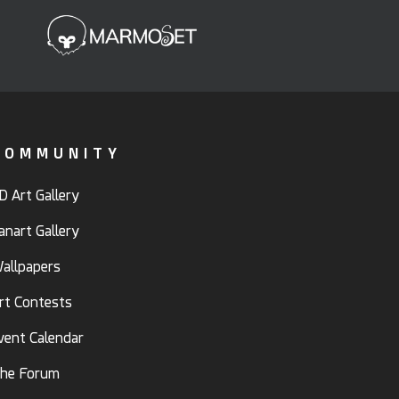
COMMUNITY
D Art Gallery
anart Gallery
allpapers
rt Contests
vent Calendar
he Forum