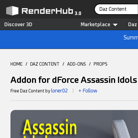
Daz Content
Discover 3D
Marketplace
Daz
Summe
HOME
/
DAZ CONTENT
/
ADD-ONS
/
PROPS
Addon for dForce Assassin Idols 
loner02
+ Follow
Free Daz Content by
|