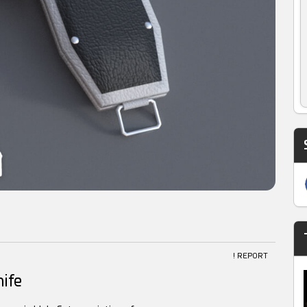
! REPORT
ife