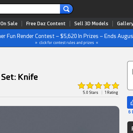
 On Sale
Free Daz Content
Sell 3D Models
Galler
r Fun Render Contest – $5,620 In Prizes – Ends Augus
» click for contest rules and prizes «
Set: Knife
5.0 Stars
|
1 Rating
6 