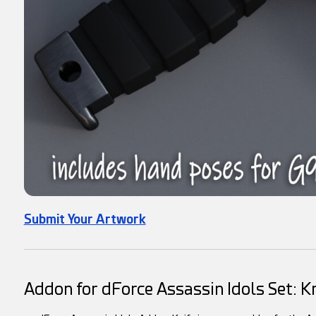
Submit Your Artwork
Addon for dForce Assassin Idols Set: Kn