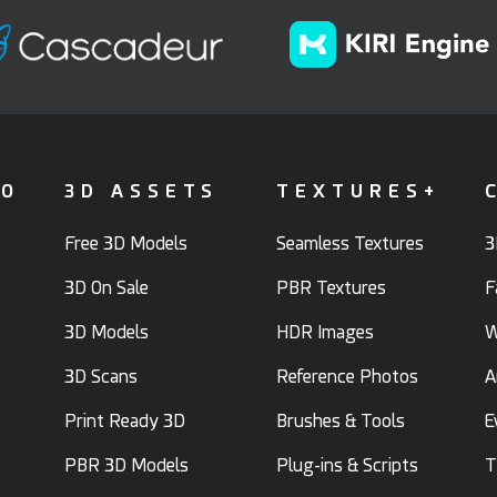
FO
3D ASSETS
TEXTURES+
Free 3D Models
Seamless Textures
3
3D On Sale
PBR Textures
F
3D Models
HDR Images
W
3D Scans
Reference Photos
A
Print Ready 3D
Brushes & Tools
E
PBR 3D Models
Plug-ins & Scripts
T