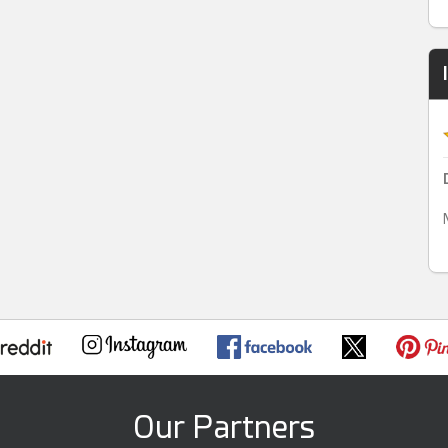
Our Partners