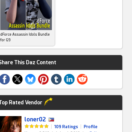
dForce Assassin Idols Bundle
for G9
Share This Daz Content
Top Rated Vendor
loner02
|
109 Ratings
|
Profile