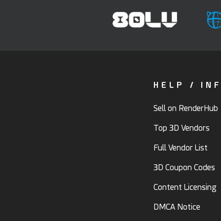
HELP / IN
Sell on RenderHub
Top 3D Vendors
Full Vendor List
3D Coupon Codes
Content Licensing
DMCA Notice