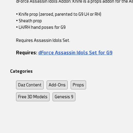
dForce Assassin Idols Addon: Knife is a props addon for the As
• Knife prop (zeroed, parented to G9 LH or RH)
• Sheath prop
• LH/RH hand poses for G9
Requires Assassin Idols Set.
Requires:
dForce Assassin Idols Set for G9
Categories
Daz Content
Add-Ons
Props
Free 3D Models
Genesis 9