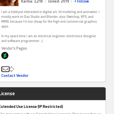
Karma: 3,218
|
Joined: 2019
|
+ Follow
I am a hobbyist interested in digital art, 3d modeling and animation. I
mostly work on Daz Studio and Blender, also Sketchup, XPS, and
MMD, because I'm too cheap for the high end commercial graphics
apps.
In my spare time, I am an electrical engineer, electronics designer
and software programmer. ;)
Vendor's Pages
Contact Vendor
License
Extended Use License (IP Restricted)