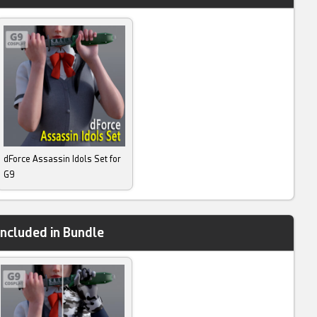
dForce Assassin Idols Set for
G9
Included in Bundle