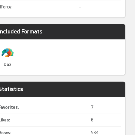
dForce:
–
Included Formats
Daz
Statistics
Favorites:
7
Likes:
6
Views:
534