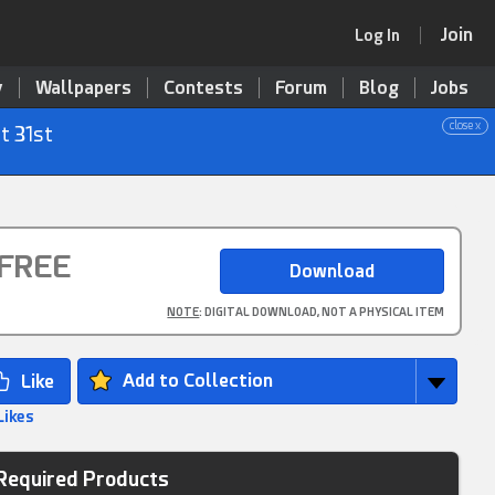
Join
Log In
y
Wallpapers
Contests
Forum
Blog
Jobs
close x
t 31st
FREE
NOTE
: DIGITAL DOWNLOAD, NOT A PHYSICAL ITEM
Add to Collection
Likes
Required Products