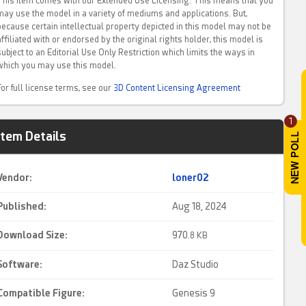
This item comes with our Extended Use Licensing. This means that you
may use the model in a variety of mediums and applications. But,
because certain intellectual property depicted in this model may not be
affiliated with or endorsed by the original rights holder, this model is
subject to an Editorial Use Only Restriction which limits the ways in
which you may use this model.
For full license terms, see our
3D Content Licensing Agreement
1
Item Details
Vendor:
loner02
Published:
Aug 18, 2024
Download Size:
970.
8 KB
Software:
Daz Studio
Compatible Figure:
Genesis 9