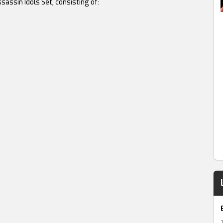
sassin Idols Set, consisting of: