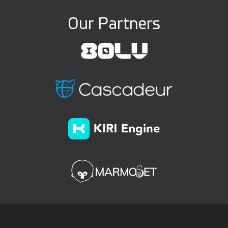
Our Partners