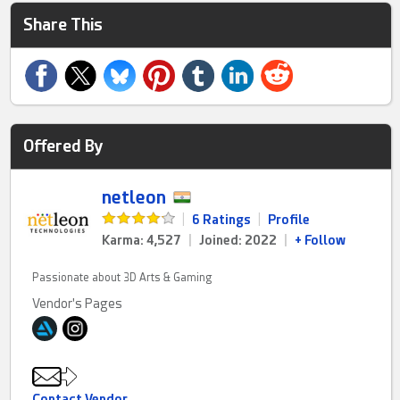
Share This
Offered By
netleon
|
6 Ratings
|
Profile
Karma: 4,527
|
Joined: 2022
|
+ Follow
Passionate about 3D Arts & Gaming
Vendor's Pages
Contact Vendor