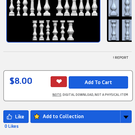
! REPORT
$8.00
NOTE
: DIGITAL DOWNLOAD, NOT A PHYSICAL ITEM
Add to Collection
0 Likes