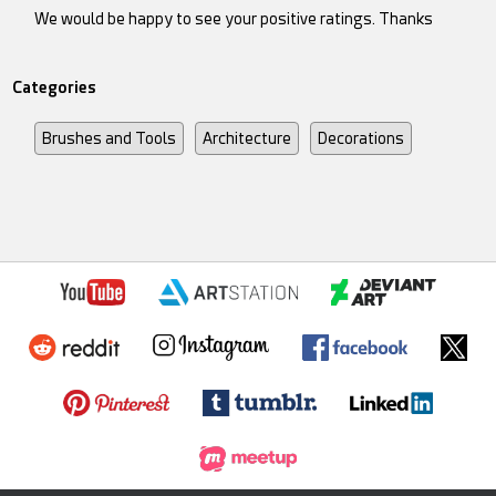
We would be happy to see your positive ratings. Thanks
Categories
Brushes and Tools
Architecture
Decorations