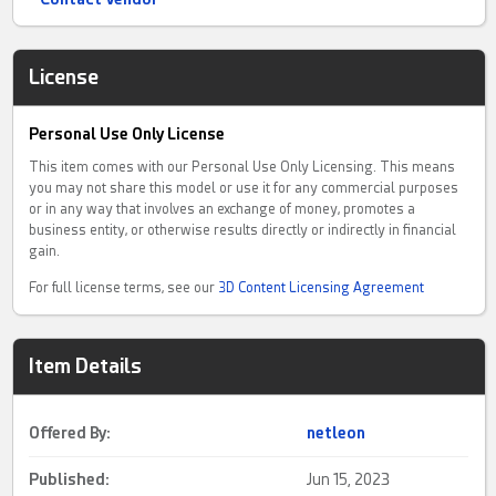
License
Personal Use Only License
This item comes with our Personal Use Only Licensing. This means
you may not share this model or use it for any commercial purposes
or in any way that involves an exchange of money, promotes a
business entity, or otherwise results directly or indirectly in financial
gain.
For full license terms, see our
3D Content Licensing Agreement
Item Details
Offered By:
netleon
Published:
Jun 15, 2023