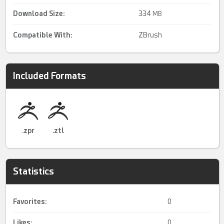
Download Size:
334
MB
Compatible With:
ZBrush
Included Formats
.zpr
.ztl
Statistics
Favorites:
0
Likes:
0