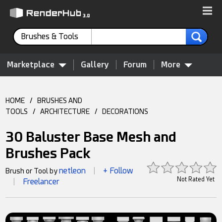
Brushes & Tools
Marketplace
Gallery
Forum
More
HOME
/
BRUSHES AND
TOOLS
/
ARCHITECTURE
/
DECORATIONS
30 Baluster Base Mesh and
Brushes Pack
netleon
+ Follow
Brush or Tool by
|
Not Rated Yet
Freelancer
|