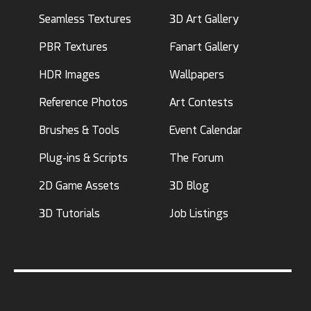
Seamless Textures
3D Art Gallery
PBR Textures
Fanart Gallery
HDR Images
Wallpapers
Reference Photos
Art Contests
Brushes & Tools
Event Calendar
Plug-ins & Scripts
The Forum
2D Game Assets
3D Blog
3D Tutorials
Job Listings