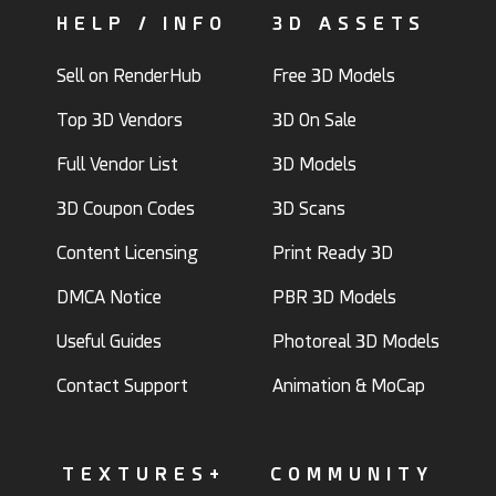
HELP / INFO
3D ASSETS
Sell on RenderHub
Free 3D Models
Top 3D Vendors
3D On Sale
Full Vendor List
3D Models
3D Coupon Codes
3D Scans
Content Licensing
Print Ready 3D
DMCA Notice
PBR 3D Models
Useful Guides
Photoreal 3D Models
Contact Support
Animation & MoCap
TEXTURES+
COMMUNITY