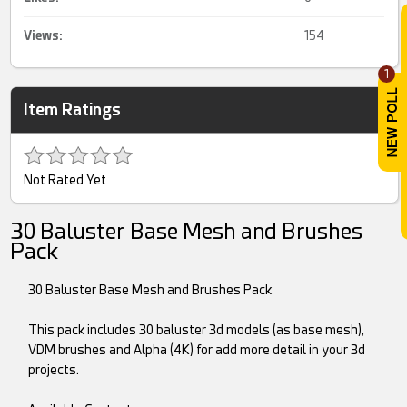
Views:
154
1
Item Ratings
Not Rated Yet
30 Baluster Base Mesh and Brushes
Pack
30 Baluster Base Mesh and Brushes Pack
This pack includes 30 baluster 3d models (as base mesh),
VDM brushes and Alpha (4K) for add more detail in your 3d
projects.