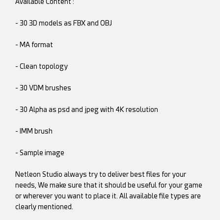
Available Content :
- 30 3D models as FBX and OBJ
- MA format
- Clean topology
- 30 VDM brushes
- 30 Alpha as psd and jpeg with 4K resolution
- IMM brush
- Sample image
Netleon Studio always try to deliver best files for your
needs, We make sure that it should be useful for your game
or wherever you want to place it. All available file types are
clearly mentioned.