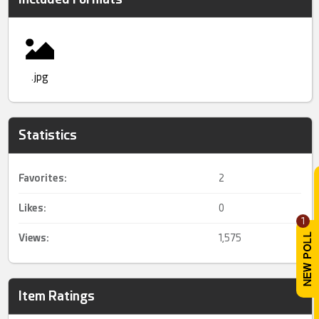
.jpg
Statistics
Favorites:
2
Likes:
0
1
Views:
1,575
Item Ratings