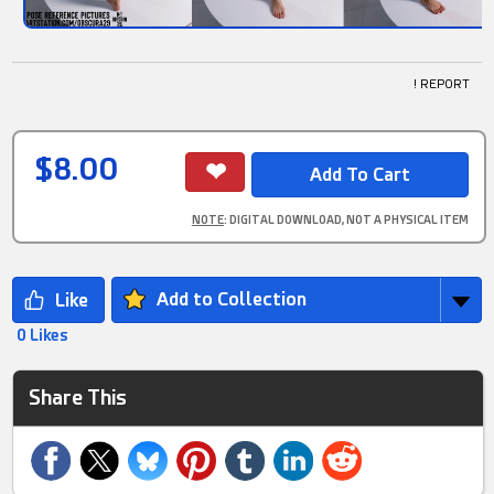
! REPORT
$8.00
NOTE
: DIGITAL DOWNLOAD, NOT A PHYSICAL ITEM
Add to Collection
0 Likes
Share This