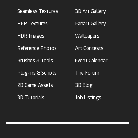
Seamless Textures
3D Art Gallery
PBR Textures
Fanart Gallery
HDR Images
Wallpapers
Reference Photos
Art Contests
Brushes & Tools
Event Calendar
Plug-ins & Scripts
The Forum
2D Game Assets
3D Blog
3D Tutorials
Job Listings