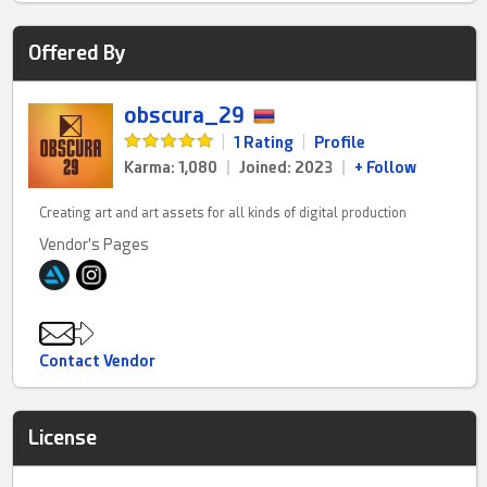
Offered By
obscura_29
|
1 Rating
|
Profile
Karma: 1,080
|
Joined: 2023
|
+ Follow
Creating art and art assets for all kinds of digital production
Vendor's Pages
Contact Vendor
License