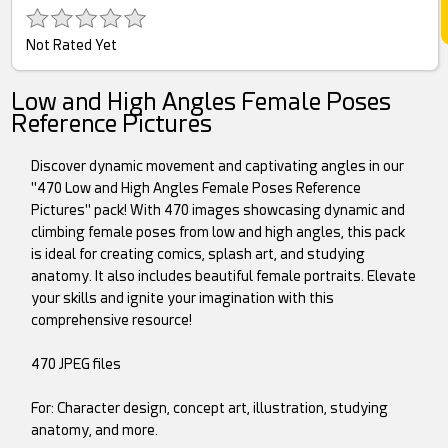
Not Rated Yet
Low and High Angles Female Poses
Reference Pictures
Discover dynamic movement and captivating angles in our
"470 Low and High Angles Female Poses Reference
Pictures" pack! With 470 images showcasing dynamic and
climbing female poses from low and high angles, this pack
is ideal for creating comics, splash art, and studying
anatomy. It also includes beautiful female portraits. Elevate
your skills and ignite your imagination with this
comprehensive resource!
470 JPEG files
For: Character design, concept art, illustration, studying
anatomy, and more.