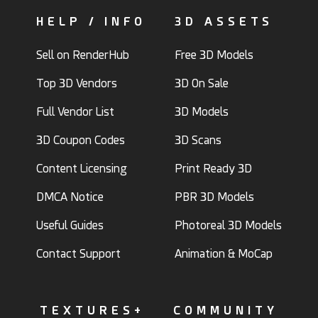
HELP / INFO
3D ASSETS
Sell on RenderHub
Free 3D Models
Top 3D Vendors
3D On Sale
Full Vendor List
3D Models
3D Coupon Codes
3D Scans
Content Licensing
Print Ready 3D
DMCA Notice
PBR 3D Models
Useful Guides
Photoreal 3D Models
Contact Support
Animation & MoCap
TEXTURES+
COMMUNITY