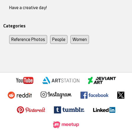
Have a creative day!
Categories
Reference Photos
People
Women