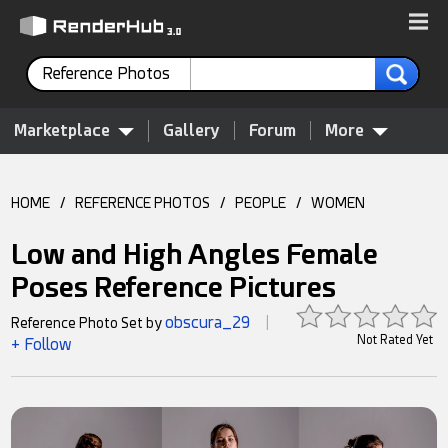
Reference Photos
Marketplace
Gallery
Forum
More
HOME
/
REFERENCE PHOTOS
/
PEOPLE
/
WOMEN
Low and High Angles Female
Poses Reference Pictures
obscura_29
Reference Photo Set by
|
Not Rated Yet
+ Follow