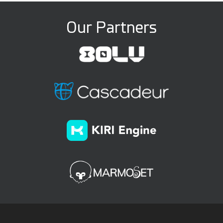
Our Partners