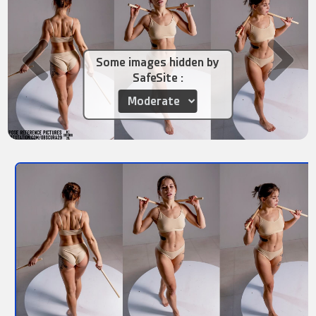
Some images hidden by
SafeSite :