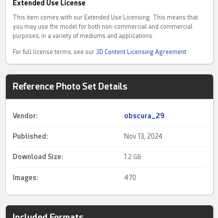
Extended Use License
This item comes with our Extended Use Licensing. This means that
you may use the model for both non-commercial and commercial
purposes, in a variety of mediums and applications.
For full license terms, see our
3D Content Licensing Agreement
Reference Photo Set Details
Vendor:
obscura_29
Published:
Nov 13, 2024
Download Size:
1.
2 GB
Images:
470
Included Formats