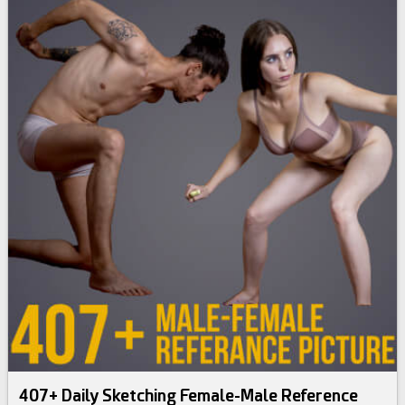
407+ Daily Sketching Female-Male Reference