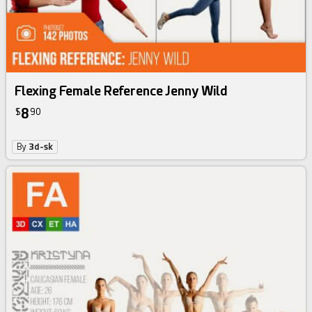
Flexing Female Reference Jenny Wild
8
$
90
By
3d-sk