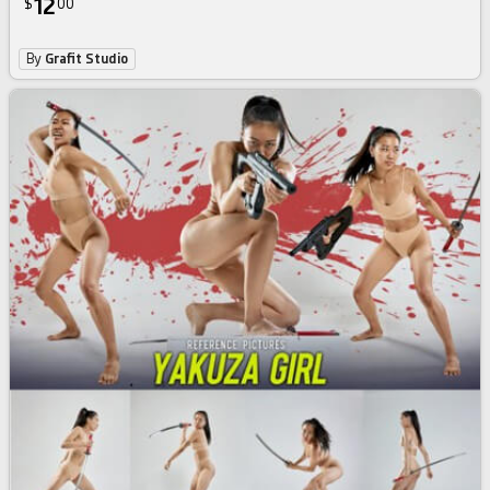
12
$
00
By
Grafit Studio