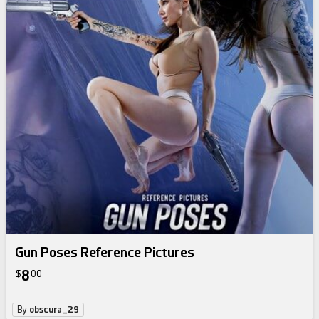
Gun Poses Reference Pictures
8
$
00
By
obscura_29