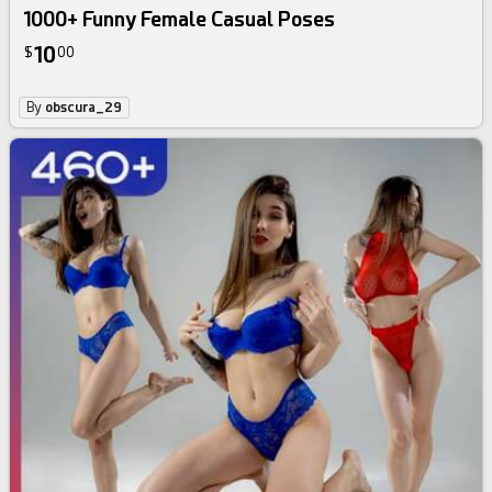
1000+ Funny Female Casual Poses
10
$
00
By
obscura_29