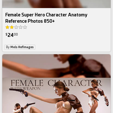
Female Super Hero Character Anatomy
Reference Photos 850+
24
$
00
By
Mels Refimages