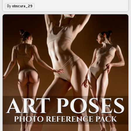
By
obscura_29