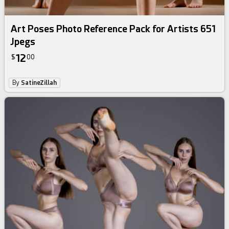
Art Poses Photo Reference Pack for Artists 651
Jpegs
12
$
00
By
SatineZillah