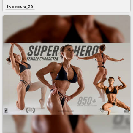
By
obscura_29