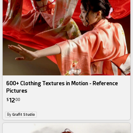
600+ Clothing Textures in Motion - Reference
Pictures
12
$
00
By
Grafit Studio