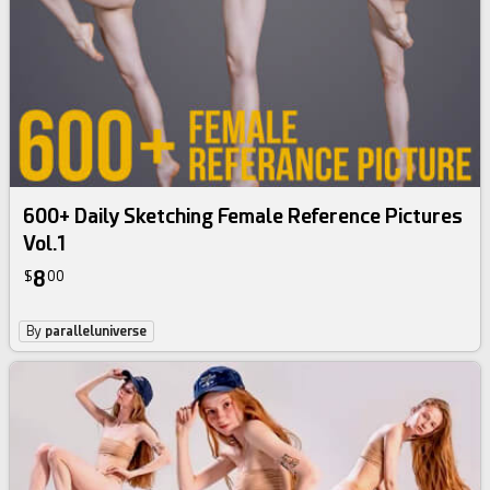
600+ Daily Sketching Female Reference Pictures
Vol.1
8
$
00
By
paralleluniverse