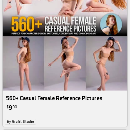
560+ Casual Female Reference Pictures
9
$
00
By
Grafit Studio