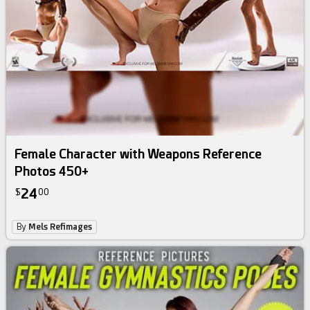
Female Character with Weapons Reference
Photos 450+
24
$
00
By
Mels Refimages