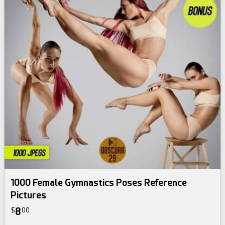
1000 Female Gymnastics Poses Reference
Pictures
8
$
00