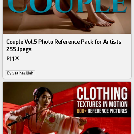
Couple Vol.5 Photo Reference Pack for Artists
255 Jpegs
11
$
00
By
SatineZillah