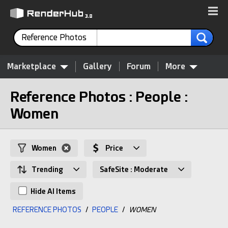
Reference Photos
Marketplace
Gallery
Forum
More
Reference Photos : People :
Women
Women
Price
Trending
SafeSite : Moderate
Hide AI Items
REFERENCE PHOTOS
/
PEOPLE
/
WOMEN