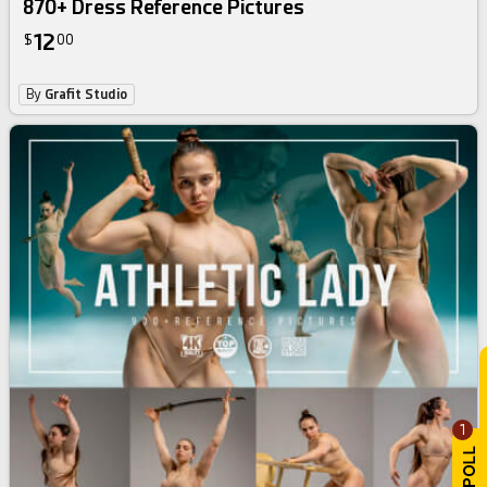
870+ Dress Reference Pictures
12
$
00
By
Grafit Studio
1