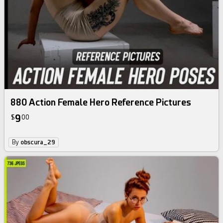
880 Action Female Hero Reference Pictures
9
$
00
By
obscura_29