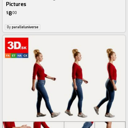
Pictures
8
$
00
By
paralleluniverse