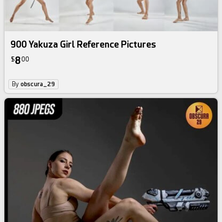
900 Yakuza Girl Reference Pictures
8
$
00
By
obscura_29