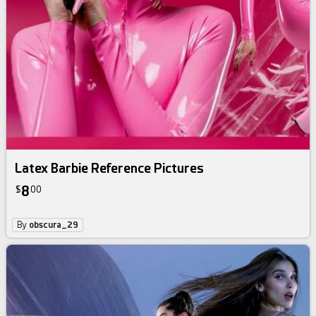
Latex Barbie Reference Pictures
8
$
00
By
obscura_29