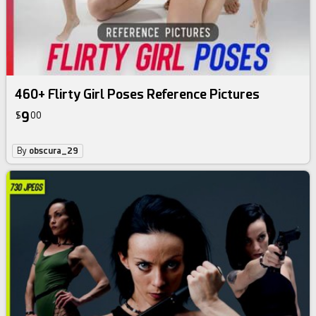
460+ Flirty Girl Poses Reference Pictures
9
$
00
By
obscura_29