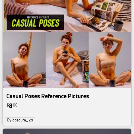
Casual Poses Reference Pictures
8
$
00
By
obscura_29