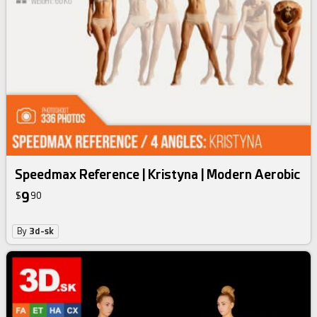
Speedmax Reference | Kristyna | Modern Aerobic
9
$
90
By
3d-sk