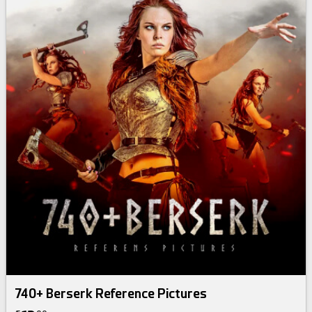
740+ Berserk Reference Pictures