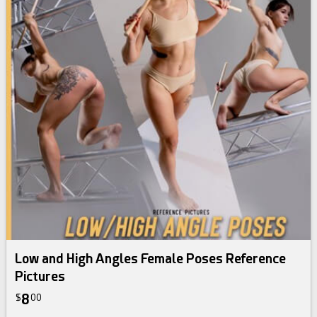
Low and High Angles Female Poses Reference
Pictures
8
$
00