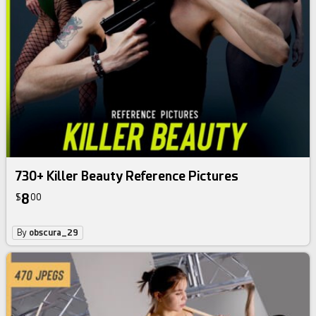
730+ Killer Beauty Reference Pictures
8
$
00
By
obscura_29