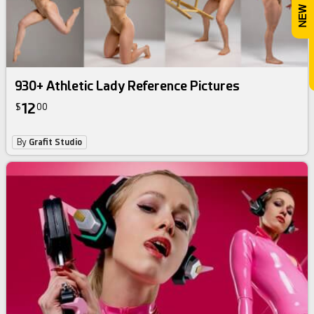
930+ Athletic Lady Reference Pictures
12
$
00
By
Grafit Studio