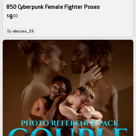
850 Cyberpunk Female Fighter Poses
9
$
00
By
obscura_29