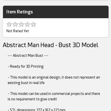
Item Ratings
Not Rated Yet
Abstract Man Head - Bust 3D Model
--- Abstract Man Bust ---
- Ready for 3D Printing
- This model is an original design, it does not represent an
existing bust in real life
- This model can be used in commercial projects and there
is no requirement to give credit
- STL dimesnions: 177 x 167 x 221 mm