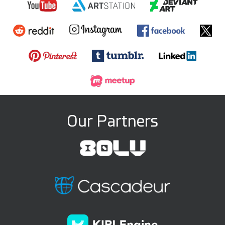
Our Partners