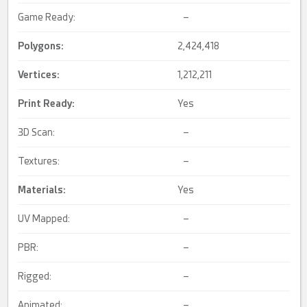
Game Ready:
–
Polygons:
2,424,418
Vertices:
1,212,211
Print Ready
:
Yes
3D Scan:
–
Textures:
–
Materials:
Yes
UV Mapped:
–
PBR:
–
Rigged:
–
Animated:
–