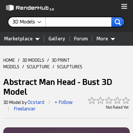
3D Models
Marketplace
Gallery
Forum
More
HOME
/
3D MODELS
/
3D PRINT
MODELS
/
SCULPTURE
/
SCULPTURES
Abstract Man Head - Bust 3D
Model
Ocstard
+ Follow
3D Model by
|
Not Rated Yet
Freelancer
|