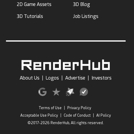
2D Game Assets
3D Blog
3D Tutorials
Job Listings
About Us
|
Logos
|
Advertise
|
Investors
Terms of Use
|
Privacy Policy
Acceptable Use Policy
|
Code of Conduct
|
AI Policy
©2017-2026 RenderHub, All rights reserved.