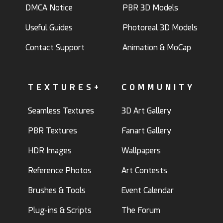
DMCA Notice
PBR 3D Models
Useful Guides
Photoreal 3D Models
Contact Support
Animation & MoCap
TEXTURES+
COMMUNITY
Seamless Textures
3D Art Gallery
PBR Textures
Fanart Gallery
HDR Images
Wallpapers
Reference Photos
Art Contests
Brushes & Tools
Event Calendar
Plug-ins & Scripts
The Forum