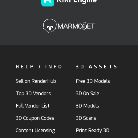
HELP / INFO
3D ASSETS
Sell on RenderHub
Free 3D Models
Top 3D Vendors
3D On Sale
Full Vendor List
3D Models
3D Coupon Codes
3D Scans
Content Licensing
Print Ready 3D