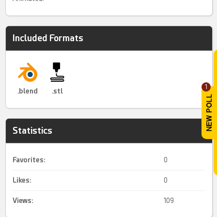
Included Formats
1
.blend
.stl
Statistics
Favorites:
0
Likes:
0
Views:
109