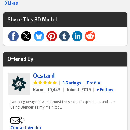
0 Likes
Share This 3D Model
Offered By
Ocstard
|
3 Ratings
|
Profile
Karma: 10,449
|
Joined: 2019
|
+ Follow
I am a cg designer with almost ten years of experience, and i am
using Blender as my main tool.
Contact Vendor