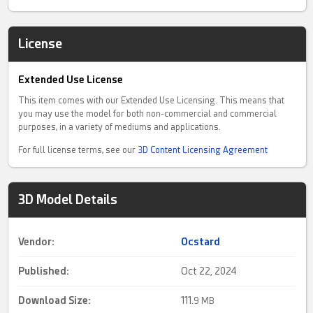
License
Extended Use License
This item comes with our Extended Use Licensing. This means that
you may use the model for both non-commercial and commercial
purposes, in a variety of mediums and applications.
For full license terms, see our
3D Content Licensing Agreement
3D Model Details
Vendor:
Ocstard
Published:
Oct 22, 2024
Download Size:
111.
9 MB