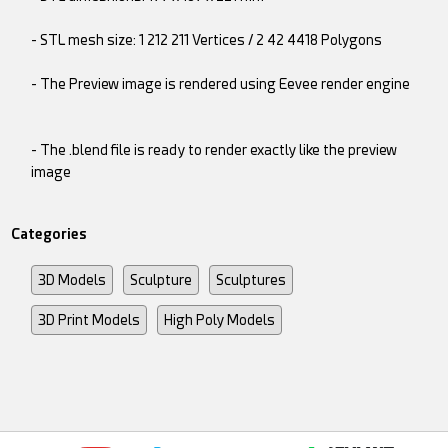
- STL mesh size: 1 212 211 Vertices / 2 42 4418 Polygons
- The Preview image is rendered using Eevee render engine
- The .blend file is ready to render exactly like the preview
image
Categories
3D Models
Sculpture
Sculptures
3D Print Models
High Poly Models