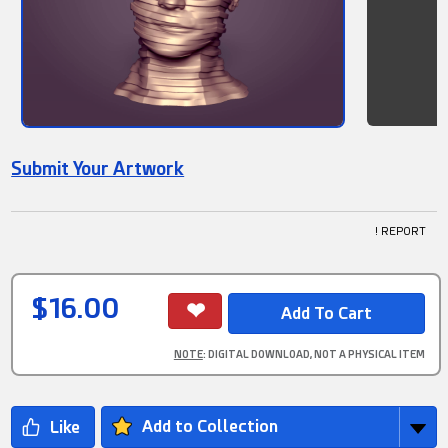
Submit Your Artwork
! REPORT
$16.00
NOTE
: DIGITAL DOWNLOAD, NOT A PHYSICAL ITEM
Add to Collection