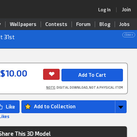
Join
Log In
y
Wallpapers
Contests
Forum
Blog
Jobs
close x
t 31st
$10.00
NOTE
: DIGITAL DOWNLOAD, NOT A PHYSICAL ITEM
Add to Collection
Likes
Share This 3D Model