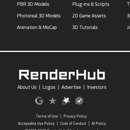
PBR 3D Models
Plug-ins & Scripts
T
Photoreal 3D Models
2D Game Assets
3
Animation & MoCap
3D Tutorials
J
About Us
|
Logos
|
Advertise
|
Investors
Terms of Use
|
Privacy Policy
Acceptable Use Policy
|
Code of Conduct
|
AI Policy