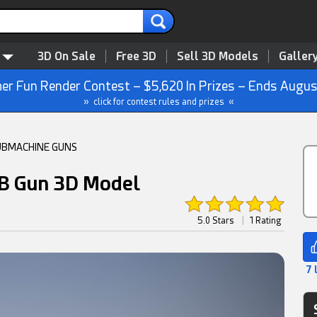
3D On Sale
Free 3D
Sell 3D Models
Galler
r Fun Render Contest – $5,620 In Prizes – Ends Augus
» click for contest rules and prizes «
UBMACHINE GUNS
B Gun 3D Model
5.0 Stars
|
1 Rating
7 