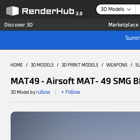
3D Models
Discover 3D
Marketplace
Summe
HOME
/
3D MODELS
/
3D PRINT MODELS
/
WEAPONS
/
S
MAT49 - Airsoft MAT- 49 SMG B
rullow
+ Follow
3D Model by
|