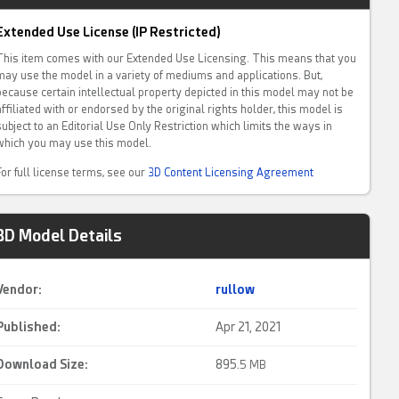
Extended Use License (IP Restricted)
This item comes with our Extended Use Licensing. This means that you
may use the model in a variety of mediums and applications. But,
because certain intellectual property depicted in this model may not be
affiliated with or endorsed by the original rights holder, this model is
subject to an Editorial Use Only Restriction which limits the ways in
which you may use this model.
For full license terms, see our
3D Content Licensing Agreement
3D Model Details
Vendor:
rullow
Published:
Apr 21, 2021
Download Size:
895.
5 MB