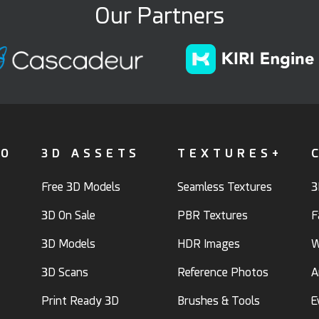
Our Partners
FO
3D ASSETS
TEXTURES+
Free 3D Models
Seamless Textures
3
3D On Sale
PBR Textures
F
3D Models
HDR Images
W
3D Scans
Reference Photos
A
Print Ready 3D
Brushes & Tools
E