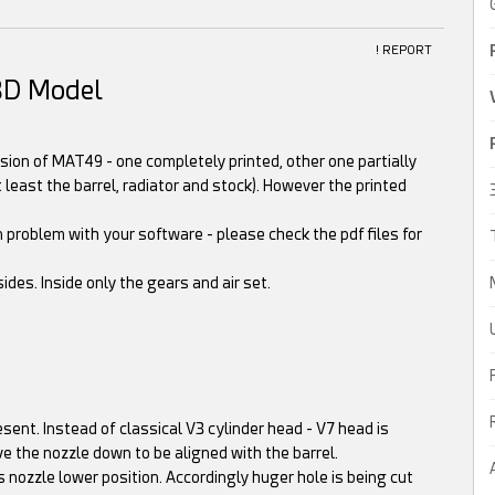
! REPORT
3D Model
sion of MAT49 - one completely printed, other one partially
 least the barrel, radiator and stock). However the printed
 problem with your software - please check the pdf files for
ides. Inside only the gears and air set.
esent. Instead of classical V3 cylinder head - V7 head is
ve the nozzle down to be aligned with the barrel.
nozzle lower position. Accordingly huger hole is being cut