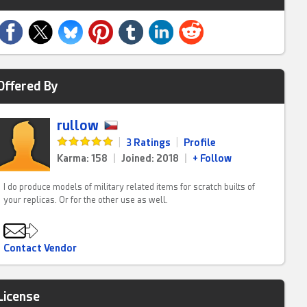
Offered By
rullow
|
3 Ratings
|
Profile
Karma: 158
|
Joined: 2018
|
+ Follow
I do produce models of military related items for scratch builts of
your replicas. Or for the other use as well.
Contact Vendor
License