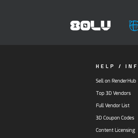
HELP / IN
Sell on RenderHub
Top 3D Vendors
Full Vendor List
3D Coupon Codes
Content Licensing