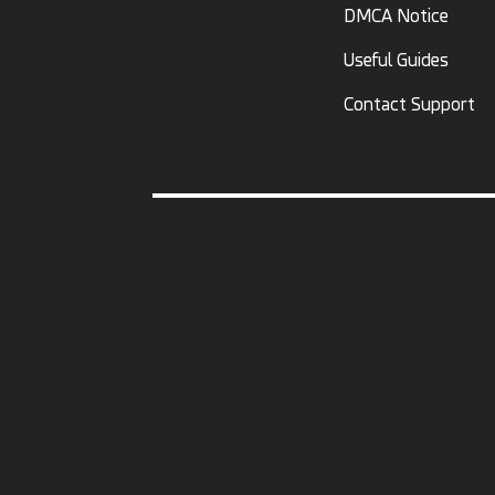
DMCA Notice
Useful Guides
Contact Support