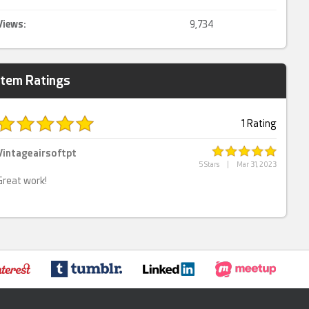
Views:
9,734
Item Ratings
1 Rating
Vintageairsoftpt
5 Stars
|
Mar 31, 2023
Great work!