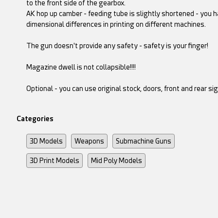
to the front side of the gearbox.
AK hop up camber - feeding tube is slightly shortened - you 
dimensional differences in printing on different machines.
The gun doesn't provide any safety - safety is your finger!
Magazine dwell is not collapsible!!!!
Optional - you can use original stock, doors, front and rear si
Categories
3D Models
Weapons
Submachine Guns
3D Print Models
Mid Poly Models