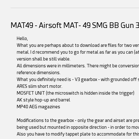
MAT49 - Airsoft MAT- 49 SMG BB Gun 
Hello,
What you are perhaps about to download are files for two ver
metal. I d recommend you to go for metal as far as you can (at
version shall be still viable.
All dimensions were in millimeters. There might be conversion
reference dimensions.
What you definitely need is - V3 gearbox - with grounded off s
ARES slim short motor.
MOSFET UNIT (the microswitch is hidden inside the trigger)
AK style hop-up and barrel
MP40 AEG magazines
Modifications to the gearbox - only the gear and airset are pr
being used but mounted in opposite direction - in order to mo
Also you have to modify tappet plate to accommodate for this 