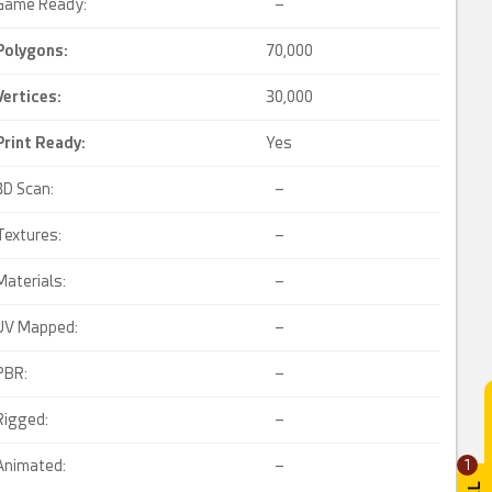
Game Ready:
–
Polygons:
70,000
Vertices:
30,000
Print Ready
:
Yes
3D Scan:
–
Textures:
–
Materials:
–
UV Mapped:
–
PBR:
–
Rigged:
–
Animated:
–
1