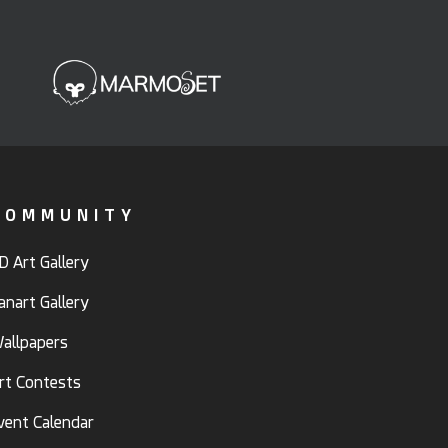
COMMUNITY
D Art Gallery
anart Gallery
allpapers
rt Contests
vent Calendar