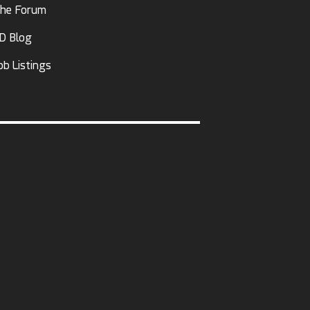
he Forum
D Blog
ob Listings