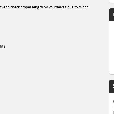
have to check proper length by yourselves due to minor
ghts