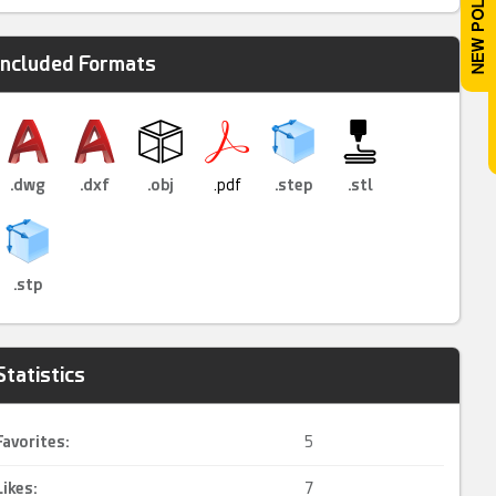
Included Formats
.dwg
.dxf
.obj
.pdf
.step
.stl
.stp
Statistics
Favorites:
5
Likes:
7