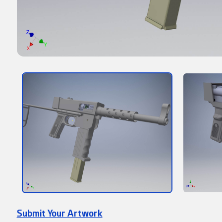
Submit Your Artwork