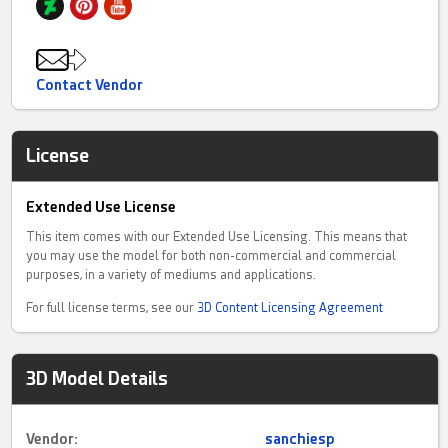
Contact Vendor
License
Extended Use License
This item comes with our Extended Use Licensing. This means that
you may use the model for both non-commercial and commercial
purposes, in a variety of mediums and applications.
For full license terms, see our
3D Content Licensing Agreement
3D Model Details
Vendor:
sanchiesp