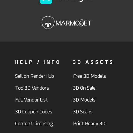
HELP / INFO
3D ASSETS
Sell on RenderHub
Free 3D Models
Top 3D Vendors
3D On Sale
Full Vendor List
3D Models
3D Coupon Codes
3D Scans
Content Licensing
Print Ready 3D