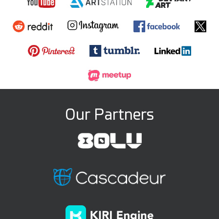
Our Partners