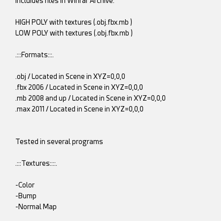
Incluides files in Winrar Archive:
HIGH POLY with textures (.obj.fbx.mb )
LOW POLY with textures (.obj.fbx.mb )
.:::Formats:::.
.obj / Located in Scene in XYZ=0,0,0
.fbx 2006 / Located in Scene in XYZ=0,0,0
.mb 2008 and up / Located in Scene in XYZ=0,0,0
.max 2011 / Located in Scene in XYZ=0,0,0
Tested in several programs
.:::Textures::::.
-Color
-Bump
-Normal Map