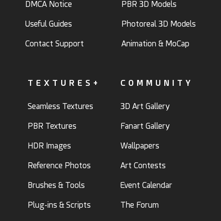
DMCA Notice
PBR 3D Models
Useful Guides
Photoreal 3D Models
Contact Support
Animation & MoCap
TEXTURES+
COMMUNITY
Seamless Textures
3D Art Gallery
PBR Textures
Fanart Gallery
HDR Images
Wallpapers
Reference Photos
Art Contests
Brushes & Tools
Event Calendar
Plug-ins & Scripts
The Forum