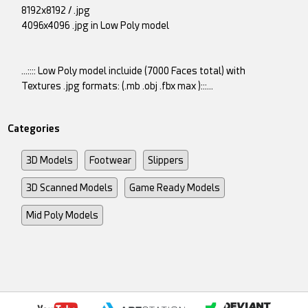
8192x8192 / .jpg
4096x4096 .jpg in Low Poly model
...:::: Low Poly model incluide (7000 Faces total) with
Textures .jpg formats: (.mb .obj .fbx max ):::...
Categories
3D Models
Footwear
Slippers
3D Scanned Models
Game Ready Models
Mid Poly Models