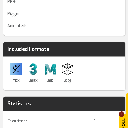
PBR:
–
Rigged:
–
Animated:
–
Included Formats
.fbx
.max
.mb
.obj
Statistics
1
Favorites:
1