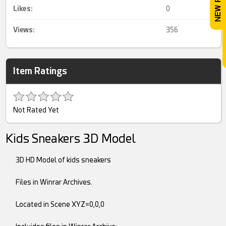
Likes:
0
Views:
356
Item Ratings
Not Rated Yet
Kids Sneakers 3D Model
3D HD Model of kids sneakers
Files in Winrar Archives.
Located in Scene XYZ=0,0,0