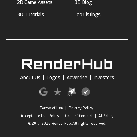
2D Game Assets
3D Blog
3D Tutorials
Job Listings
About Us
|
Logos
|
Advertise
|
Investors
Terms of Use
|
Privacy Policy
Acceptable Use Policy
|
Code of Conduct
|
AI Policy
©2017-2026 RenderHub, All rights reserved.