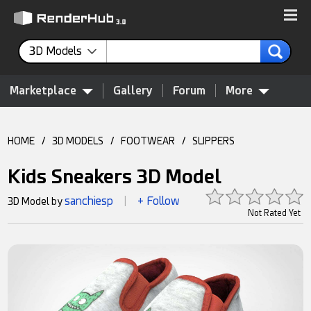
3D Models
Marketplace
Gallery
Forum
More
HOME
/
3D MODELS
/
FOOTWEAR
/
SLIPPERS
Kids Sneakers 3D Model
sanchiesp
+ Follow
3D Model by
|
Not Rated Yet