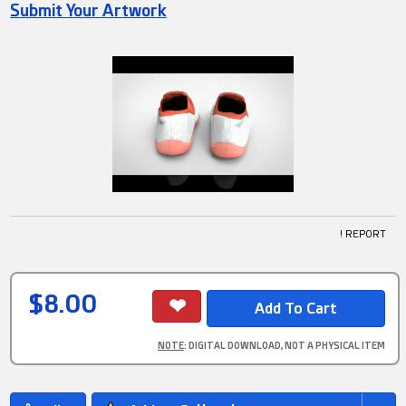
Submit Your Artwork
! REPORT
$8.00
NOTE
: DIGITAL DOWNLOAD, NOT A PHYSICAL ITEM