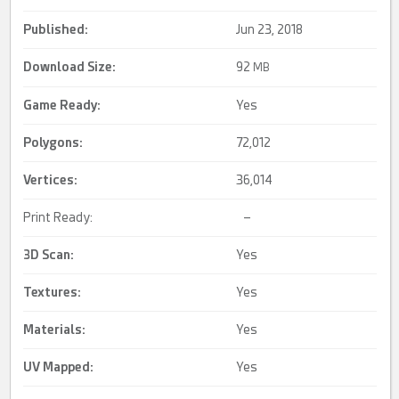
Published:
Jun 23, 2018
Download Size:
92
MB
Game Ready
:
Yes
Polygons:
72,012
Vertices:
36,014
Print Ready:
–
3D Scan
:
Yes
Textures:
Yes
Materials:
Yes
UV Mapped
:
Yes