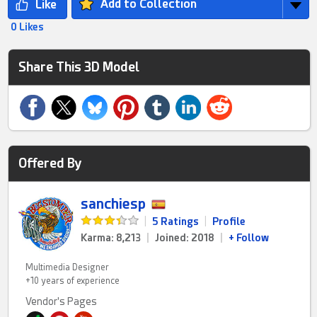
Add to Collection
0 Likes
Share This 3D Model
Offered By
sanchiesp
|
5 Ratings
|
Profile
Karma: 8,213
|
Joined: 2018
|
+ Follow
Multimedia Designer
+10 years of experience
Vendor's Pages