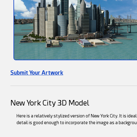
Submit Your Artwork
New York City 3D Model
Here is a relatively stylized version of New York City. It is ide
detail is good enough to incorporate the image as a backgrou