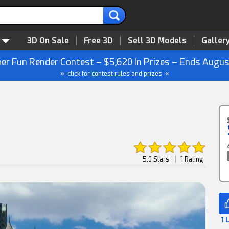
3D On Sale
Free 3D
Sell 3D Models
Galler
r Fun Render Contest – $5,620 In Prizes – Ends Augus
» click for contest rules and prizes «
5.0 Stars
|
1 Rating
1 