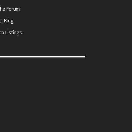
he Forum
D Blog
ob Listings