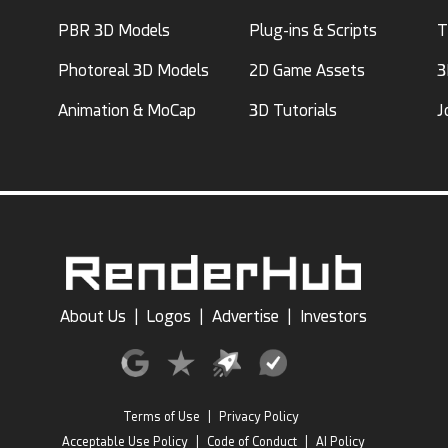
PBR 3D Models
Plug-ins & Scripts
T
Photoreal 3D Models
2D Game Assets
3
Animation & MoCap
3D Tutorials
J
About Us
|
Logos
|
Advertise
|
Investors
Terms of Use
|
Privacy Policy
Acceptable Use Policy
|
Code of Conduct
|
AI Policy