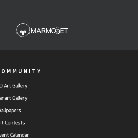
COMMUNITY
D Art Gallery
anart Gallery
allpapers
rt Contests
vent Calendar