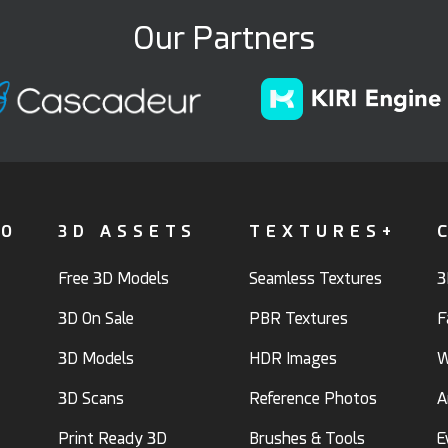
Our Partners
FO
3D ASSETS
TEXTURES+
Free 3D Models
Seamless Textures
3
3D On Sale
PBR Textures
F
3D Models
HDR Images
W
3D Scans
Reference Photos
A
Print Ready 3D
Brushes & Tools
E