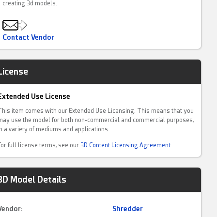
creating 3d models.
Contact Vendor
License
Extended Use License
This item comes with our Extended Use Licensing. This means that you
may use the model for both non-commercial and commercial purposes,
in a variety of mediums and applications.
For full license terms, see our
3D Content Licensing Agreement
3D Model Details
Vendor:
Shredder