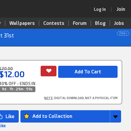
Join
Log In
y
Wallpapers
Contests
Forum
Blog
Jobs
close x
t 31st
$20.00
$12.00
40% OFF - ENDS IN
9d : 7h : 29m : 58s
NOTE
: DIGITAL DOWNLOAD, NOT A PHYSICAL ITEM
Add to Collection
Like