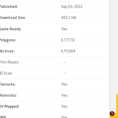
Published:
Sep 03, 2022
Download Size:
403.
2 MB
Game Ready
:
Yes
Polygons:
6,177,112
Vertices:
6,111,684
Print Ready:
–
3D Scan:
–
Textures:
Yes
Materials:
Yes
UV Mapped
:
Yes
1
PBR
:
Yes