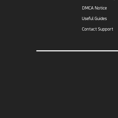
DMCA Notice
Useful Guides
Contact Support