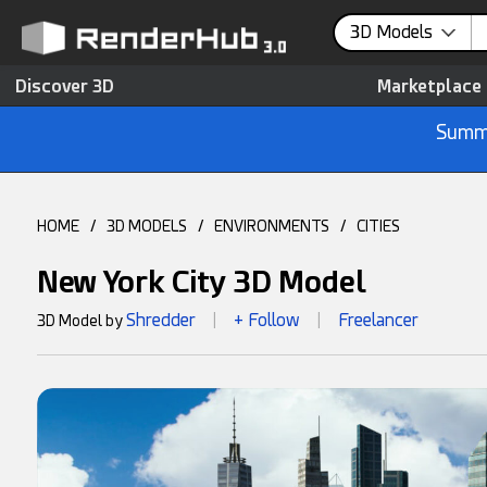
3D Models
Discover 3D
Marketplace
Summe
HOME
/
3D MODELS
/
ENVIRONMENTS
/
CITIES
New York City 3D Model
Shredder
+ Follow
Freelancer
3D Model by
|
|