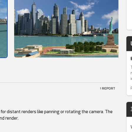
! REPORT
al for distant renders like panning or rotating the camera. The
nd render.