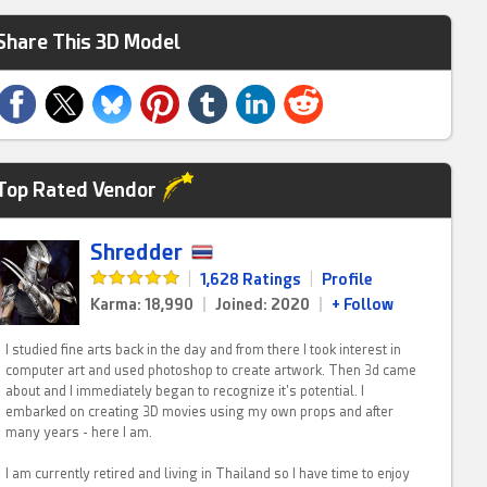
Share This 3D Model
Top Rated Vendor
Shredder
|
1,628 Ratings
|
Profile
Karma: 18,990
|
Joined: 2020
|
+ Follow
I studied fine arts back in the day and from there I took interest in
computer art and used photoshop to create artwork. Then 3d came
about and I immediately began to recognize it's potential. I
embarked on creating 3D movies using my own props and after
many years - here I am.
I am currently retired and living in Thailand so I have time to enjoy