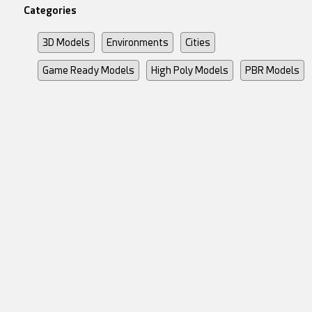
Categories
3D Models
Environments
Cities
Game Ready Models
High Poly Models
PBR Models