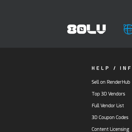
HELP / IN
Sell on RenderHub
Top 3D Vendors
Full Vendor List
3D Coupon Codes
Content Licensing