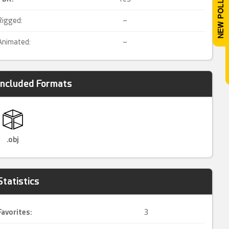
Rigged:
–
Animated:
–
Included Formats
.obj
Statistics
Favorites:
3