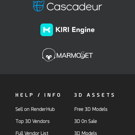
HELP / INFO
3D ASSETS
Sell on RenderHub
Free 3D Models
Top 3D Vendors
3D On Sale
Full Vendor List
3D Models