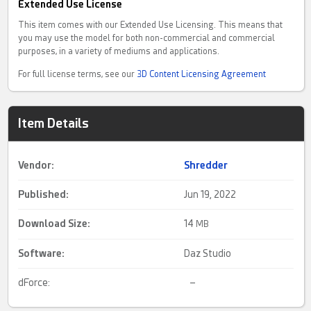
Extended Use License
This item comes with our Extended Use Licensing. This means that
you may use the model for both non-commercial and commercial
purposes, in a variety of mediums and applications.
For full license terms, see our
3D Content Licensing Agreement
Item Details
Vendor:
Shredder
Published:
Jun 19, 2022
Download Size:
14
MB
Software:
Daz Studio
dForce:
–