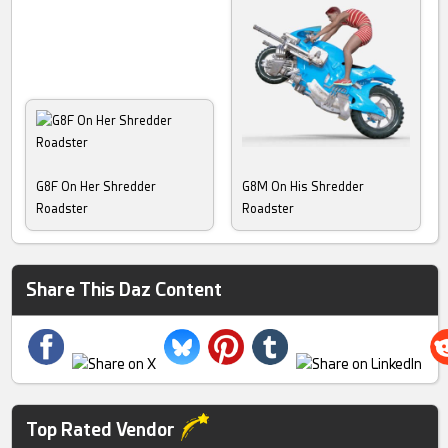
G8F On Her Shredder
G8M On His Shredder
Roadster
Roadster
Share This Daz Content
Top Rated Vendor