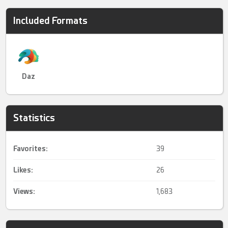
Included Formats
Daz
Statistics
Favorites:
39
Likes:
26
Views:
1,683