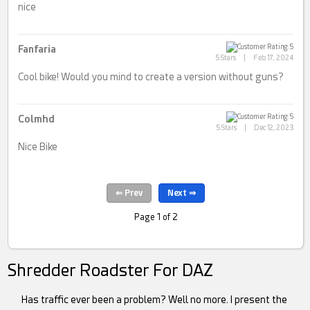
nice
Fanfaria
5 Stars
|
Feb 17, 2024
Cool bike! Would you mind to create a version without guns?
Colmhd
5 Stars
|
Dec 12, 2023
Nice Bike
Page 1 of 2
Shredder Roadster For DAZ
Has traffic ever been a problem? Well no more. I present the