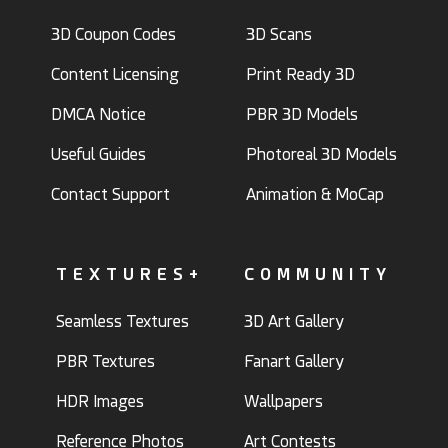
3D Coupon Codes
3D Scans
Content Licensing
Print Ready 3D
DMCA Notice
PBR 3D Models
Useful Guides
Photoreal 3D Models
Contact Support
Animation & MoCap
TEXTURES+
COMMUNITY
Seamless Textures
3D Art Gallery
PBR Textures
Fanart Gallery
HDR Images
Wallpapers
Reference Photos
Art Contests