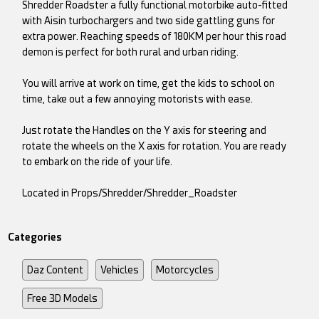
Shredder Roadster a fully functional motorbike auto-fitted
with Aisin turbochargers and two side gattling guns for
extra power. Reaching speeds of 180KM per hour this road
demon is perfect for both rural and urban riding.
You will arrive at work on time, get the kids to school on
time, take out a few annoying motorists with ease.
Just rotate the Handles on the Y axis for steering and
rotate the wheels on the X axis for rotation. You are ready
to embark on the ride of your life.
Located in Props/Shredder/Shredder_Roadster
Categories
Daz Content
Vehicles
Motorcycles
Free 3D Models