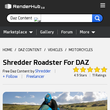
Daz Content
Marketplace
Gallery
Forum
More
HOME
/
DAZ CONTENT
/
VEHICLES
/
MOTORCYCLES
Shredder Roadster For DAZ
Shredder
Free Daz Content by
|
4.9 Stars
|
11 Ratings
+ Follow
Freelancer
|