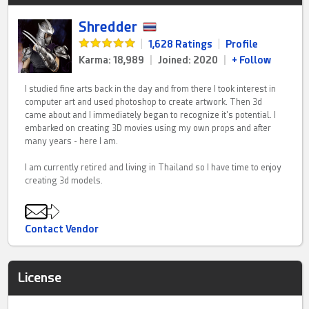
Shredder
|
1,628 Ratings
|
Profile
Karma: 18,989
|
Joined: 2020
|
+ Follow
I studied fine arts back in the day and from there I took interest in
computer art and used photoshop to create artwork. Then 3d
came about and I immediately began to recognize it's potential. I
embarked on creating 3D movies using my own props and after
many years - here I am.
I am currently retired and living in Thailand so I have time to enjoy
creating 3d models.
Contact Vendor
License