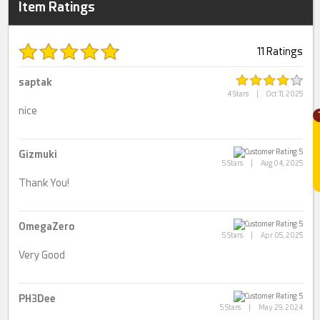
Item Ratings
11 Ratings
saptak
4 Stars
|
Oct 11, 2025
nice
Gizmuki
5 Stars
|
Aug 04, 2025
Thank You!
OmegaZero
5 Stars
|
Apr 05, 2025
Very Good
PH3Dee
5 Stars
|
May 29, 2024