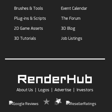
Brushes & Tools
Event Calendar
Plug-ins & Scripts
The Forum
2D Game Assets
3D Blog
3D Tutorials
Job Listings
About Us
|
Logos
|
Advertise
|
Investors