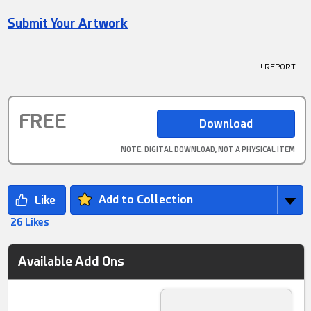
Submit Your Artwork
! REPORT
FREE
NOTE
: DIGITAL DOWNLOAD, NOT A PHYSICAL ITEM
Add to Collection
26 Likes
Available Add Ons