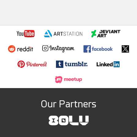
Our Partners