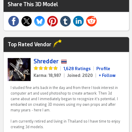
Share This 3D Model
Top Rated Vendor
Shredder
|
1,628 Ratings
|
Profile
Karma: 18,987
|
Joined: 2020
|
+ Follow
I studied fine arts back in the day and from there I took interest in
computer art and used photoshop to create artwork. Then 3d
came about and I immediately began to recognize it's potential. I
embarked on creating 3D movies using my own props and after
many years - here I am.
I am currently retired and living in Thailand so I have time to enjoy
creating 3d models.