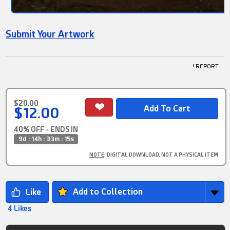
Submit Your Artwork
! REPORT
$20.00
$12.00
40% OFF - ENDS IN
9d : 14h : 33m : 15s
NOTE
: DIGITAL DOWNLOAD, NOT A PHYSICAL ITEM
Add to Collection
4 Likes