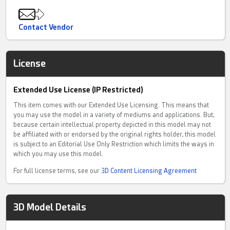
Contact Vendor
License
Extended Use License (IP Restricted)
This item comes with our Extended Use Licensing. This means that
you may use the model in a variety of mediums and applications. But,
because certain intellectual property depicted in this model may not
be affiliated with or endorsed by the original rights holder, this model
is subject to an Editorial Use Only Restriction which limits the ways in
which you may use this model.
For full license terms, see our
3D Content Licensing Agreement
3D Model Details