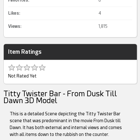
Favorites:
6
Likes:
4
Views:
1,815
Item Ratings
Not Rated Yet
Titty Twister Bar - From Dusk Till
Dawn 3D Model
This is a detailed Scene depicting the Titty Twister Bar
scene that was predominant in the movie From Dusk till
Dawn. It has both external and internal views and comes
with all items down to the rubbish on the counter.