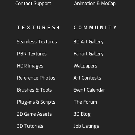
Contact Support
Animation & MoCap
TEXTURES+
COMMUNITY
Seamless Textures
3D Art Gallery
PBR Textures
Fanart Gallery
HDR Images
Wallpapers
Reference Photos
Art Contests
Brushes & Tools
Event Calendar
Plug-ins & Scripts
The Forum
2D Game Assets
3D Blog
3D Tutorials
Job Listings