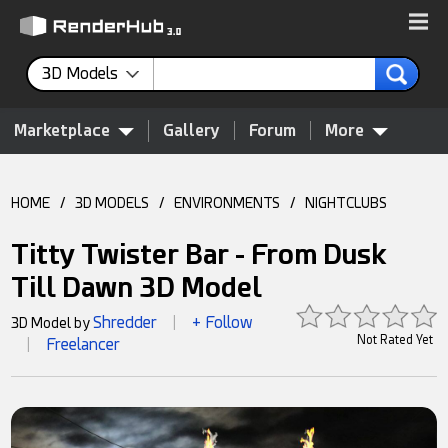
3D Models
Marketplace
Gallery
Forum
More
HOME
/
3D MODELS
/
ENVIRONMENTS
/
NIGHTCLUBS
Titty Twister Bar - From Dusk
Till Dawn 3D Model
Shredder
+ Follow
3D Model by
|
Not Rated Yet
Freelancer
|