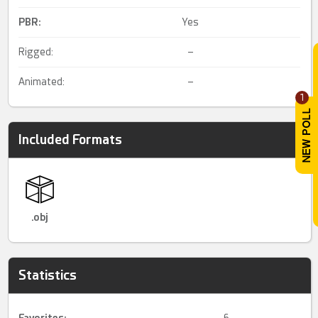
PBR
:
Yes
Rigged:
–
Animated:
–
1
Included Formats
.obj
Statistics