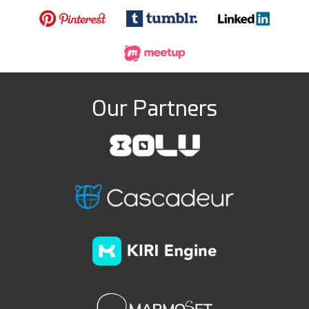
Our Partners