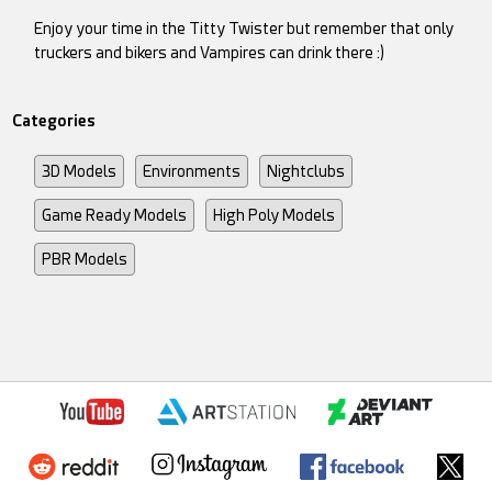
Enjoy your time in the Titty Twister but remember that only
truckers and bikers and Vampires can drink there :)
Categories
3D Models
Environments
Nightclubs
Game Ready Models
High Poly Models
PBR Models