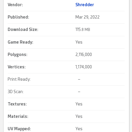
Vendor:
Shredder
Published:
Mar 29, 2022
Download Size:
115.
8 MB
Game Ready
:
Yes
Polygons:
2,116,000
Vertices:
1,174,000
Print Ready:
–
3D Scan:
–
Textures:
Yes
Materials:
Yes
UV Mapped
:
Yes