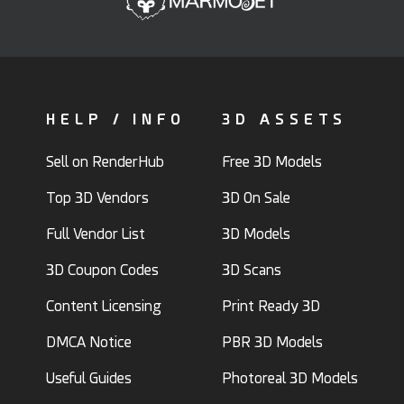
HELP / INFO
3D ASSETS
Sell on RenderHub
Free 3D Models
Top 3D Vendors
3D On Sale
Full Vendor List
3D Models
3D Coupon Codes
3D Scans
Content Licensing
Print Ready 3D
DMCA Notice
PBR 3D Models
Useful Guides
Photoreal 3D Models