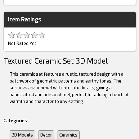
Item Ratings
Not Rated Yet
Textured Ceramic Set 3D Model
This ceramic set features a rustic, textured design with a
patchwork of geometric patterns and earthy tones. The
surfaces are adorned with intricate details, giving a
handcrafted and artisanal feel, perfect for adding a touch of
warmth and character to any setting.
Categories
3D Models
Decor
Ceramics