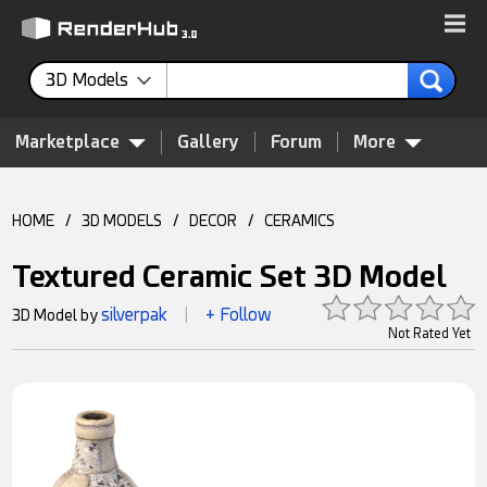
3D Models
Marketplace
Gallery
Forum
More
HOME
/
3D MODELS
/
DECOR
/
CERAMICS
Textured Ceramic Set 3D Model
silverpak
+ Follow
3D Model by
|
Not Rated Yet