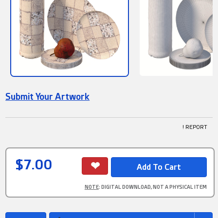
Submit Your Artwork
! REPORT
$7.00
NOTE
: DIGITAL DOWNLOAD, NOT A PHYSICAL ITEM