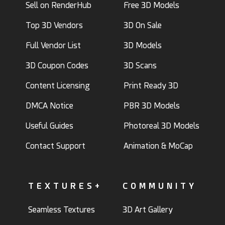
Sell on RenderHub
Free 3D Models
Top 3D Vendors
3D On Sale
Full Vendor List
3D Models
3D Coupon Codes
3D Scans
Content Licensing
Print Ready 3D
DMCA Notice
PBR 3D Models
Useful Guides
Photoreal 3D Models
Contact Support
Animation & MoCap
TEXTURES+
COMMUNITY
Seamless Textures
3D Art Gallery