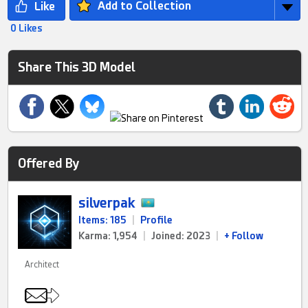
Add to Collection
0 Likes
Share This 3D Model
Offered By
silverpak
Items: 185
|
Profile
Karma: 1,954
|
Joined: 2023
|
+ Follow
Architect