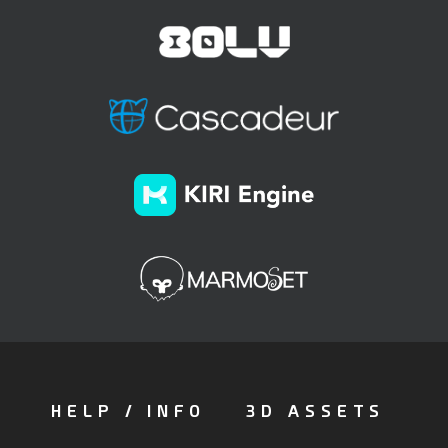
HELP / INFO
3D ASSETS