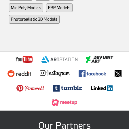
Mid Poly Models
PBR Models
Photorealistic 3D Models
Our Partners