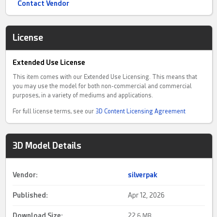
Contact Vendor
License
Extended Use License
This item comes with our Extended Use Licensing. This means that
you may use the model for both non-commercial and commercial
purposes, in a variety of mediums and applications.
For full license terms, see our
3D Content Licensing Agreement
3D Model Details
Vendor:
silverpak
Published:
Apr 12, 2026
Download Size:
22.
6 MB