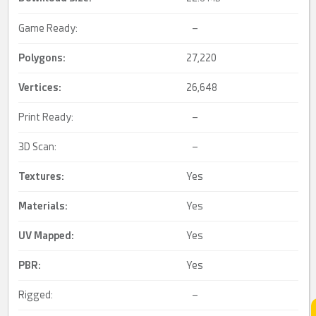
Game Ready:
–
Polygons:
27,220
Vertices:
26,648
Print Ready:
–
3D Scan:
–
Textures:
Yes
Materials:
Yes
UV Mapped
:
Yes
PBR
:
Yes
Rigged:
–