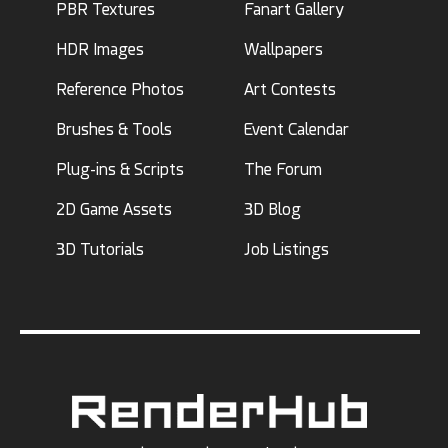
PBR Textures
Fanart Gallery
HDR Images
Wallpapers
Reference Photos
Art Contests
Brushes & Tools
Event Calendar
Plug-ins & Scripts
The Forum
2D Game Assets
3D Blog
3D Tutorials
Job Listings