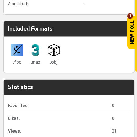
Animated:
–
1
Included Formats
.fbx
.max
.obj
Statistics
Favorites:
0
Likes:
0
Views:
31