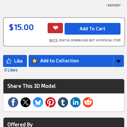
! REPORT
$15.00
NOTE
: DIGITAL DOWNLOAD, NOT A PHYSICAL ITEM
Add to Collection
0 Likes
Share This 3D Model
Offered By