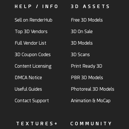
HELP / INFO
3D ASSETS
Sell on RenderHub
Free 3D Models
Top 3D Vendors
3D On Sale
Full Vendor List
3D Models
3D Coupon Codes
3D Scans
Content Licensing
Print Ready 3D
DMCA Notice
PBR 3D Models
Useful Guides
Photoreal 3D Models
Contact Support
Animation & MoCap
TEXTURES+
COMMUNITY