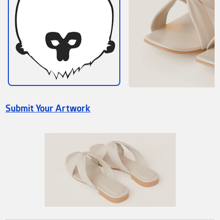
Submit Your Artwork