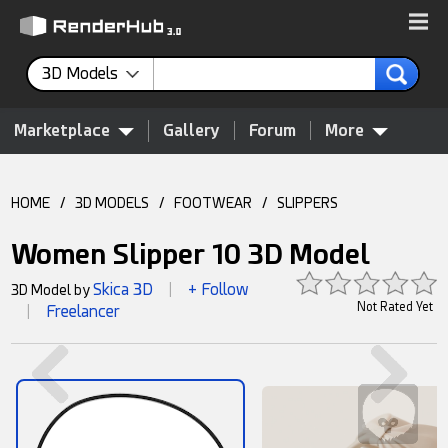
3D Models
Marketplace
Gallery
Forum
More
HOME
/
3D MODELS
/
FOOTWEAR
/
SLIPPERS
Women Slipper 10 3D Model
Skica 3D
+ Follow
3D Model by
|
Not Rated Yet
Freelancer
|