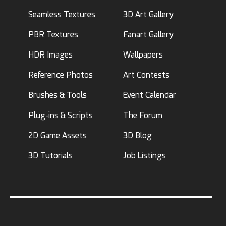
Seamless Textures
3D Art Gallery
PBR Textures
Fanart Gallery
HDR Images
Wallpapers
Reference Photos
Art Contests
Brushes & Tools
Event Calendar
Plug-ins & Scripts
The Forum
2D Game Assets
3D Blog
3D Tutorials
Job Listings