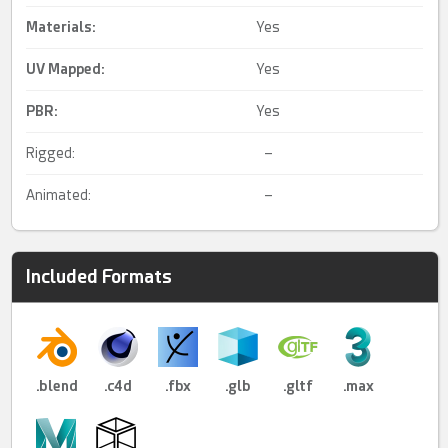
Materials:
Yes
UV Mapped
:
Yes
PBR
:
Yes
Rigged:
–
Animated:
–
Included Formats
.blend
.c4d
.fbx
.glb
.gltf
.max