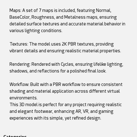
Maps: A set of 7 maps is included, featuring Normal,
BaseColor, Roughness, and Metalness maps, ensuring
detailed surface textures and accurate material behavior in
various lighting conditions.
Textures: The model uses 2K PBR textures, providing
vibrant details and ensuring realistic material properties.
Rendering: Rendered with Cycles, ensuring lifelike lighting,
shadows, and reflections for a polished final look.
Workflow: Built with a PBR workflow to ensure consistent
shading and material application across different virtual
environments.
This 3D model is perfect for any project requiring realistic
and elegant footwear, enhancing AR, VR, and gaming
experiences with its simple, yet refined design.