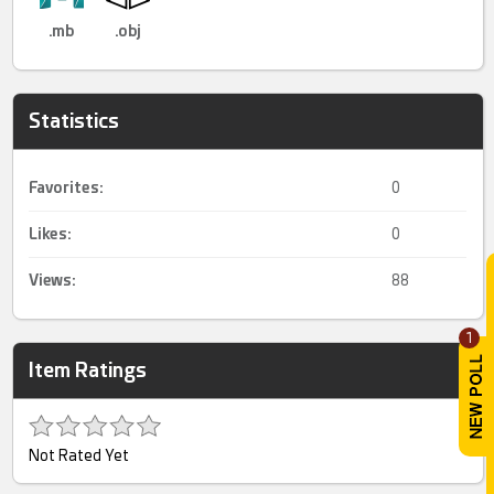
.mb
.obj
Statistics
Favorites:
0
Likes:
0
Views:
88
1
Item Ratings
Not Rated Yet