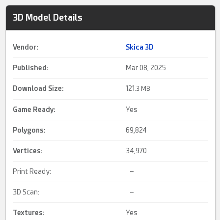
3D Model Details
Vendor:
Skica 3D
Published:
Mar 08, 2025
Download Size:
121.
3 MB
Game Ready
:
Yes
Polygons:
69,824
Vertices:
34,970
Print Ready:
–
3D Scan:
–
Textures:
Yes