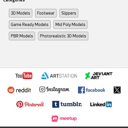
Categories
3D Models
Footwear
Slippers
Game Ready Models
Mid Poly Models
PBR Models
Photorealistic 3D Models