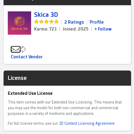
Skica 3D
|
2 Ratings
|
Profile
Karma: 723
|
Joined: 2025
|
+ Follow
Contact Vendor
License
Extended Use License
This item comes with our Extended Use Licensing. This means that
you may use the model for both non-commercial and commercial
purposes, in a variety of mediums and applications.
For full license terms, see our
3D Content Licensing Agreement