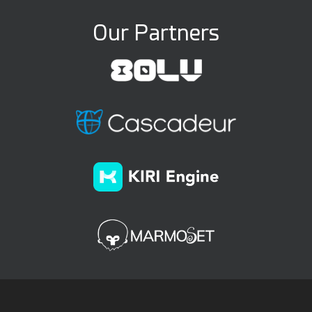
Our Partners