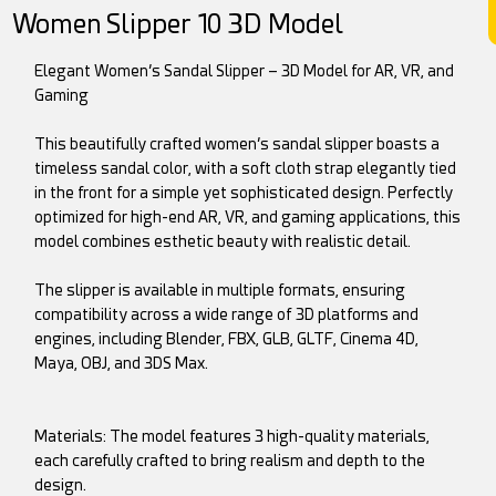
Women Slipper 10 3D Model
Elegant Women’s Sandal Slipper – 3D Model for AR, VR, and
Gaming
This beautifully crafted women’s sandal slipper boasts a
timeless sandal color, with a soft cloth strap elegantly tied
in the front for a simple yet sophisticated design. Perfectly
optimized for high-end AR, VR, and gaming applications, this
model combines esthetic beauty with realistic detail.
The slipper is available in multiple formats, ensuring
compatibility across a wide range of 3D platforms and
engines, including Blender, FBX, GLB, GLTF, Cinema 4D,
Maya, OBJ, and 3DS Max.
Materials: The model features 3 high-quality materials,
each carefully crafted to bring realism and depth to the
design.