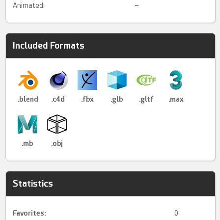
Animated:
–
Included Formats
.blend
.c4d
.fbx
.glb
.gltf
.max
.mb
.obj
Statistics
Favorites:
0