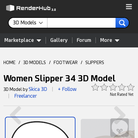
3D Models
Marketplace
Gallery
Forum
More
HOME
/
3D MODELS
/
FOOTWEAR
/
SLIPPERS
Women Slipper 34 3D Model
Skica 3D
+ Follow
3D Model by
|
Not Rated Yet
Freelancer
|