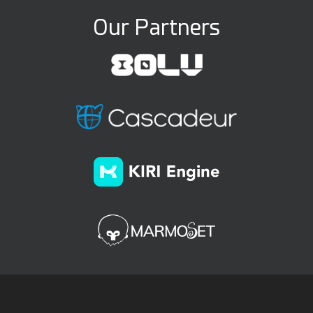
Our Partners