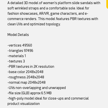
A detailed 3D model of women's platform slide sandals with
soft wrinkled straps and a comfortable sole. Ideal for
fashion showcases, AR/VR, game characters, and e-
commerce renders. This model features PBR textures with
clean UVs and optimized topology.
Model Details
-vertices 49560
-triangles 97496
-materials 1
-textures 3
-PBR textures in 2K resolution
-base color 2048x2048
-roughness 2048x2048
-normal map 2048x2048
-UVs non-overlapping and unwrapped
-file size (GLB) approx 6.5 MB
-high-poly model ideal for close-ups and commercial
product visualization