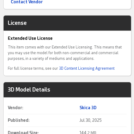
Contact Vendor
License
Extended Use License
This item comes with our Extended Use Licensing. This means that
you may use the model for both non-commercial and commercial
purposes, in a variety of mediums and applications.
For full license terms, see our
3D Content Licensing Agreement
3D Model Details
Vendor:
Skica 3D
Published:
Jul 30, 2025
Download Size:
144.
2 MB