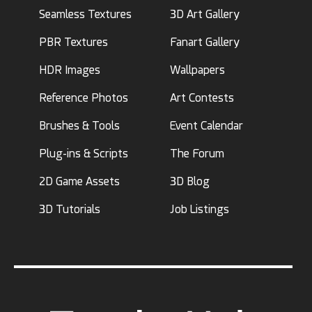
Seamless Textures
3D Art Gallery
PBR Textures
Fanart Gallery
HDR Images
Wallpapers
Reference Photos
Art Contests
Brushes & Tools
Event Calendar
Plug-ins & Scripts
The Forum
2D Game Assets
3D Blog
3D Tutorials
Job Listings