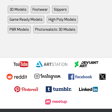
3D Models
Footwear
Slippers
Game Ready Models
High Poly Models
PBR Models
Photorealistic 3D Models