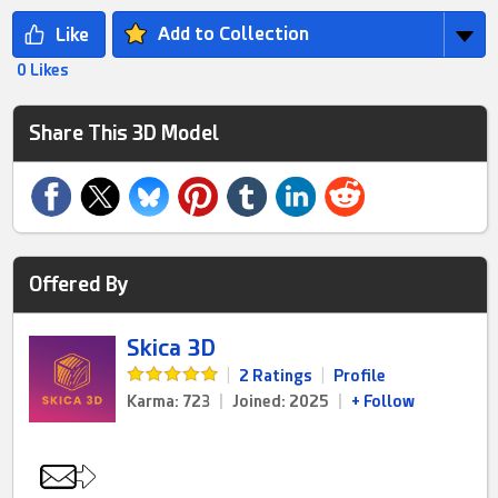
Add to Collection
0 Likes
Share This 3D Model
Offered By
Skica 3D
|
2 Ratings
|
Profile
Karma: 723
|
Joined: 2025
|
+ Follow