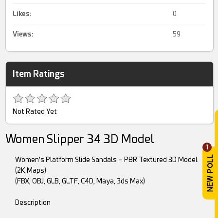
Likes:
0
Views:
59
Item Ratings
Not Rated Yet
Women Slipper 34 3D Model
1
Women's Platform Slide Sandals – PBR Textured 3D Model
(2K Maps)
(FBX, OBJ, GLB, GLTF, C4D, Maya, 3ds Max)
Description