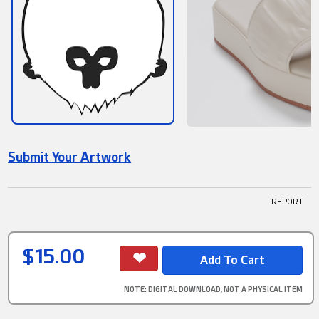
Submit Your Artwork
! REPORT
$15.00
NOTE
: DIGITAL DOWNLOAD, NOT A PHYSICAL ITEM