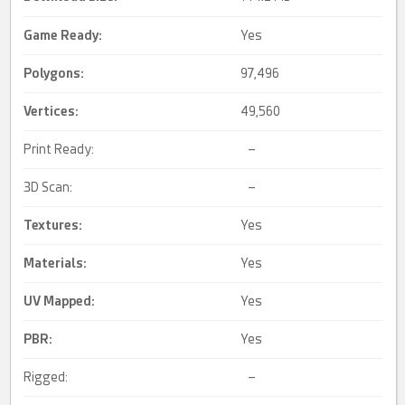
Game Ready
:
Yes
Polygons:
97,496
Vertices:
49,560
Print Ready:
–
3D Scan:
–
Textures:
Yes
Materials:
Yes
UV Mapped
:
Yes
PBR
:
Yes
Rigged:
–