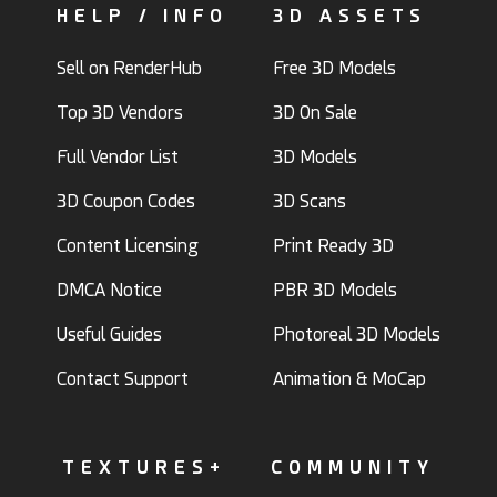
HELP / INFO
3D ASSETS
Sell on RenderHub
Free 3D Models
Top 3D Vendors
3D On Sale
Full Vendor List
3D Models
3D Coupon Codes
3D Scans
Content Licensing
Print Ready 3D
DMCA Notice
PBR 3D Models
Useful Guides
Photoreal 3D Models
Contact Support
Animation & MoCap
TEXTURES+
COMMUNITY