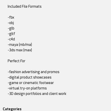
Included File Formats
-fbx
-obj
-glb
-gltf
-c4d
-maya (mb/ma)
-3ds max (max)
Perfect For
-fashion advertising and promos
-digital product showcases
-game or cinematic footwear
-virtual try-on platforms
-3D design portfolios and client work
Categories