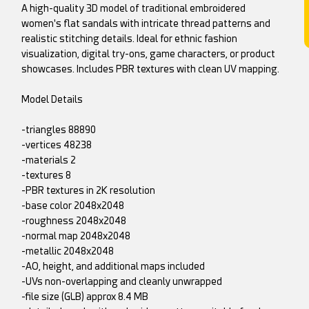
A high-quality 3D model of traditional embroidered
women's flat sandals with intricate thread patterns and
realistic stitching details. Ideal for ethnic fashion
visualization, digital try-ons, game characters, or product
showcases. Includes PBR textures with clean UV mapping.
Model Details
-triangles 88890
-vertices 48238
-materials 2
-textures 8
-PBR textures in 2K resolution
-base color 2048x2048
-roughness 2048x2048
-normal map 2048x2048
-metallic 2048x2048
-AO, height, and additional maps included
-UVs non-overlapping and cleanly unwrapped
-file size (GLB) approx 8.4 MB