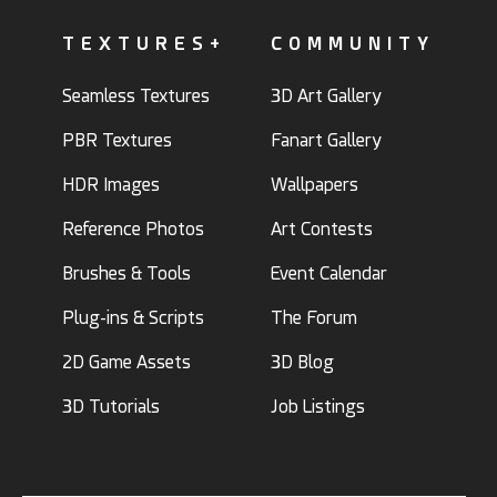
TEXTURES+
COMMUNITY
Seamless Textures
3D Art Gallery
PBR Textures
Fanart Gallery
HDR Images
Wallpapers
Reference Photos
Art Contests
Brushes & Tools
Event Calendar
Plug-ins & Scripts
The Forum
2D Game Assets
3D Blog
3D Tutorials
Job Listings