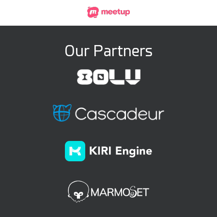
Our Partners