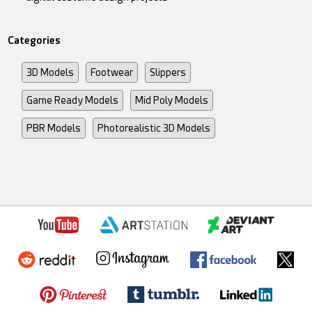
Categories
3D Models
Footwear
Slippers
Game Ready Models
Mid Poly Models
PBR Models
Photorealistic 3D Models