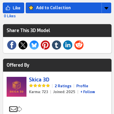
Add to Collection
0 Likes
Share This 3D Model
Offered By
Skica 3D
|
2 Ratings
|
Profile
Karma: 723
|
Joined: 2025
|
+ Follow