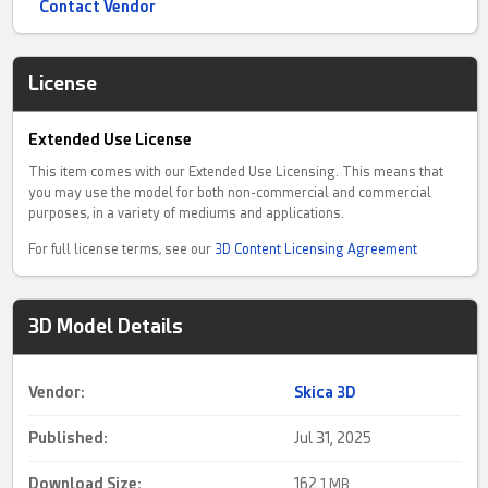
Contact Vendor
License
Extended Use License
This item comes with our Extended Use Licensing. This means that
you may use the model for both non-commercial and commercial
purposes, in a variety of mediums and applications.
For full license terms, see our
3D Content Licensing Agreement
3D Model Details
Vendor:
Skica 3D
Published:
Jul 31, 2025
Download Size:
162.
1 MB