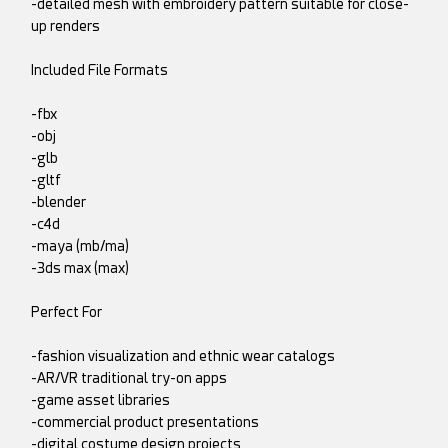
-detailed mesh with embroidery pattern suitable for close-
up renders
Included File Formats
-fbx
-obj
-glb
-gltf
-blender
-c4d
-maya (mb/ma)
-3ds max (max)
Perfect For
-fashion visualization and ethnic wear catalogs
-AR/VR traditional try-on apps
-game asset libraries
-commercial product presentations
-digital costume design projects