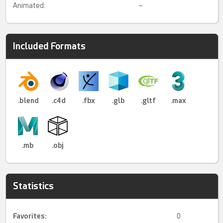
Animated:
–
Included Formats
.blend
.c4d
.fbx
.glb
.gltf
.max
.mb
.obj
Statistics
Favorites:
0