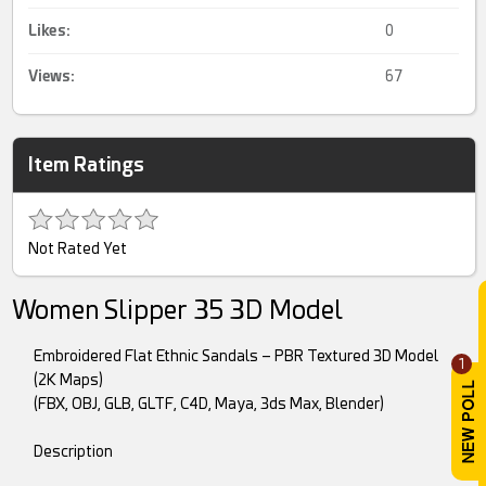
Likes:
0
Views:
67
Item Ratings
Not Rated Yet
Women Slipper 35 3D Model
Embroidered Flat Ethnic Sandals – PBR Textured 3D Model
1
(2K Maps)
(FBX, OBJ, GLB, GLTF, C4D, Maya, 3ds Max, Blender)
Description