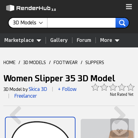
3D Models
Marketplace
Gallery
Forum
More
HOME
/
3D MODELS
/
FOOTWEAR
/
SLIPPERS
Women Slipper 35 3D Model
Skica 3D
+ Follow
3D Model by
|
Not Rated Yet
Freelancer
|