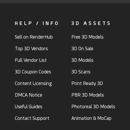
HELP / INFO
3D ASSETS
Sell on RenderHub
Free 3D Models
Top 3D Vendors
3D On Sale
Full Vendor List
3D Models
3D Coupon Codes
3D Scans
Content Licensing
Print Ready 3D
DMCA Notice
PBR 3D Models
Useful Guides
Photoreal 3D Models
Contact Support
Animation & MoCap