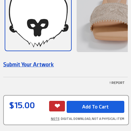
Submit Your Artwork
! REPORT
$15.00
NOTE
: DIGITAL DOWNLOAD, NOT A PHYSICAL ITEM