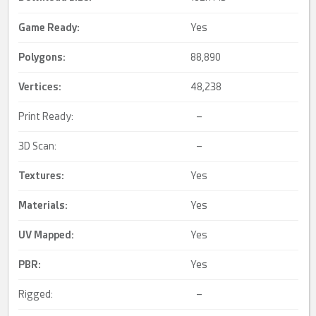
Game Ready
:
Yes
Polygons:
88,890
Vertices:
48,238
Print Ready:
–
3D Scan:
–
Textures:
Yes
Materials:
Yes
UV Mapped
:
Yes
PBR
:
Yes
Rigged:
–