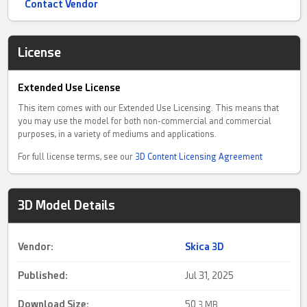
Contact Vendor
License
Extended Use License
This item comes with our Extended Use Licensing. This means that
you may use the model for both non-commercial and commercial
purposes, in a variety of mediums and applications.
For full license terms, see our
3D Content Licensing Agreement
3D Model Details
Vendor:
Skica 3D
Published:
Jul 31, 2025
Download Size:
50.
3 MB