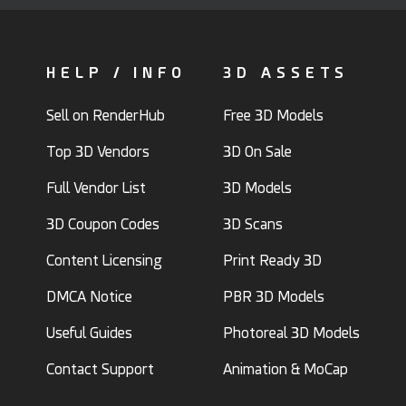
HELP / INFO
3D ASSETS
Sell on RenderHub
Free 3D Models
Top 3D Vendors
3D On Sale
Full Vendor List
3D Models
3D Coupon Codes
3D Scans
Content Licensing
Print Ready 3D
DMCA Notice
PBR 3D Models
Useful Guides
Photoreal 3D Models
Contact Support
Animation & MoCap