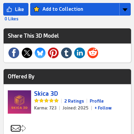
Add to Collection
0 Likes
Share This 3D Model
Offered By
Skica 3D
|
2 Ratings
|
Profile
Karma: 723
|
Joined: 2025
|
+ Follow