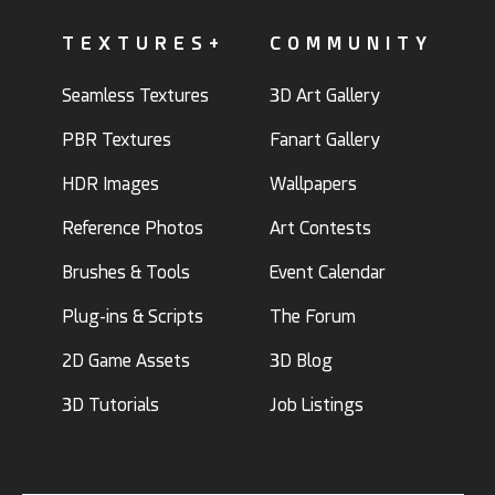
TEXTURES+
COMMUNITY
Seamless Textures
3D Art Gallery
PBR Textures
Fanart Gallery
HDR Images
Wallpapers
Reference Photos
Art Contests
Brushes & Tools
Event Calendar
Plug-ins & Scripts
The Forum
2D Game Assets
3D Blog
3D Tutorials
Job Listings