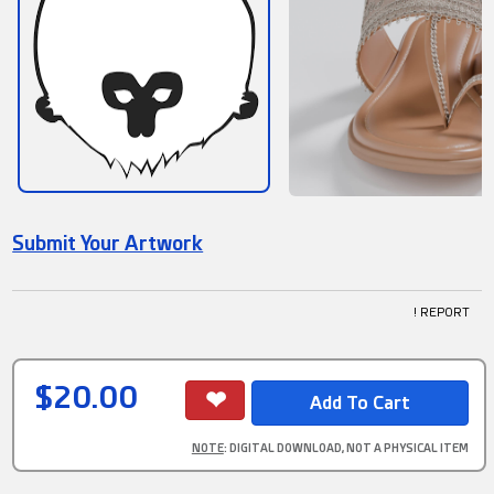
Submit Your Artwork
! REPORT
$20.00
NOTE
: DIGITAL DOWNLOAD, NOT A PHYSICAL ITEM