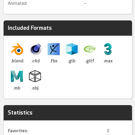
Animated:
–
Included Formats
.blend
.c4d
.fbx
.glb
.gltf
.max
.mb
.obj
Statistics
Favorites:
0