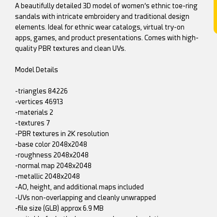
A beautifully detailed 3D model of women’s ethnic toe-ring
sandals with intricate embroidery and traditional design
elements. Ideal for ethnic wear catalogs, virtual try-on
apps, games, and product presentations. Comes with high-
quality PBR textures and clean UVs.
Model Details
-triangles 84226
-vertices 46913
-materials 2
-textures 7
-PBR textures in 2K resolution
-base color 2048x2048
-roughness 2048x2048
-normal map 2048x2048
-metallic 2048x2048
-AO, height, and additional maps included
-UVs non-overlapping and cleanly unwrapped
-file size (GLB) approx 6.9 MB