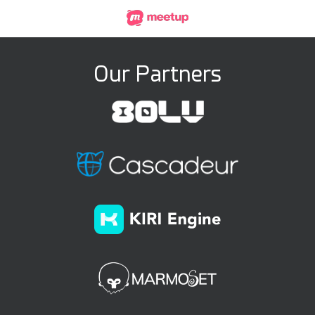
Our Partners