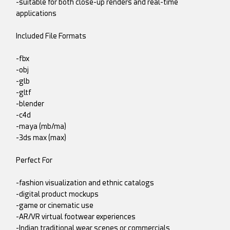
-suitable for both close-up renders and real-time
applications
Included File Formats
-fbx
-obj
-glb
-gltf
-blender
-c4d
-maya (mb/ma)
-3ds max (max)
Perfect For
-fashion visualization and ethnic catalogs
-digital product mockups
-game or cinematic use
-AR/VR virtual footwear experiences
-Indian traditional wear scenes or commercials