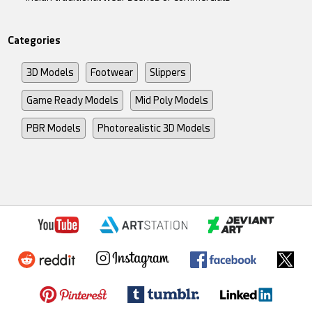
Categories
3D Models
Footwear
Slippers
Game Ready Models
Mid Poly Models
PBR Models
Photorealistic 3D Models