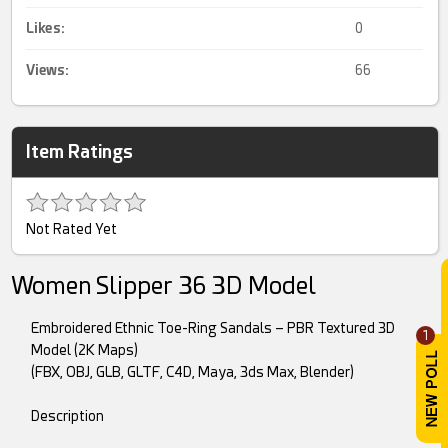
Likes:
0
Views:
66
Item Ratings
Not Rated Yet
Women Slipper 36 3D Model
Embroidered Ethnic Toe-Ring Sandals – PBR Textured 3D
1
Model (2K Maps)
(FBX, OBJ, GLB, GLTF, C4D, Maya, 3ds Max, Blender)
Description