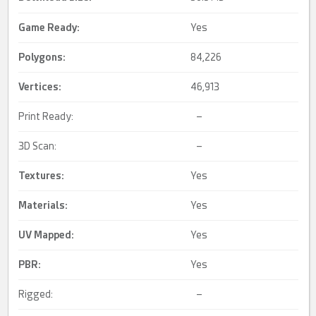
Game Ready
:
Yes
Polygons:
84,226
Vertices:
46,913
Print Ready:
–
3D Scan:
–
Textures:
Yes
Materials:
Yes
UV Mapped
:
Yes
PBR
:
Yes
Rigged:
–