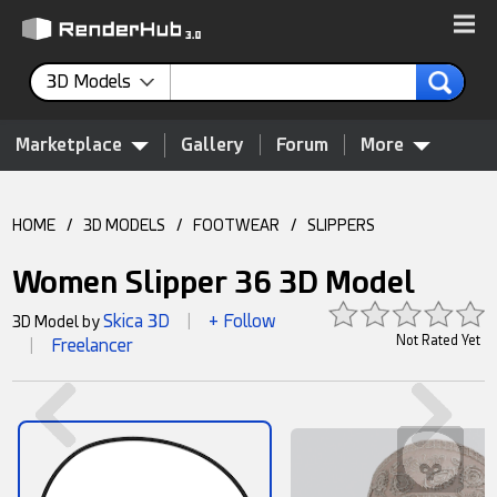
3D Models
Marketplace
Gallery
Forum
More
HOME
/
3D MODELS
/
FOOTWEAR
/
SLIPPERS
Women Slipper 36 3D Model
Skica 3D
+ Follow
3D Model by
|
Not Rated Yet
Freelancer
|