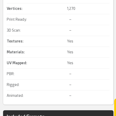
Vertices:
1,270
Print Ready:
–
3D Scan:
–
Textures:
Yes
Materials:
Yes
UV Mapped
:
Yes
PBR:
–
Rigged:
–
Animated:
–