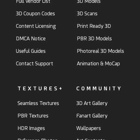
Full Vendor List
3D Models
3D Coupon Codes
3D Scans
Content Licensing
Print Ready 3D
DMCA Notice
PBR 3D Models
Useful Guides
Photoreal 3D Models
Contact Support
Animation & MoCap
TEXTURES+
COMMUNITY
Seamless Textures
3D Art Gallery
PBR Textures
Fanart Gallery
HDR Images
Wallpapers