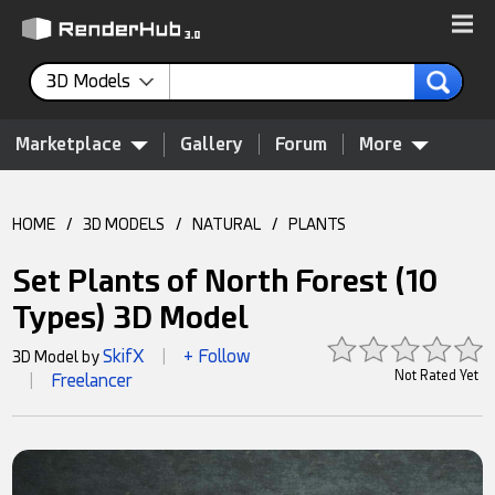
3D Models
Marketplace
Gallery
Forum
More
HOME
/
3D MODELS
/
NATURAL
/
PLANTS
Set Plants of North Forest (10
Types) 3D Model
SkifX
+ Follow
3D Model by
|
Not Rated Yet
Freelancer
|