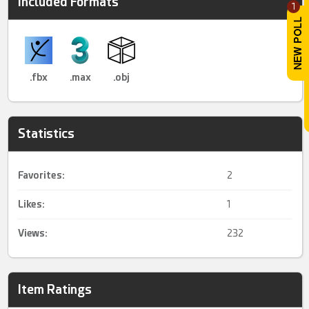
Included Formats
1
.fbx
.max
.obj
Statistics
Favorites:
2
Likes:
1
Views:
232
Item Ratings