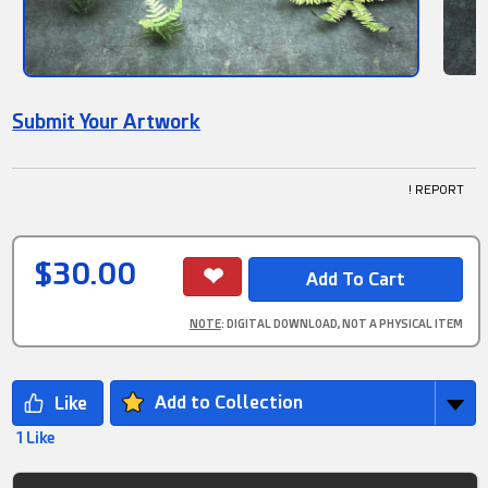
Submit Your Artwork
! REPORT
$30.00
NOTE
: DIGITAL DOWNLOAD, NOT A PHYSICAL ITEM
Add to Collection
1 Like