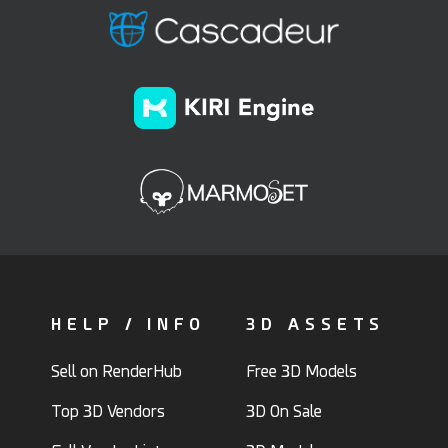
HELP / INFO
3D ASSETS
Sell on RenderHub
Free 3D Models
Top 3D Vendors
3D On Sale