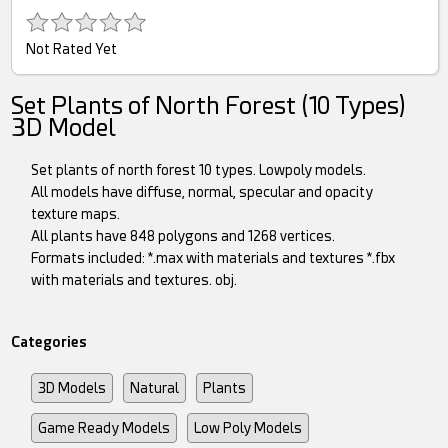
Not Rated Yet
Set Plants of North Forest (10 Types)
3D Model
Set plants of north forest 10 types. Lowpoly models.
All models have diffuse, normal, specular and opacity
texture maps.
All plants have 848 polygons and 1268 vertices.
Formats included: *.max with materials and textures *.fbx
with materials and textures. obj.
Categories
3D Models
Natural
Plants
Game Ready Models
Low Poly Models