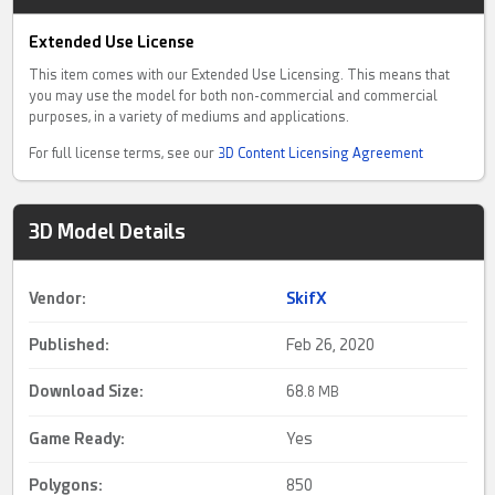
Extended Use License
This item comes with our Extended Use Licensing. This means that
you may use the model for both non-commercial and commercial
purposes, in a variety of mediums and applications.
For full license terms, see our
3D Content Licensing Agreement
3D Model Details
Vendor:
SkifX
Published:
Feb 26, 2020
Download Size:
68.
8 MB
Game Ready
:
Yes
Polygons:
850