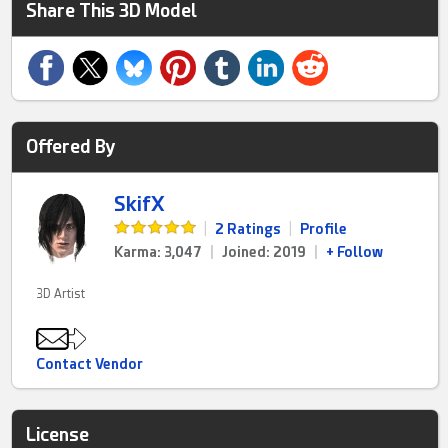
Share This 3D Model
Offered By
SkifX
|
2 Ratings
|
Profile
Karma: 3,047
|
Joined: 2019
|
+ Follow
3D Artist
Contact Vendor
License