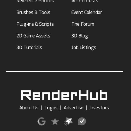
Reference Photos
Art Contests
Brushes & Tools
Event Calendar
Plug-ins & Scripts
The Forum
2D Game Assets
3D Blog
3D Tutorials
Job Listings
About Us
|
Logos
|
Advertise
|
Investors