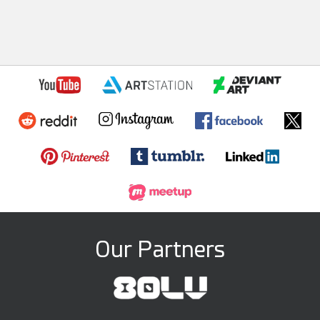
Our Partners