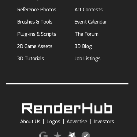
Reference Photos
Art Contests
Brushes & Tools
Event Calendar
Plug-ins & Scripts
The Forum
2D Game Assets
3D Blog
3D Tutorials
Job Listings
About Us
|
Logos
|
Advertise
|
Investors