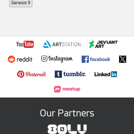
Genesis 9
Our Partners