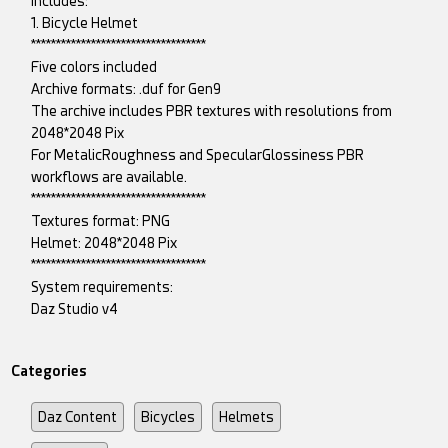
includes:
1. Bicycle Helmet
***********************************
Five colors included
Archive formats: .duf for Gen9
The archive includes PBR textures with resolutions from
2048*2048 Pix
For MetalicRoughness and SpecularGlossiness PBR
workflows are available.
***********************************
Textures format: PNG
Helmet: 2048*2048 Pix
***********************************
System requirements:
Daz Studio v4
Categories
Daz Content
Bicycles
Helmets