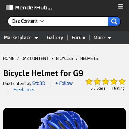
Daz Content
Marketplace
Gallery
Forum
More
HOME
/
DAZ CONTENT
/
BICYCLES
/
HELMETS
Bicycle Helmet for G9
Stb3D
+ Follow
Daz Content by
|
5.0 Stars
|
1 Rating
Freelancer
|