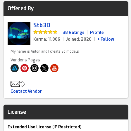
Offered By
Stb3D
|
38 Ratings
|
Profile
Karma: 11,866
|
Joined: 2020
|
+ Follow
My name is Anton and I create 3d models
Vendor's Pages
Contact Vendor
License
Extended Use License (IP Restricted)