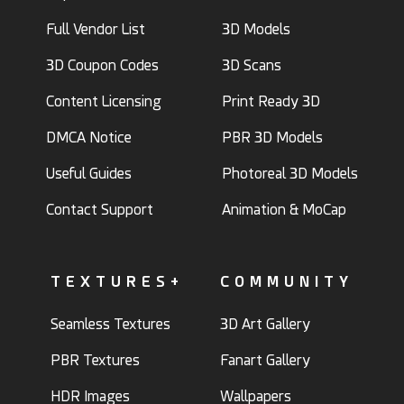
Full Vendor List
3D Models
3D Coupon Codes
3D Scans
Content Licensing
Print Ready 3D
DMCA Notice
PBR 3D Models
Useful Guides
Photoreal 3D Models
Contact Support
Animation & MoCap
TEXTURES+
COMMUNITY
Seamless Textures
3D Art Gallery
PBR Textures
Fanart Gallery
HDR Images
Wallpapers