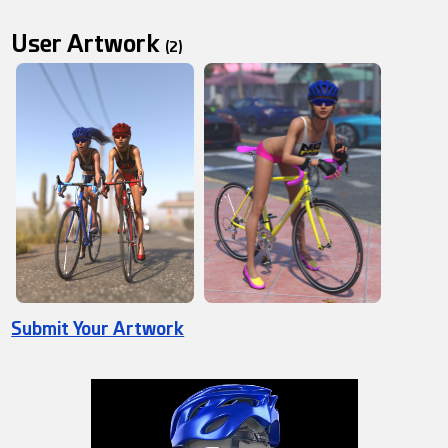
User Artwork
(2)
Submit Your Artwork