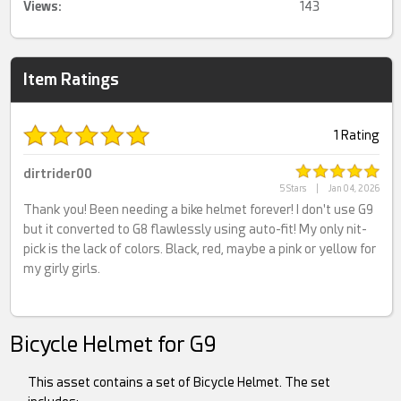
Views:
143
Item Ratings
1 Rating
dirtrider00
5 Stars
|
Jan 04, 2026
Thank you! Been needing a bike helmet forever! I don't use G9
but it converted to G8 flawlessly using auto-fit! My only nit-
pick is the lack of colors. Black, red, maybe a pink or yellow for
my girly girls.
Bicycle Helmet for G9
This asset contains a set of Bicycle Helmet. The set