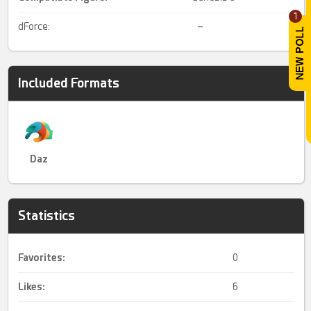
1
dForce:
–
Included Formats
Daz
Statistics
Favorites:
0
Likes:
6