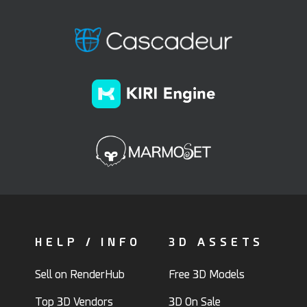
HELP / INFO
3D ASSETS
Sell on RenderHub
Free 3D Models
Top 3D Vendors
3D On Sale