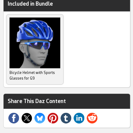
Included in Bundle
Bicycle Helmet with Sports
Glasses for G9
Share This Daz Content