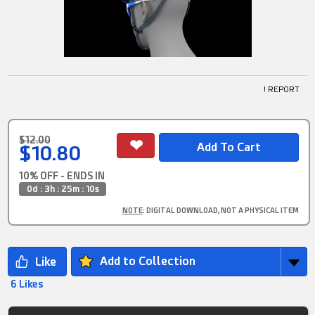
! REPORT
$12.00
$10.80
10% OFF - ENDS IN
0d : 3h : 25m : 9s
NOTE
: DIGITAL DOWNLOAD, NOT A PHYSICAL ITEM
Add to Collection
6 Likes