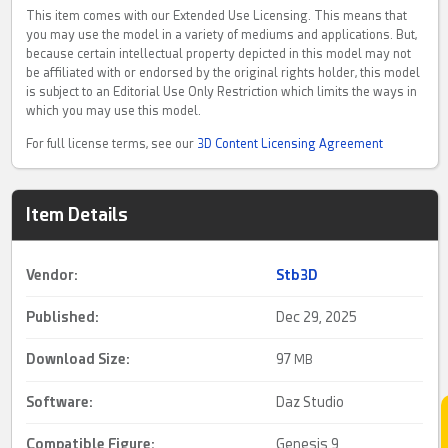
This item comes with our Extended Use Licensing. This means that
you may use the model in a variety of mediums and applications. But,
because certain intellectual property depicted in this model may not
be affiliated with or endorsed by the original rights holder, this model
is subject to an Editorial Use Only Restriction which limits the ways in
which you may use this model.
For full license terms, see our
3D Content Licensing Agreement
Item Details
Vendor:
Stb3D
Published:
Dec 29, 2025
Download Size:
97
MB
Software:
Daz Studio
Compatible Figure:
Genesis 9