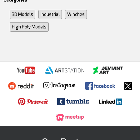
3D Models
Industrial
Winches
High Poly Models