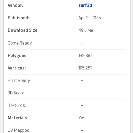
Vendor:
surf3d
Published:
Apr 19, 2025
Download Size:
49.
6 MB
Game Ready:
–
Polygons:
138,381
Vertices:
105,251
Print Ready:
–
3D Scan:
–
Textures:
–
Materials:
Yes
UV Mapped:
–