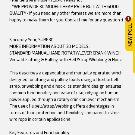
- “WE PROVIDE 3D MODEL CHEAP PRICE BUT WITH GOOD
QUALITY- If you need any other formats we are more than
1
happy to make them for you. Contact me for any question :)
Sincerely Your, SURF3D
MORE INFORMATION ABOUT 3D MODELS :
STANDARD MANUAL HAND ROTARY/LEVER CRANK WINCH:
Versatile Lifting & Pulling with Belt/Strap/Webbing & Hook
This describes a dependable and manually operated winch
designed for lifting and pulling loads using a flexible belt,
strap, or webbing and a hook. Its standard design ensures
common functionality and ease of use, relying on human
power applied through a rotary crank or lever mechanism.
The use of a belt/strap/webbing offers advantages in
terms of load protection and flexibility compared to steel
wire rope in certain applications.
Key Features and Functionality: