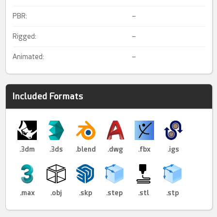
PBR:
–
Rigged:
–
Animated:
–
Included Formats
.3dm
.3ds
.blend
.dwg
.fbx
.igs
.max
.obj
.skp
.step
.stl
.stp