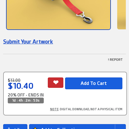
Submit Your Artwork
! REPORT
$13.00
$10.40
20% OFF - ENDS IN
1d : 4h : 2m : 52s
NOTE
: DIGITAL DOWNLOAD, NOT A PHYSICAL ITEM