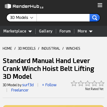
3D Models
Marketplace
Gallery
Forum
More
HOME
/
3D MODELS
/
INDUSTRIAL
/
WINCHES
Standard Manual Hand Lever
Crank Winch Hoist Belt Lifting
3D Model
surf3d
+ Follow
3D Model by
|
Not Rated Yet
Freelancer
|