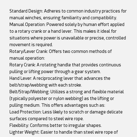
Standard Design: Adheres to common industry practices for
manual winches, ensuring familiarity and compatibility.
Manual Operation: Powered solely by human effort applied
to a rotary crank or a hand lever. This makes it ideal for
situations where power is unavailable or precise, controlled
movement is required.
Rotary/Lever Crank: Offers two common methods of
manual operation:
Rotary Crank: A rotating handle that provides continuous
pulling or lifting power through a gear system.
Hand Lever: A reciprocating lever that advances the
belt/strap/webbing with each stroke.
Belt/Strap/Webbing: Utilizes a strong and flexible material
(typically polyester or nylon webbing) as the lifting or
pulling medium. This offers advantages such as:
Load Protection: Less likely to scratch or damage delicate
surfaces compared to steel wire rope.
Flexibility: Conforms better to irregular shapes.
Lighter Weight: Easier to handle than steel wire rope of