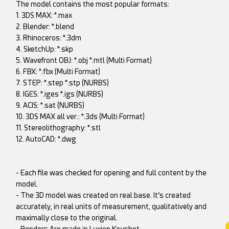
The model contains the most popular formats:
1. 3DS MAX: *.max
2. Blender: *.blend
3. Rhinoceros: *.3dm
4. SketchUp: *.skp
5. Wavefront OBJ: *.obj *.mtl (Multi Format)
6. FBX: *.fbx (Multi Format)
7. STEP: *.step *.stp (NURBS)
8. IGES: *.iges *.igs (NURBS)
9. ACIS: *.sat (NURBS)
10. 3DS MAX all ver.: *.3ds (Multi Format)
11. Stereolithography: *.stl
12. AutoCAD: *.dwg
- Each file was checked for opening and full content by the
model.
- The 3D model was created on real base. It’s created
accurately, in real units of measurement, qualitatively and
maximally close to the original.
- Renders Are made in Luxion Keyshot