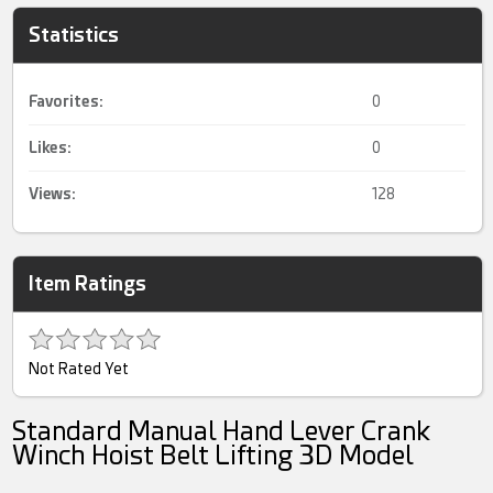
Statistics
Favorites:
0
Likes:
0
Views:
128
Item Ratings
Not Rated Yet
Standard Manual Hand Lever Crank
Winch Hoist Belt Lifting 3D Model