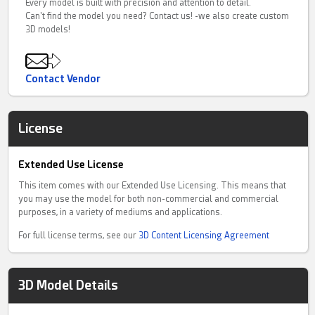
Every model is built with precision and attention to detail.
Can't find the model you need? Contact us! -we also create custom
3D models!
Contact Vendor
License
Extended Use License
This item comes with our Extended Use Licensing. This means that
you may use the model for both non-commercial and commercial
purposes, in a variety of mediums and applications.
For full license terms, see our
3D Content Licensing Agreement
3D Model Details