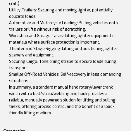
craft).
Utility Trailers: Securing and moving lighter, potentially
delicate loads.
Automotive and Motorcycle Loading: Pulling vehicles onto
trailers or lifts without risk of scratching.
Workshop and Garage Tasks: Lifting lighter equipment or
materials where surface protection is important.
Theater and Stage Rigging: Lifting and positioning lighter
scenery and equipment.
Securing Cargo: Tensioning straps to secure loads during
transport.
Smaller Off-Road Vehicles: Self-recovery in less demanding
situations.
In summary, a standard manual hand rotary/lever crank
winch with a belt/strap/webbing and hook provides a
reliable, manually powered solution for lifting and pulling
tasks, offering precise control and the benefit of a load-
friendly lifting medium.
Categories