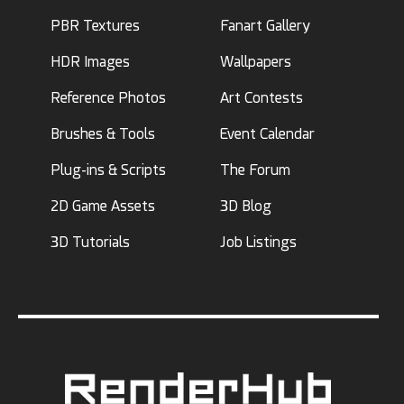
PBR Textures
Fanart Gallery
HDR Images
Wallpapers
Reference Photos
Art Contests
Brushes & Tools
Event Calendar
Plug-ins & Scripts
The Forum
2D Game Assets
3D Blog
3D Tutorials
Job Listings