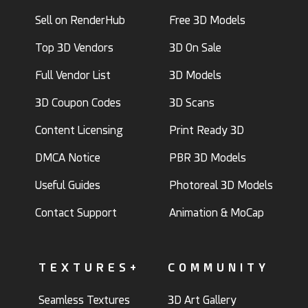
Sell on RenderHub
Free 3D Models
Top 3D Vendors
3D On Sale
Full Vendor List
3D Models
3D Coupon Codes
3D Scans
Content Licensing
Print Ready 3D
DMCA Notice
PBR 3D Models
Useful Guides
Photoreal 3D Models
Contact Support
Animation & MoCap
TEXTURES+
COMMUNITY
Seamless Textures
3D Art Gallery