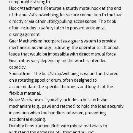
comparable strength.
Hook Attachment: Features a sturdy metal hook at the end
of the belt/strap/webbing for secure connection to the load
directly or via other lifting/pulling accessories. The hook
often includes a safety latch to prevent accidental
disengagement.
Gear Mechanism: Incorporates a gear system to provide
mechanical advantage, allowing the operator to lift or pull
loads that would be impossible with direct manual force.
Gear ratios vary depending on the winch's intended
capacity.
Spool/Drum: The belt/strap/webbing is wound and stored
on a rotating spool or drum, often designed to
accommodate the specific thickness and length of the
flexible material.
Brake Mechanism: Typically includes a built-in brake
mechanism (e.g., pawl and ratchet) to hold the load securely
in position when the handle is released, preventing
accidental slipping.
Durable Construction: Built with robust materials to
withstand the stresses of lifting and pulling.