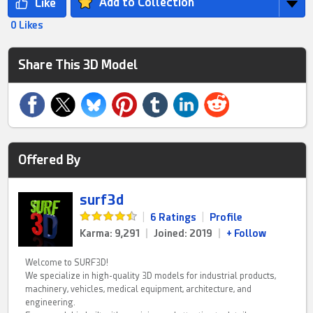
Add to Collection
0 Likes
Share This 3D Model
Offered By
surf3d
|
6 Ratings
|
Profile
Karma: 9,291
|
Joined: 2019
|
+ Follow
Welcome to SURF3D!
We specialize in high-quality 3D models for industrial products,
machinery, vehicles, medical equipment, architecture, and
engineering.