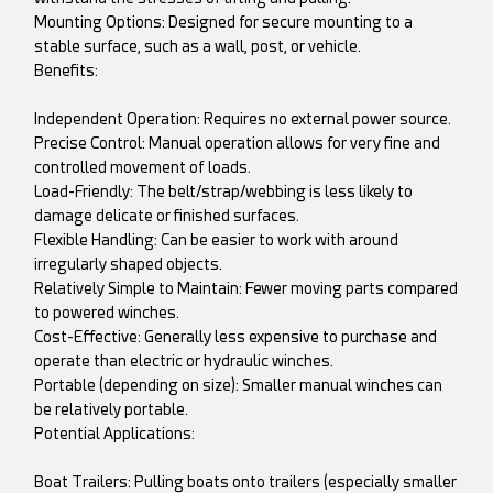
Mounting Options: Designed for secure mounting to a
stable surface, such as a wall, post, or vehicle.
Benefits:
Independent Operation: Requires no external power source.
Precise Control: Manual operation allows for very fine and
controlled movement of loads.
Load-Friendly: The belt/strap/webbing is less likely to
damage delicate or finished surfaces.
Flexible Handling: Can be easier to work with around
irregularly shaped objects.
Relatively Simple to Maintain: Fewer moving parts compared
to powered winches.
Cost-Effective: Generally less expensive to purchase and
operate than electric or hydraulic winches.
Portable (depending on size): Smaller manual winches can
be relatively portable.
Potential Applications:
Boat Trailers: Pulling boats onto trailers (especially smaller