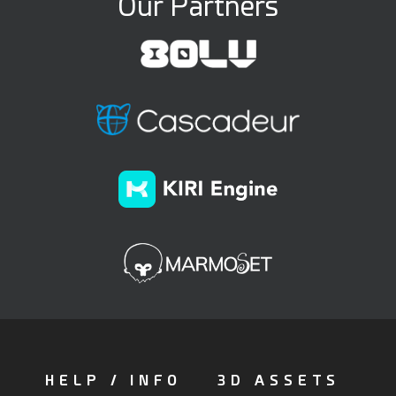
Our Partners
HELP / INFO
3D ASSETS