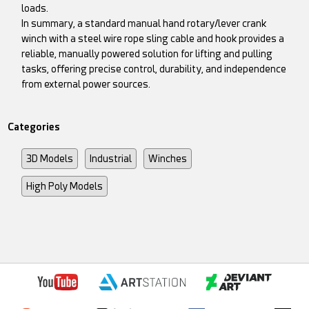
loads.
In summary, a standard manual hand rotary/lever crank
winch with a steel wire rope sling cable and hook provides a
reliable, manually powered solution for lifting and pulling
tasks, offering precise control, durability, and independence
from external power sources.
Categories
3D Models
Industrial
Winches
High Poly Models