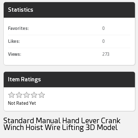
Statistics
Favorites:
0
Likes:
0
Views:
273
Item Ratings
Not Rated Yet
Standard Manual Hand Lever Crank
Winch Hoist Wire Lifting 3D Model