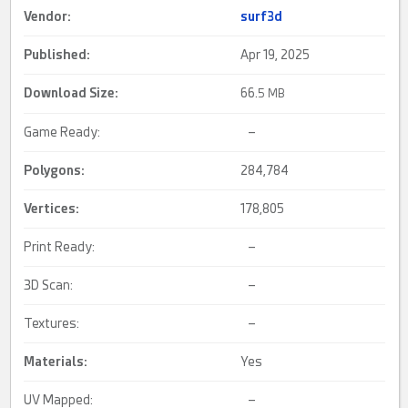
Vendor:
surf3d
Published:
Apr 19, 2025
Download Size:
66.
5 MB
Game Ready:
–
Polygons:
284,784
Vertices:
178,805
Print Ready:
–
3D Scan:
–
Textures:
–
Materials:
Yes
UV Mapped:
–