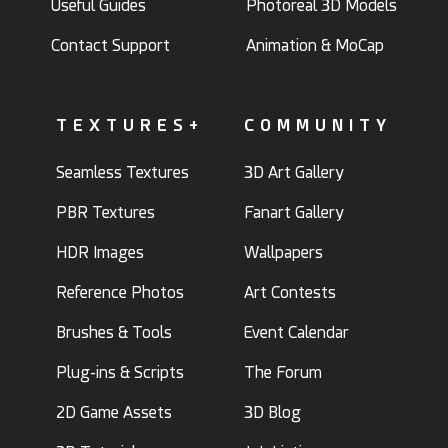
Useful Guides
Photoreal 3D Models
Contact Support
Animation & MoCap
TEXTURES+
COMMUNITY
Seamless Textures
3D Art Gallery
PBR Textures
Fanart Gallery
HDR Images
Wallpapers
Reference Photos
Art Contests
Brushes & Tools
Event Calendar
Plug-ins & Scripts
The Forum
2D Game Assets
3D Blog