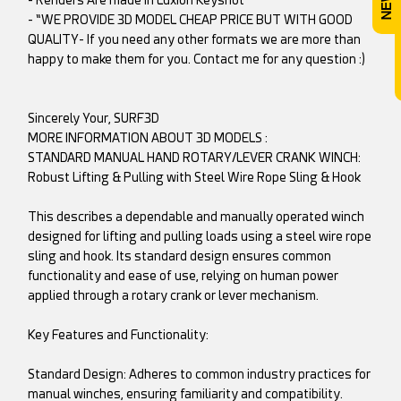
- “WE PROVIDE 3D MODEL CHEAP PRICE BUT WITH GOOD
QUALITY- If you need any other formats we are more than
happy to make them for you. Contact me for any question :)
Sincerely Your, SURF3D
MORE INFORMATION ABOUT 3D MODELS :
STANDARD MANUAL HAND ROTARY/LEVER CRANK WINCH:
Robust Lifting & Pulling with Steel Wire Rope Sling & Hook
This describes a dependable and manually operated winch
designed for lifting and pulling loads using a steel wire rope
sling and hook. Its standard design ensures common
functionality and ease of use, relying on human power
applied through a rotary crank or lever mechanism.
Key Features and Functionality:
Standard Design: Adheres to common industry practices for
manual winches, ensuring familiarity and compatibility.