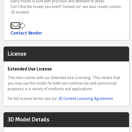
Every model is built with precision and attention to detail.
Can't find the model you need? Contact us! -we also create custom
3D models!
Contact Vendor
License
Extended Use License
This item comes with our Extended Use Licensing. This means that
you may use the model for both non-commercial and commercial
purposes, in a variety of mediums and applications.
For full license terms, see our
3D Content Licensing Agreement
3D Model Details