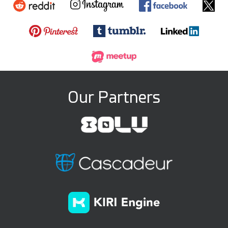
Our Partners