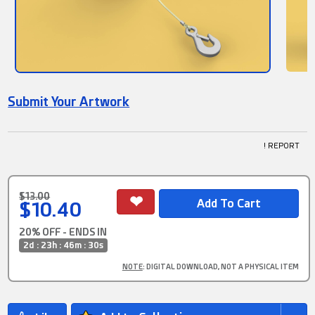
Submit Your Artwork
! REPORT
$13.00
$10.40
20% OFF - ENDS IN
2d : 23h : 46m : 30s
NOTE
: DIGITAL DOWNLOAD, NOT A PHYSICAL ITEM