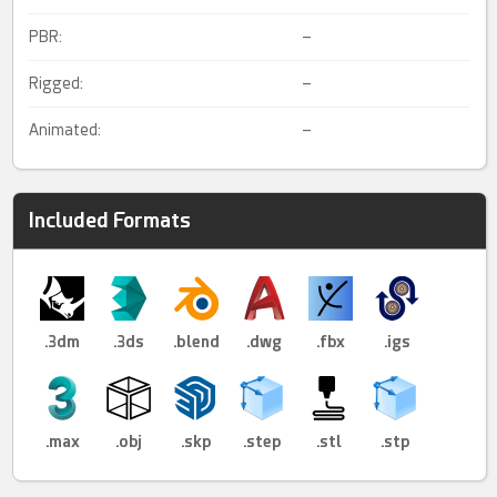
PBR:
–
Rigged:
–
Animated:
–
Included Formats
.3dm
.3ds
.blend
.dwg
.fbx
.igs
.max
.obj
.skp
.step
.stl
.stp