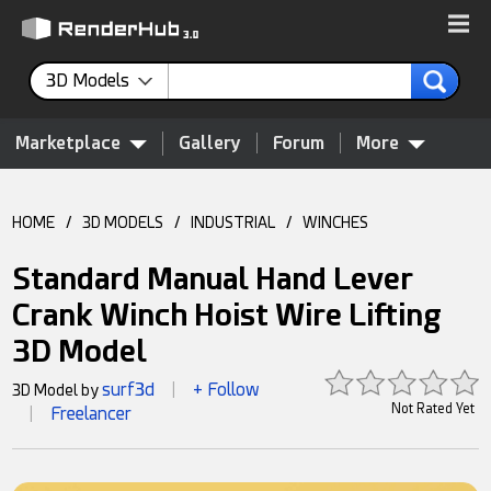
3D Models
Marketplace
Gallery
Forum
More
HOME
/
3D MODELS
/
INDUSTRIAL
/
WINCHES
Standard Manual Hand Lever
Crank Winch Hoist Wire Lifting
3D Model
surf3d
+ Follow
3D Model by
|
Not Rated Yet
Freelancer
|