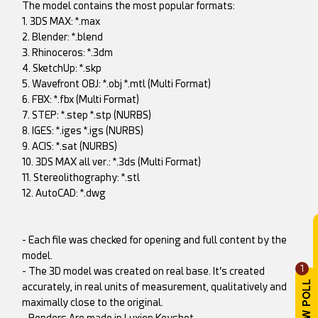
The model contains the most popular formats:
1. 3DS MAX: *.max
2. Blender: *.blend
3. Rhinoceros: *.3dm
4. SketchUp: *.skp
5. Wavefront OBJ: *.obj *.mtl (Multi Format)
6. FBX: *.fbx (Multi Format)
7. STEP: *.step *.stp (NURBS)
8. IGES: *.iges *.igs (NURBS)
9. ACIS: *.sat (NURBS)
10. 3DS MAX all ver.: *.3ds (Multi Format)
11. Stereolithography: *.stl
12. AutoCAD: *.dwg
- Each file was checked for opening and full content by the
model.
1
- The 3D model was created on real base. It’s created
accurately, in real units of measurement, qualitatively and
maximally close to the original.
- Renders Are made in Luxion Keyshot