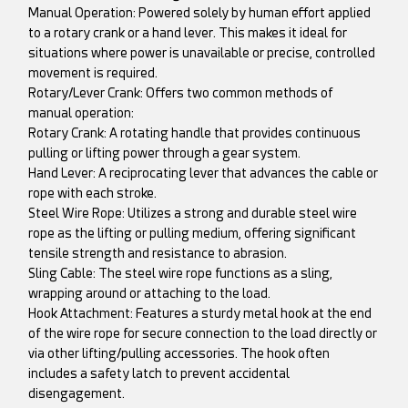
Manual Operation: Powered solely by human effort applied
to a rotary crank or a hand lever. This makes it ideal for
situations where power is unavailable or precise, controlled
movement is required.
Rotary/Lever Crank: Offers two common methods of
manual operation:
Rotary Crank: A rotating handle that provides continuous
pulling or lifting power through a gear system.
Hand Lever: A reciprocating lever that advances the cable or
rope with each stroke.
Steel Wire Rope: Utilizes a strong and durable steel wire
rope as the lifting or pulling medium, offering significant
tensile strength and resistance to abrasion.
Sling Cable: The steel wire rope functions as a sling,
wrapping around or attaching to the load.
Hook Attachment: Features a sturdy metal hook at the end
of the wire rope for secure connection to the load directly or
via other lifting/pulling accessories. The hook often
includes a safety latch to prevent accidental
disengagement.