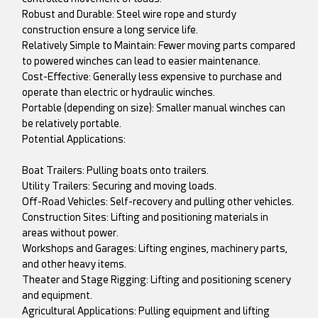
Robust and Durable: Steel wire rope and sturdy
construction ensure a long service life.
Relatively Simple to Maintain: Fewer moving parts compared
to powered winches can lead to easier maintenance.
Cost-Effective: Generally less expensive to purchase and
operate than electric or hydraulic winches.
Portable (depending on size): Smaller manual winches can
be relatively portable.
Potential Applications:
Boat Trailers: Pulling boats onto trailers.
Utility Trailers: Securing and moving loads.
Off-Road Vehicles: Self-recovery and pulling other vehicles.
Construction Sites: Lifting and positioning materials in
areas without power.
Workshops and Garages: Lifting engines, machinery parts,
and other heavy items.
Theater and Stage Rigging: Lifting and positioning scenery
and equipment.
Agricultural Applications: Pulling equipment and lifting