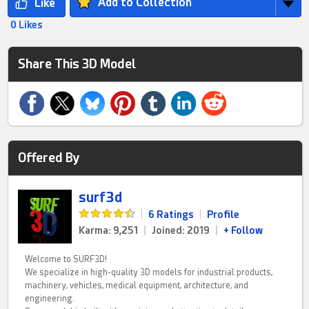
Add to Collection
0 Likes
Share This 3D Model
Offered By
surf3d
|
6 Ratings
|
Profile
Karma: 9,251
|
Joined: 2019
|
+ Follow
Welcome to SURF3D!
We specialize in high-quality 3D models for industrial products,
machinery, vehicles, medical equipment, architecture, and
engineering.