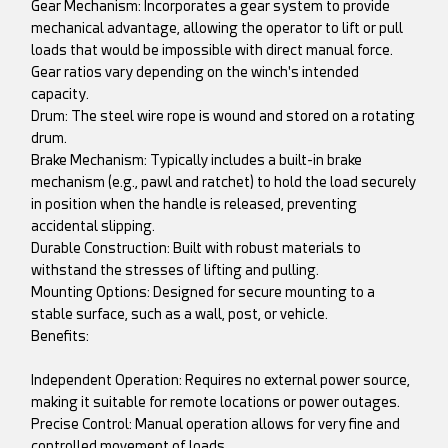
Gear Mechanism: Incorporates a gear system to provide
mechanical advantage, allowing the operator to lift or pull
loads that would be impossible with direct manual force.
Gear ratios vary depending on the winch's intended
capacity.
Drum: The steel wire rope is wound and stored on a rotating
drum.
Brake Mechanism: Typically includes a built-in brake
mechanism (e.g., pawl and ratchet) to hold the load securely
in position when the handle is released, preventing
accidental slipping.
Durable Construction: Built with robust materials to
withstand the stresses of lifting and pulling.
Mounting Options: Designed for secure mounting to a
stable surface, such as a wall, post, or vehicle.
Benefits:
Independent Operation: Requires no external power source,
making it suitable for remote locations or power outages.
Precise Control: Manual operation allows for very fine and
controlled movement of loads.