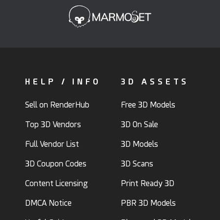
HELP / INFO
3D ASSETS
Sell on RenderHub
Free 3D Models
Top 3D Vendors
3D On Sale
Full Vendor List
3D Models
3D Coupon Codes
3D Scans
Content Licensing
Print Ready 3D
DMCA Notice
PBR 3D Models